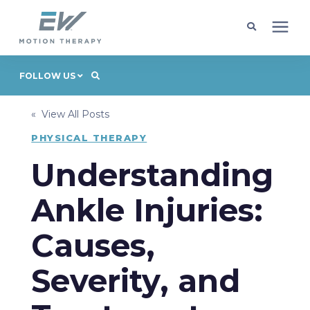
Client Programs
FOLLOW US
« View All Posts
Locations
PHYSICAL THERAPY
Learning Center
Understanding
Ankle Injuries:
Company
Causes,
Request Appointment
Severity, and