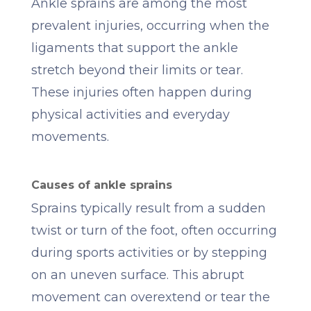
Ankle sprains are among the most
prevalent injuries, occurring when the
ligaments that support the ankle
stretch beyond their limits or tear.
These injuries often happen during
physical activities and everyday
movements.
Causes of ankle sprains
Sprains typically result from a sudden
twist or turn of the foot, often occurring
during sports activities or by stepping
on an uneven surface. This abrupt
movement can overextend or tear the