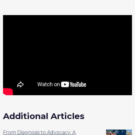
Additional Articles
From Diagnosis to Advocacy: A