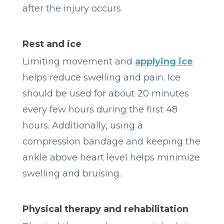
after the injury occurs.
Rest and ice
Limiting movement and
applying ice
helps reduce swelling and pain. Ice
should be used for about 20 minutes
every few hours during the first 48
hours. Additionally, using a
compression bandage and keeping the
ankle above heart level helps minimize
swelling and bruising.
Physical therapy and rehabilitation