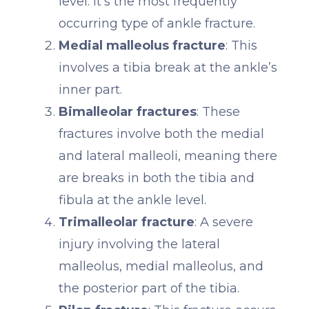
level. It's the most frequently
occurring type of ankle fracture.
Medial malleolus fracture
: This
involves a tibia break at the ankle’s
inner part.
Bimalleolar fractures
: These
fractures involve both the medial
and lateral malleoli, meaning there
are breaks in both the tibia and
fibula at the ankle level.
Trimalleolar fracture
: A severe
injury involving the lateral
malleolus, medial malleolus, and
the posterior part of the tibia.