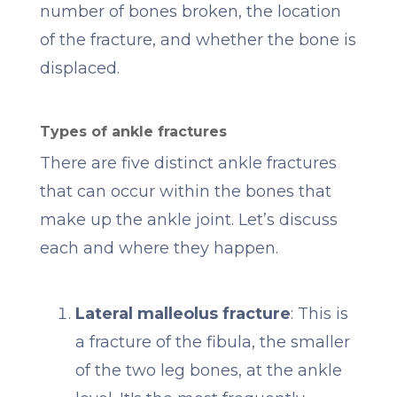
number of bones broken, the location
of the fracture, and whether the bone is
displaced.
Types of ankle fractures
There are five distinct ankle fractures
that can occur within the bones that
make up the ankle joint. Let’s discuss
each and where they happen.
Lateral malleolus fracture
: This is
a fracture of the fibula, the smaller
of the two leg bones, at the ankle