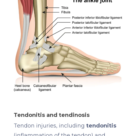
Tendonitis and tendinosis
Tendon injuries, including
tendonitis
(inflammation of the tendon) and