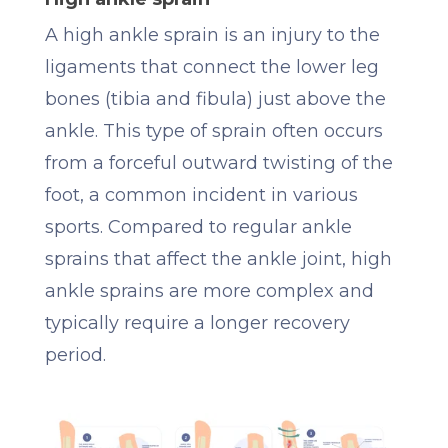
A high ankle sprain is an injury to the
ligaments that connect the lower leg
bones (tibia and fibula) just above the
ankle. This type of sprain often occurs
from a forceful outward twisting of the
foot, a common incident in various
sports. Compared to regular ankle
sprains that affect the ankle joint, high
ankle sprains are more complex and
typically require a longer recovery
period.