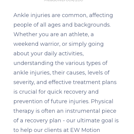
Ankle injuries are common, affecting
people of all ages and backgrounds.
Whether you are an athlete, a
weekend warrior, or simply going
about your daily activities,
understanding the various types of
ankle injuries, their causes, levels of
severity, and effective treatment plans
is crucial for quick recovery and
prevention of future injuries. Physical
therapy is often an instrumental piece
of a recovery plan - our ultimate goal is
to help our clients at EW Motion