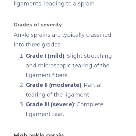
ligaments, leading to a sprain.
Grades of severity
Ankle sprains are typically classified
into three grades:
Grade I (mild)
: Slight stretching
and microscopic tearing of the
ligament fibers.
Grade II (moderate)
: Partial
tearing of the ligament.
Grade III (severe)
: Complete
ligament tear.
High ankle sprain