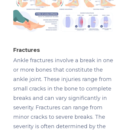
Fractures
Ankle fractures involve a break in one
or more bones that constitute the
ankle joint. These injuries range from
small cracks in the bone to complete
breaks and can vary significantly in
severity. Fractures can range from
minor cracks to severe breaks. The
severity is often determined by the