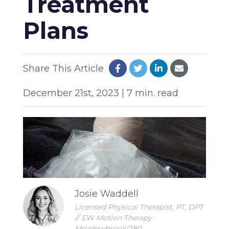
Treatment
Plans
Share This Article
December 21st, 2023 | 7 min. read
Josie Waddell
Licensed Physical Therapist, PT, DPT
// EW Motion Therapy
Meadowbrook/280