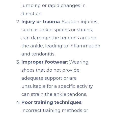
jumping or rapid changes in
direction.
Injury or trauma
: Sudden injuries,
such as ankle sprains or strains,
can damage the tendons around
the ankle, leading to inflammation
and tendonitis.
Improper footwear
: Wearing
shoes that do not provide
adequate support or are
unsuitable for a specific activity
can strain the ankle tendons.
Poor training techniques
:
Incorrect training methods or