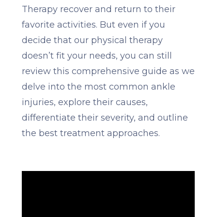
Therapy recover and return to their
favorite activities. But even if you
decide that our physical therapy
doesn’t fit your needs, you can still
review this comprehensive guide as we
delve into the most common ankle
injuries, explore their causes,
differentiate their severity, and outline
the best treatment approaches.