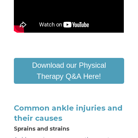
Download our Physical
Therapy Q&A Here!
Common ankle injuries and
their causes
Sprains and strains