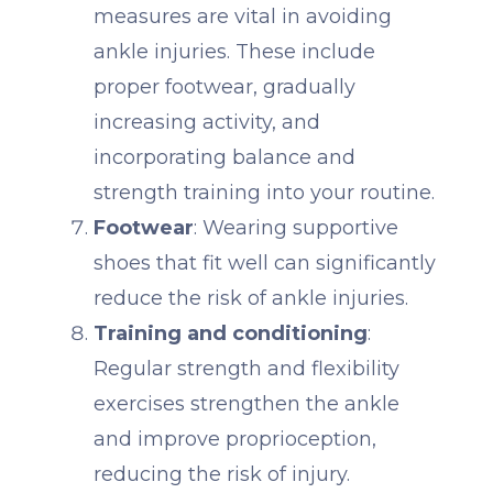
measures are vital in avoiding
ankle injuries. These include
proper footwear, gradually
increasing activity, and
incorporating balance and
strength training into your routine.
Footwear
: Wearing supportive
shoes that fit well can significantly
reduce the risk of ankle injuries.
Training and conditioning
:
Regular strength and flexibility
exercises strengthen the ankle
and improve proprioception,
reducing the risk of injury.