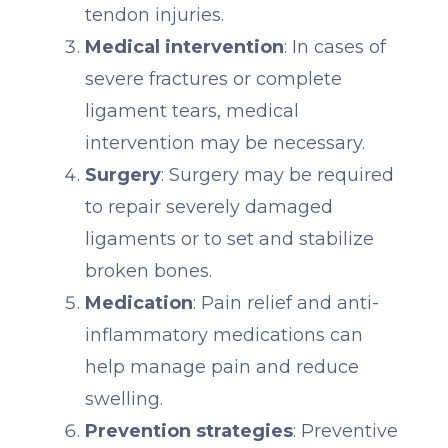
tendon injuries.
Medical intervention
: In cases of
severe fractures or complete
ligament tears, medical
intervention may be necessary.
Surgery
: Surgery may be required
to repair severely damaged
ligaments or to set and stabilize
broken bones.
Medication
: Pain relief and anti-
inflammatory medications can
help manage pain and reduce
swelling.
Prevention strategies
: Preventive