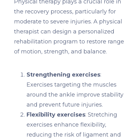
Physical therapy plays a crucial role in
the recovery process, particularly for
moderate to severe injuries. A physical
therapist can design a personalized
rehabilitation program to restore range
of motion, strength, and balance.
Strengthening exercises
:
Exercises targeting the muscles
around the ankle improve stability
and prevent future injuries.
Flexibility exercises
: Stretching
exercises enhance flexibility,
reducing the risk of ligament and