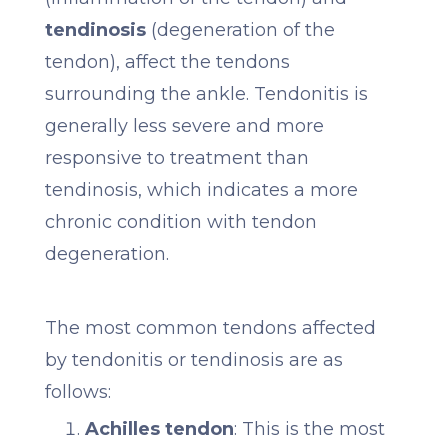
tendinosis
(degeneration of the
tendon), affect the tendons
surrounding the ankle. Tendonitis is
generally less severe and more
responsive to treatment than
tendinosis, which indicates a more
chronic condition with tendon
degeneration.
The most common tendons affected
by tendonitis or tendinosis are as
follows:
Achilles tendon
: This is the most