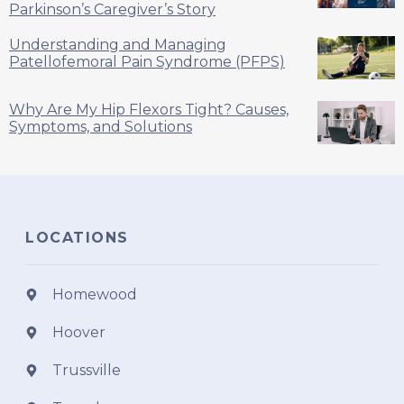
Parkinson’s Caregiver’s Story
Understanding and Managing
Patellofemoral Pain Syndrome (PFPS)
Why Are My Hip Flexors Tight? Causes,
Symptoms, and Solutions
LOCATIONS
Homewood
Hoover
Trussville