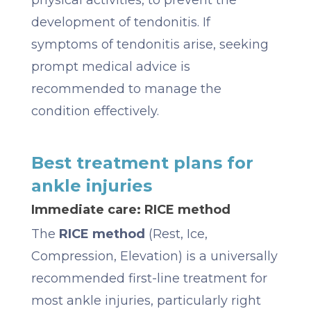
development of tendonitis. If
symptoms of tendonitis arise, seeking
prompt medical advice is
recommended to manage the
condition effectively.
Best treatment plans for
ankle injuries
Immediate care: RICE method
The
RICE method
(Rest, Ice,
Compression, Elevation) is a universally
recommended first-line treatment for
most ankle injuries, particularly right