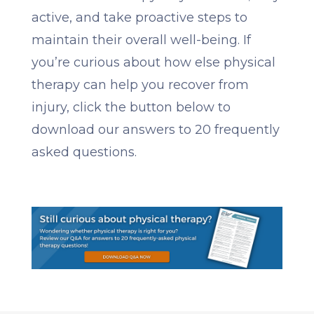
active, and take proactive steps to
maintain their overall well-being. If
you’re curious about how else physical
therapy can help you recover from
injury, click the button below to
download our answers to 20 frequently
asked questions.