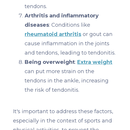
tendons.
Arthritis and inflammatory
diseases
: Conditions like
rheumatoid arthritis
or gout can
cause inflammation in the joints
and tendons, leading to tendonitis.
Being overweight
:
Extra weight
can put more strain on the
tendons in the ankle, increasing
the risk of tendonitis.
It's important to address these factors,
especially in the context of sports and
physical activities, to prevent the