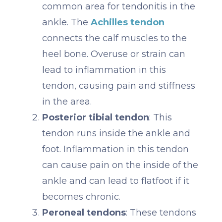
common area for tendonitis in the
ankle. The
Achilles tendon
connects the calf muscles to the
heel bone. Overuse or strain can
lead to inflammation in this
tendon, causing pain and stiffness
in the area.
Posterior tibial tendon
: This
tendon runs inside the ankle and
foot. Inflammation in this tendon
can cause pain on the inside of the
ankle and can lead to flatfoot if it
becomes chronic.
Peroneal tendons
: These tendons