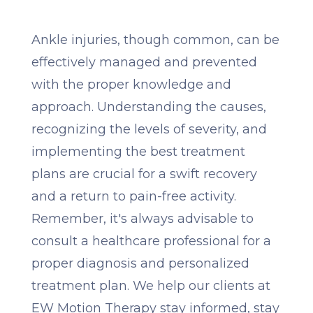
Ankle injuries, though common, can be
effectively managed and prevented
with the proper knowledge and
approach. Understanding the causes,
recognizing the levels of severity, and
implementing the best treatment
plans are crucial for a swift recovery
and a return to pain-free activity.
Remember, it's always advisable to
consult a healthcare professional for a
proper diagnosis and personalized
treatment plan. We help our clients at
EW Motion Therapy stay informed, stay