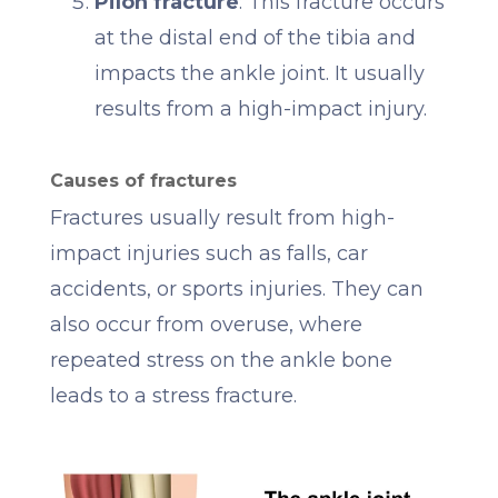
Pilon fracture
: This fracture occurs
at the distal end of the tibia and
impacts the ankle joint. It usually
results from a high-impact injury.
Causes of fractures
Fractures usually result from high-
impact injuries such as falls, car
accidents, or sports injuries. They can
also occur from overuse, where
repeated stress on the ankle bone
leads to a stress fracture.