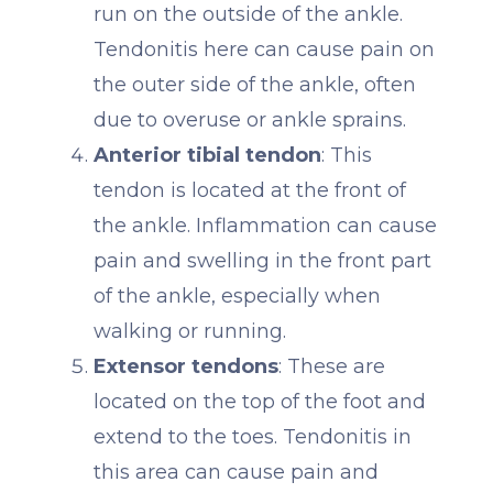
run on the outside of the ankle.
Tendonitis here can cause pain on
the outer side of the ankle, often
due to overuse or ankle sprains.
Anterior tibial tendon
: This
tendon is located at the front of
the ankle. Inflammation can cause
pain and swelling in the front part
of the ankle, especially when
walking or running.
Extensor tendons
: These are
located on the top of the foot and
extend to the toes. Tendonitis in
this area can cause pain and