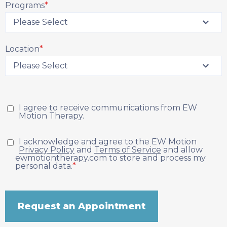
Programs
*
Location
*
I agree to receive communications from EW
Motion Therapy.
I acknowledge and agree to the EW Motion
Privacy Policy
and
Terms of Service
and allow
ewmotiontherapy.com to store and process my
personal data.
*