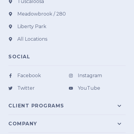
Tuscaloosa
Meadowbrook / 280
Liberty Park
All Locations
SOCIAL
Facebook
Instagram
Twitter
YouTube
CLIENT PROGRAMS
COMPANY