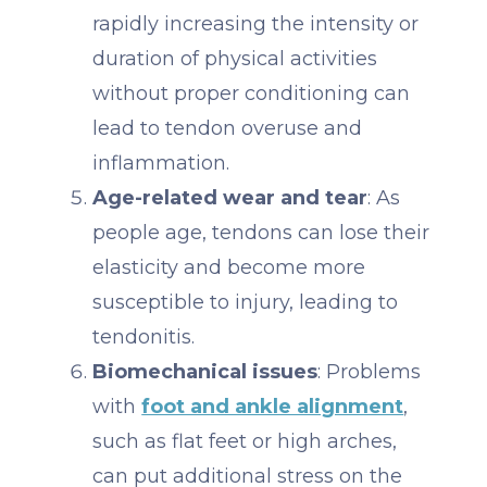
rapidly increasing the intensity or
duration of physical activities
without proper conditioning can
lead to tendon overuse and
inflammation.
Age-related wear and tear
: As
people age, tendons can lose their
elasticity and become more
susceptible to injury, leading to
tendonitis.
Biomechanical issues
: Problems
with
foot and ankle alignment
,
such as flat feet or high arches,
can put additional stress on the