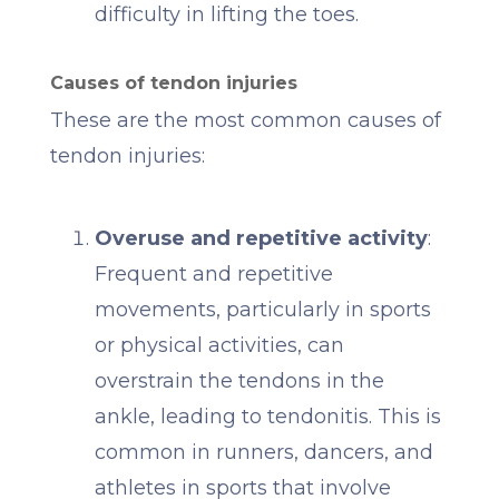
difficulty in lifting the toes.
Causes of tendon injuries
These are the most common causes of
tendon injuries:
Overuse and repetitive activity
:
Frequent and repetitive
movements, particularly in sports
or physical activities, can
overstrain the tendons in the
ankle, leading to tendonitis. This is
common in runners, dancers, and
athletes in sports that involve