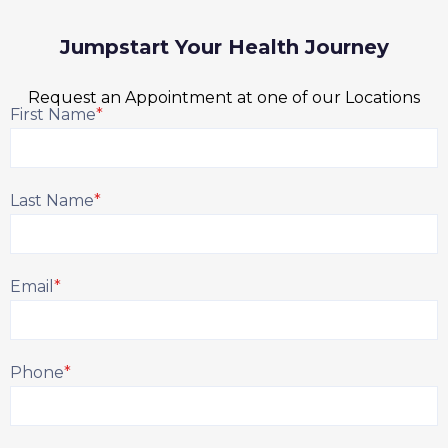
Jumpstart Your Health Journey
Request an Appointment at one of our Locations
First Name
*
Last Name
*
Email
*
Phone
*