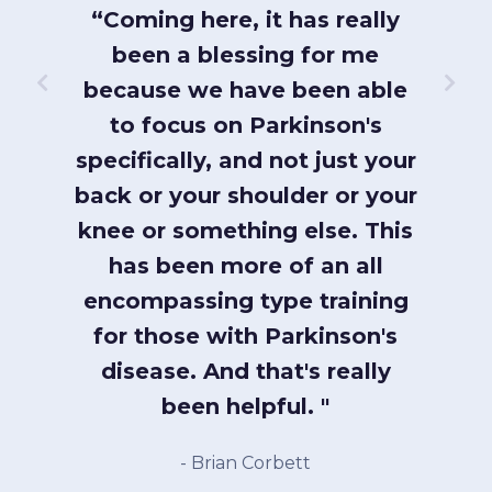
ve
“Coming here, it has really
ysical
been a blessing for me
ining
because we have been able
always
to focus on Parkinson's
“C
ndly,
specifically, and not just your
progr
es. I
back or your shoulder or your
to pr
W to
knee or something else. This
phys
en I
has been more of an all
inves
encompassing type training
wh
for those with Parkinson's
- 
disease. And that's really
been helpful. "
- Brian Corbett