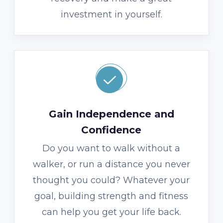
investment in yourself.
Gain Independence and
Confidence
Do you want to walk without a
walker, or run a distance you never
thought you could? Whatever your
goal, building strength and fitness
can help you get your life back.