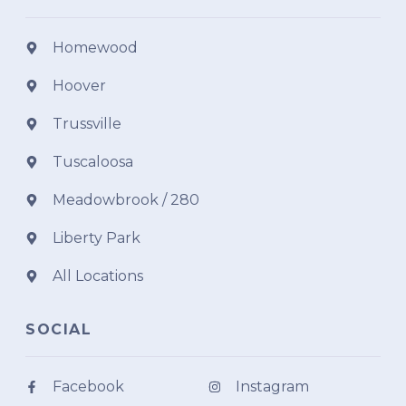
Homewood
Hoover
Trussville
Tuscaloosa
Meadowbrook / 280
Liberty Park
All Locations
SOCIAL
Facebook
Instagram