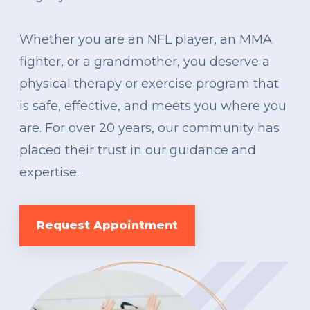
Whether you are an NFL player, an MMA
fighter, or a grandmother, you deserve a
physical therapy or exercise program that
is safe, effective, and meets you where you
are. For over 20 years, our community has
placed their trust in our guidance and
expertise.
Request Appointment