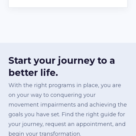
Start your journey to a
better life.
With the right programs in place, you are
on your way to conquering your
movement impairments and achieving the
goals you have set. Find the right guide for
your journey, request an appointment, and
begin your transformation.