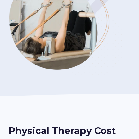
Physical Therapy Cost