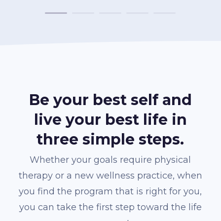
Be your best self and
live your best life in
three simple steps.
Whether your goals require physical
therapy or a new wellness practice, when
you find the program that is right for you,
you can take the first step toward the life