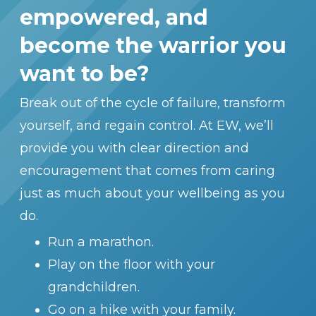
empowered, and
become the warrior you
want to be?
Break out of the cycle of failure, transform
yourself, and regain control. At EW, we’ll
provide you with clear direction and
encouragement that comes from caring
just as much about your wellbeing as you
do.
Run a marathon.
Play on the floor with your
grandchildren.
Go on a hike with your family.