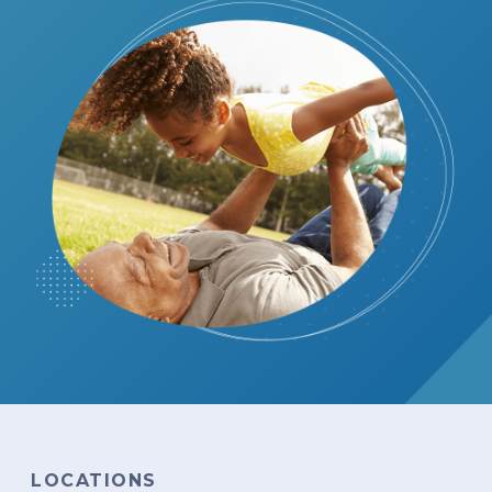
LOCATIONS