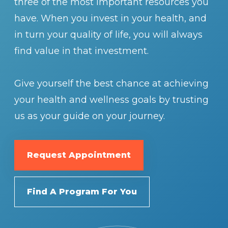
three of the most important resources you
have. When you invest in your health, and
in turn your quality of life, you will always
find value in that investment.
Give yourself the best chance at achieving
your health and wellness goals by trusting
us as your guide on your journey.
Request Appointment
Find A Program For You