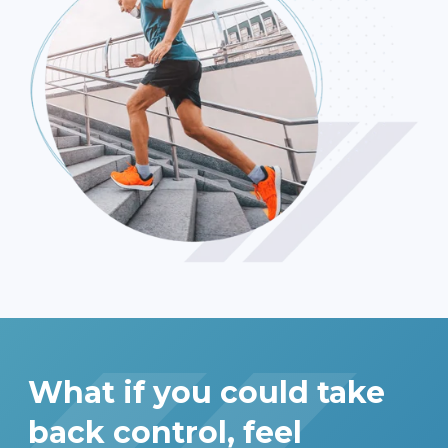
What if you could take
back control, feel