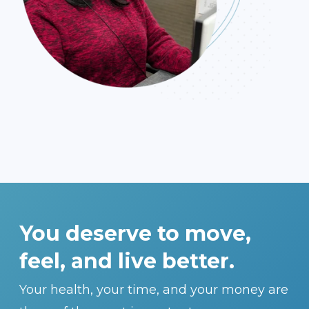
You deserve to move,
feel, and live better.
Your health, your time, and your money are