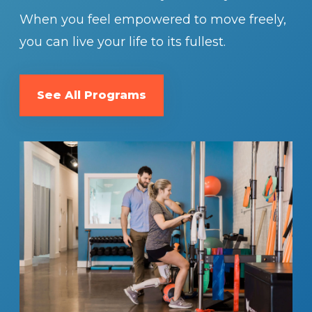
When you feel empowered to move freely,
you can live your life to its fullest.
See All Programs