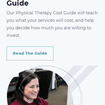
Guide
Our Physical Therapy Cost Guide will teach
you what your services will cost, and help
you decide how much you are willing to
invest.
Read The Guide