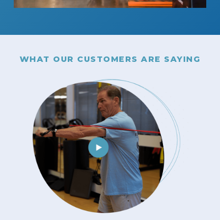
WHAT OUR CUSTOMERS ARE SAYING
client
have
cause
sm,
tion
of