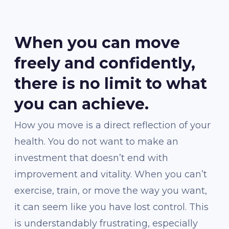
When you can move
freely and confidently,
there is no limit to what
you can achieve.
How you move is a direct reflection of your
health. You do not want to make an
investment that doesn’t end with
improvement and vitality. When you can’t
exercise, train, or move the way you want,
it can seem like you have lost control. This
is understandably frustrating, especially