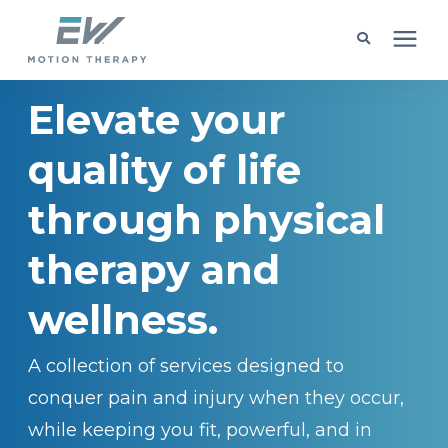
Elevate your
Client Programs
quality of life
Locations
through physical
Learning Center
therapy and
Company
wellness.
A collection of services designed to
Request Appointment
conquer pain and injury when they occur,
while keeping you fit, powerful, and in