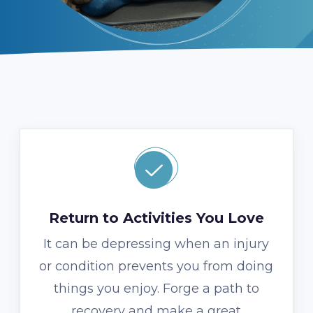
Return to Activities You Love
It can be depressing when an injury
or condition prevents you from doing
things you enjoy. Forge a path to
recovery and make a great