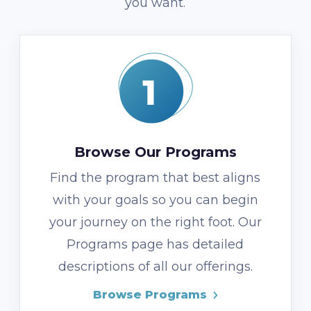
you want.
Browse Our Programs
Find the program that best aligns
with your goals so you can begin
your journey on the right foot. Our
Programs page has detailed
descriptions of all our offerings.
Browse Programs