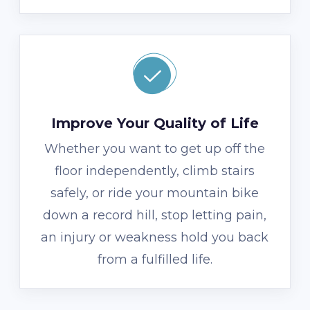
Improve Your Quality of Life
Whether you want to get up off the
floor independently, climb stairs
safely, or ride your mountain bike
down a record hill, stop letting pain,
an injury or weakness hold you back
from a fulfilled life.