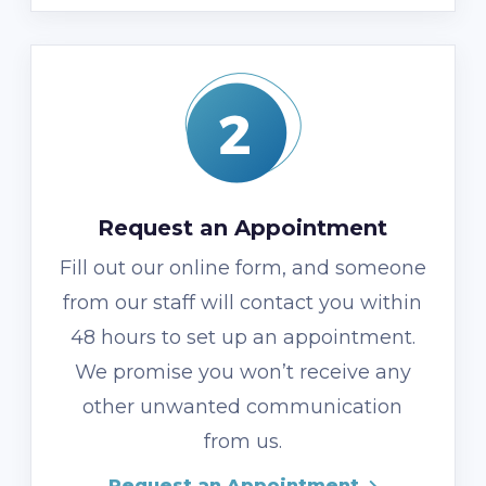
Request an Appointment
Fill out our online form, and someone
from our staff will contact you within
48 hours to set up an appointment.
We promise you won’t receive any
other unwanted communication
from us.
Request an Appointment