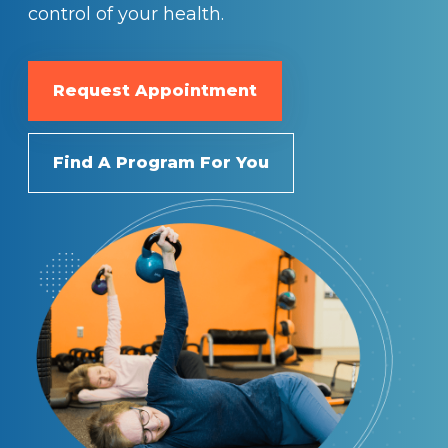
control of your health.
Request Appointment
Find A Program For You