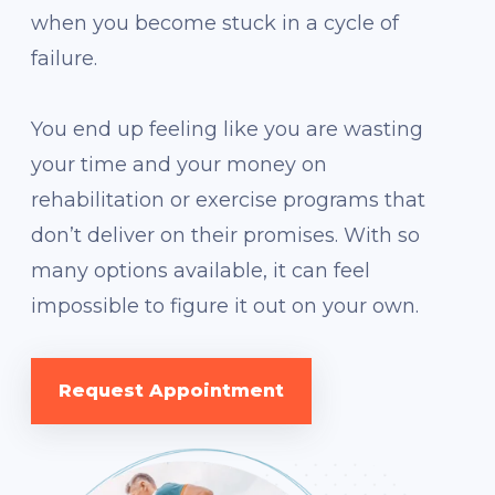
when you become stuck in a cycle of
failure.
You end up feeling like you are wasting
your time and your money on
rehabilitation or exercise programs that
don’t deliver on their promises. With so
many options available, it can feel
impossible to figure it out on your own.
Request Appointment