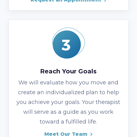
Reach Your Goals
We will evaluate how you move and
create an individualized plan to help
you achieve your goals. Your therapist
will serve as a guide as you work
toward a fulfilled life.
Meet Our Team