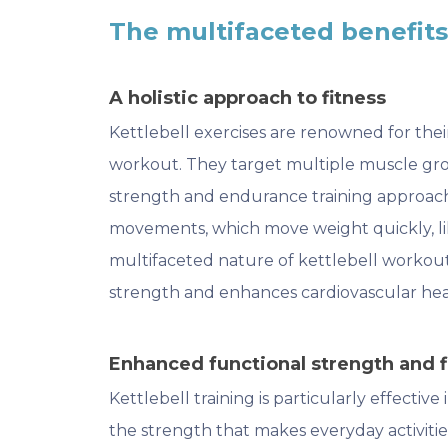
The multifaceted benefits 
A holistic approach to fitness
Kettlebell exercises are renowned for thei
workout. They target multiple muscle gro
strength and endurance training approach. 
movements, which move weight quickly, lik
multifaceted nature of kettlebell workou
strength and enhances cardiovascular hea
Enhanced functional strength and fl
Kettlebell training is particularly effective
the strength that makes everyday activitie