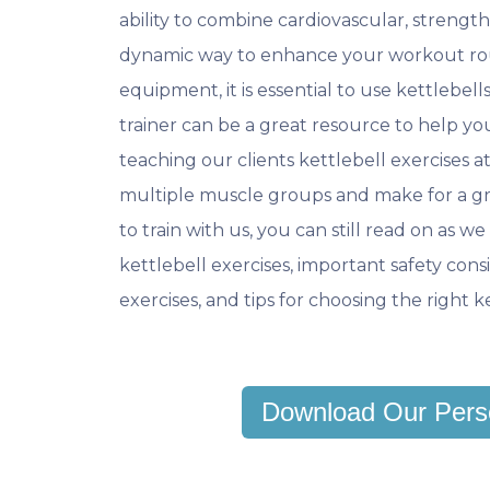
ability to combine cardiovascular, strength, 
dynamic way to enhance your workout rou
equipment, it is essential to use kettlebell
trainer can be a great resource to help you
teaching our clients kettlebell exercises 
multiple muscle groups and make for a gr
to train with us, you can still read on as 
kettlebell exercises, important safety consi
exercises, and tips for choosing the right 
Download Our Pers