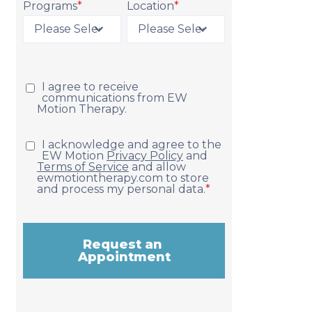
Programs
*
Location
*
Request Appointment
I agree to receive
communications from EW
Motion Therapy.
I acknowledge and agree to the
EW Motion
Privacy Policy
and
Terms of Service
and allow
ewmotiontherapy.com to store
and process my personal data.
*