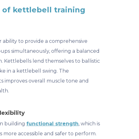
of kettlebell training
r ability to provide a comprehensive
ups simultaneously, offering a balanced
Kettlebells lend themselves to ballistic
e in a kettlebell swing. The
ts improves overall muscle tone and
lth.
exibility
 in building
functional strength
, which is
s more accessible and safer to perform.