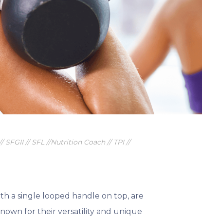
 to better health and wellness.
/ SFGII // SFL //Nutrition Coach // TPI //
ith a single looped handle on top, are
Known for their versatility and unique