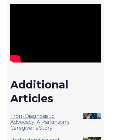
Additional
Articles
From Diagnosis to
Advocacy: A Parkinson’s
Caregiver’s Story