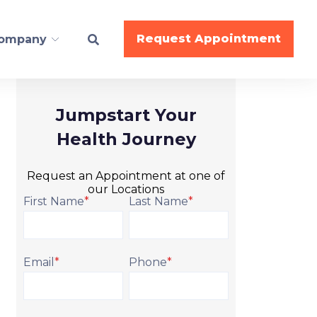
Request Appointment
ompany
Jumpstart Your
ESS
Health Journey
BodyWork
Request an Appointment at one of
Nutrition
our Locations
Gymnastics
First Name
*
Last Name
*
Cheer
Dance
Email
*
Phone
*