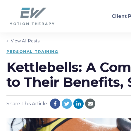
Client 
« View All Posts
PHYSICAL THERAPY
PERSONAL TRAINING
Kettlebells: A Co
Orthopedic
Neurol
Sports Injury Recovery
Dry Ne
to Their Benefits,
Balance/Fall Prevention
Women'
Pre/Post-Operative
Consul
Share This Article