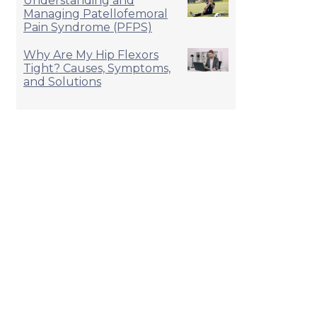
Understanding and
Managing Patellofemoral
Pain Syndrome (PFPS)
Why Are My Hip Flexors
Tight? Causes, Symptoms,
and Solutions