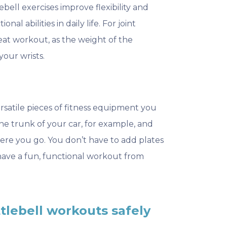
ell exercises improve flexibility and
nal abilities in daily life. For joint
great workout, as the weight of the
your wrists.
ersatile pieces of fitness equipment you
 the trunk of your car, for example, and
ere you go. You don’t have to add plates
n have a fun, functional workout from
ttlebell workouts safely