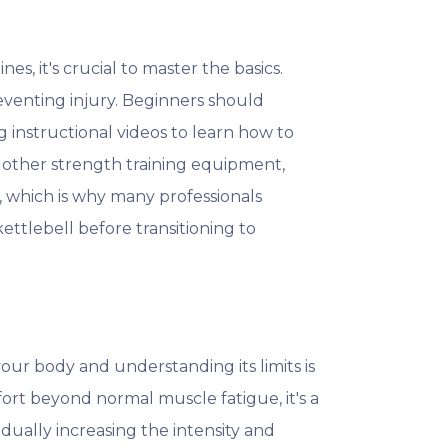
es, it's crucial to master the basics.
eventing injury. Beginners should
g instructional videos to learn how to
 other strength training equipment,
k, which is why many professionals
tlebell before transitioning to
your body and understanding its limits is
fort beyond normal muscle fatigue, it's a
adually increasing the intensity and