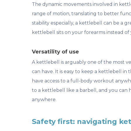
The dynamic movements involved in kettleb
range of motion, translating to better functio
stability especially, a kettlebell can be a 
kettlebell sits on your forearms instead of 
Versatility of use
A kettlebell is arguably one of the most v
can have. It is easy to keep a kettlebell in
have access to a full-body workout anywh
to a kettlebell like a barbell, and you ca
anywhere.
Safety first: navigating ke