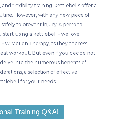
and flexibility training, kettlebells offer a
tine. However, with any new piece of
s safely to prevent injury. A personal
 start using a kettlebell - we love
at EW Motion Therapy, as they address
eat workout. But even if you decide not
we delve into the numerous benefits of
derations, a selection of effective
kettlebell for your needs.
onal Training Q&A!