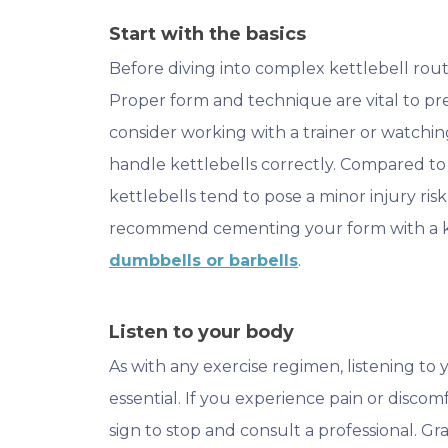
Start with the basics
Before diving into complex kettlebell routin
Proper form and technique are vital to pr
consider working with a trainer or watchin
handle kettlebells correctly. Compared to
kettlebells tend to pose a minor injury ris
recommend cementing your form with a ket
dumbbells or barbells
.
Listen to your body
As with any exercise regimen, listening to 
essential. If you experience pain or discom
sign to stop and consult a professional. Gr