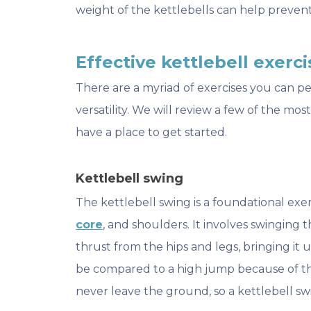
weight of the kettlebells can help prevent
Effective kettlebell exercis
There are a myriad of exercises you can pe
versatility. We will review a few of the mos
have a place to get started.
Kettlebell swing
The kettlebell swing is a foundational exerc
core
, and shoulders. It involves swinging 
thrust from the hips and legs, bringing it u
be compared to a high jump because of the
never leave the ground, so a kettlebell swi