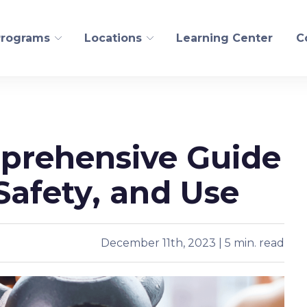
Programs
Locations
Learning Center
C
FITNESS AND WELLN
mprehensive Guide
ogical Recovery
Personal Training
edling
Pilates/CoreAlign
 Safety, and Use
s Health
Run
t
Golf
Yoga
December 11th, 2023 | 5 min. read