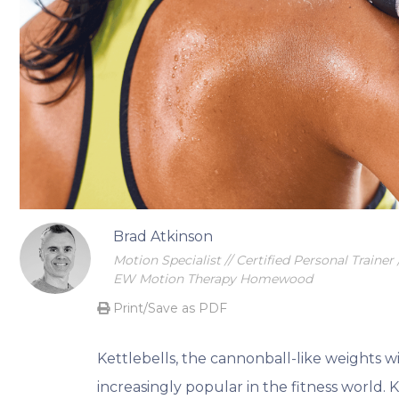
Begin your transformational journey
Brad Atkinson
Motion Specialist // Certified Personal Trainer /
EW Motion Therapy Homewood
Print/Save as PDF
Kettlebells, the cannonball-like weights w
increasingly popular in the fitness world. 