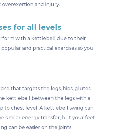
 overexertion and injury.
es for all levels
rform with a kettlebell due to their
t popular and practical exercises so you
ise that targets the legs, hips, glutes,
the kettlebell between the legs with a
p to chest level. A kettlebell swing can
 similar energy transfer, but your feet
ng can be easier on the joints.