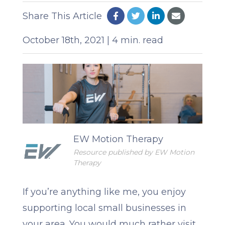
Share This Article
October 18th, 2021 | 4 min. read
EW Motion Therapy
Resource published by EW Motion
Therapy
If you’re anything like me, you enjoy
supporting local small businesses in
your area. You would much rather visit