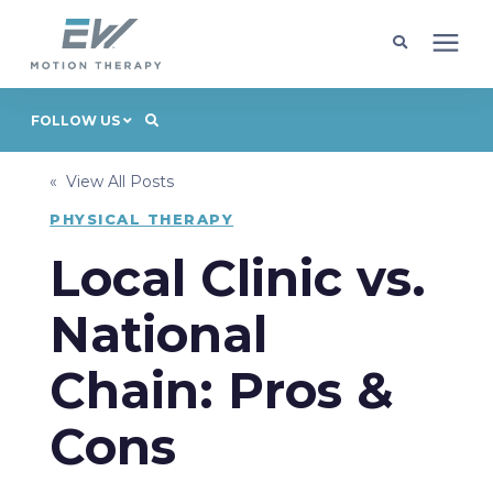
Client Programs
FOLLOW US
« View All Posts
Locations
PHYSICAL THERAPY
Learning Center
Local Clinic vs.
National
Company
Chain: Pros &
Request Appointment
Cons