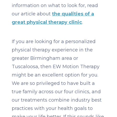
information on what to look for, read
our article about
the qualities of a
great physical therapy clinic
.
If you are looking for a personalized
physical therapy experience in the
greater Birmingham area or
Tuscaloosa, then EW Motion Therapy
might be an excellent option for you.
We are so privileged to have built a
true family across our four clinics, and
our treatments combine industry best
practices with your health goals to
make your life better. If this sounds like