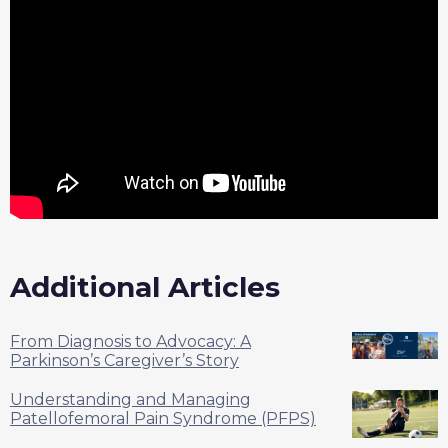
Additional Articles
From Diagnosis to Advocacy: A
Parkinson’s Caregiver’s Story
Understanding and Managing
Patellofemoral Pain Syndrome (PFPS)