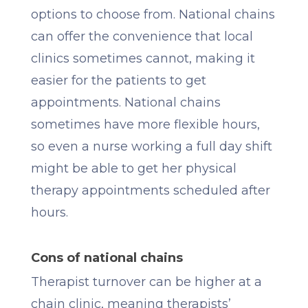
options to choose from. National chains
can offer the convenience that local
clinics sometimes cannot, making it
easier for the patients to get
appointments. National chains
sometimes have more flexible hours,
so even a nurse working a full day shift
might be able to get her physical
therapy appointments scheduled after
hours.
Cons of national chains
Therapist turnover can be higher at a
chain clinic, meaning therapists’