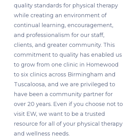
quality standards for physical therapy
while creating an environment of
continual learning, encouragement,
and professionalism for our staff,
clients, and greater community. This
commitment to quality has enabled us
to grow from one clinic in Homewood
to six clinics across Birmingham and
Tuscaloosa, and we are privileged to
have been a community partner for
over 20 years. Even if you choose not to
visit EW, we want to be a trusted
resource for all of your physical therapy
and wellness needs.