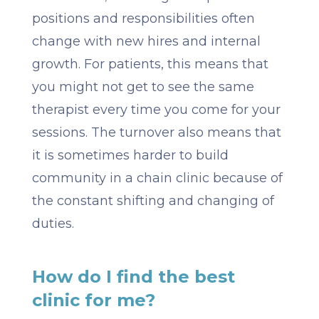
positions and responsibilities often
change with new hires and internal
growth. For patients, this means that
you might not get to see the same
therapist every time you come for your
sessions. The turnover also means that
it is sometimes harder to build
community in a chain clinic because of
the constant shifting and changing of
duties.
How do I find the best
clinic for me?