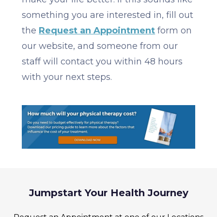
something you are interested in, fill out
the
Request an Appointment
form on
our website, and someone from our
staff will contact you within 48 hours
with your next steps.
Jumpstart Your Health Journey