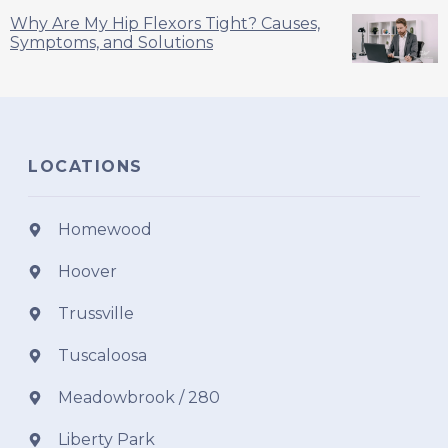
Why Are My Hip Flexors Tight? Causes,
Symptoms, and Solutions
LOCATIONS
Homewood
Hoover
Trussville
Tuscaloosa
Meadowbrook / 280
Liberty Park