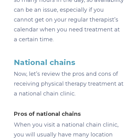
so many hours in the day, so availability
can be an issue, especially if you
cannot get on your regular therapist’s
calendar when you need treatment at
a certain time.
National chains
Now, let’s review the pros and cons of
receiving physical therapy treatment at
a national chain clinic.
Pros of national chains
When you visit a national chain clinic,
you will usually have many location