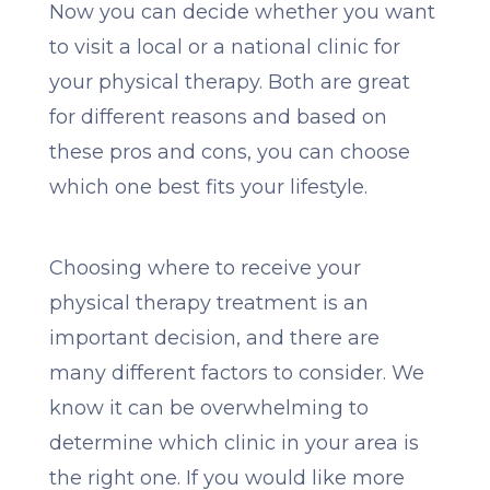
Now you can decide whether you want
to visit a local or a national clinic for
your physical therapy. Both are great
for different reasons and based on
these pros and cons, you can choose
which one best fits your lifestyle.
Choosing where to receive your
physical therapy treatment is an
important decision, and there are
many different factors to consider. We
know it can be overwhelming to
determine which clinic in your area is
the right one. If you would like more