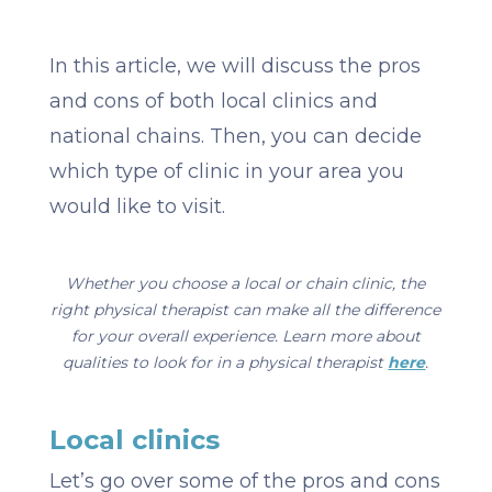
In this article, we will discuss the pros
and cons of both local clinics and
national chains. Then, you can decide
which type of clinic in your area you
would like to visit.
Whether you choose a local or chain clinic, the
right physical therapist can make all the difference
for your overall experience. Learn more about
qualities to look for in a physical therapist
here
.
Local clinics
Let’s go over some of the pros and cons