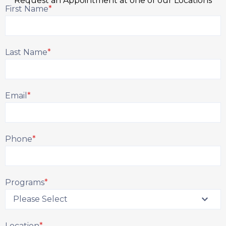
Request an Appointment at one of our Locations
First Name
*
Last Name
*
Email
*
Phone
*
Programs
*
Location
*