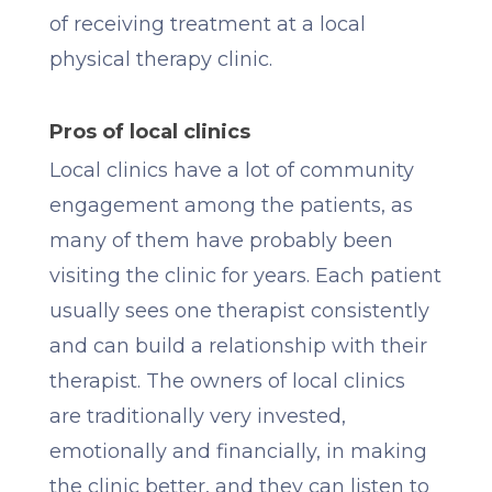
of receiving treatment at a local
physical therapy clinic.
Pros of local clinics
Local clinics have a lot of community
engagement among the patients, as
many of them have probably been
visiting the clinic for years. Each patient
usually sees one therapist consistently
and can build a relationship with their
therapist. The owners of local clinics
are traditionally very invested,
emotionally and financially, in making
the clinic better, and they can listen to