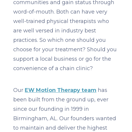
communities and gain status through
word-of-mouth. Both can have very
well-trained physical therapists who
are well versed in industry best
practices. So which one should you
choose for your treatment? Should you
support a local business or go for the
convenience of a chain clinic?
Our
EW Motion Therapy team
has
been built from the ground up, ever
since our founding in 1999 in
Birmingham, AL. Our founders wanted
to maintain and deliver the highest