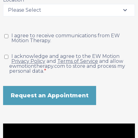
I agree to receive communications from EW
Motion Therapy.
I acknowledge and agree to the EW Motion
Privacy Policy
and
Terms of Service
and allow
ewmotiontherapy.com to store and process my
personal data.
*