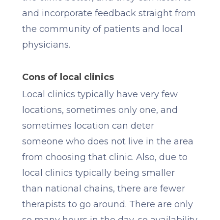
and incorporate feedback straight from
the community of patients and local
physicians.
Cons of local clinics
Local clinics typically have very few
locations, sometimes only one, and
sometimes location can deter
someone who does not live in the area
from choosing that clinic. Also, due to
local clinics typically being smaller
than national chains, there are fewer
therapists to go around. There are only