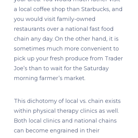
a local coffee shop than Starbucks, and
you would visit family-owned
restaurants over a national fast food
chain any day. On the other hand, it is
sometimes much more convenient to
pick up your fresh produce from Trader
Joe’s than to wait for the Saturday
morning farmer’s market.
This dichotomy of local vs. chain exists
within physical therapy clinics as well.
Both local clinics and national chains
can become engrained in their