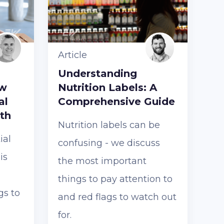
Article
Understanding
ow
Nutrition Labels: A
al
Comprehensive Guide
th
Nutrition labels can be
ial
confusing - we discuss
is
the most important
things to pay attention to
gs to
and red flags to watch out
for.