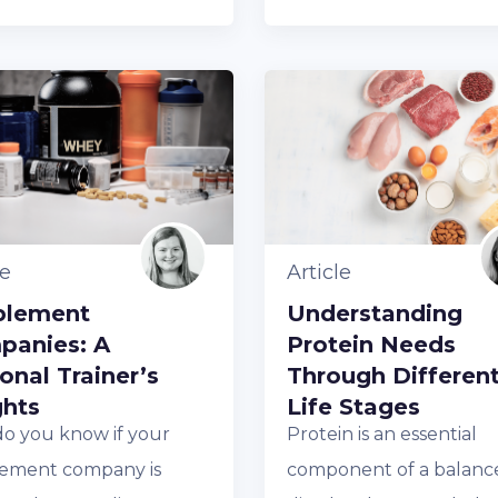
le
Article
plement
Understanding
panies: A
Protein Needs
onal Trainer’s
Through Differen
ghts
Life Stages
o you know if your
Protein is an essential
ement company is
component of a balanc