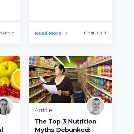
in read
Read More
6 min read
Article
The Top 3 Nutrition
al
Myths Debunked: