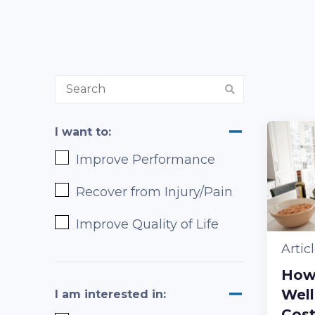
I want to:
Improve Performance
Recover from Injury/Pain
Improve Quality of Life
Artic
How
Well
I am interested in:
Cos