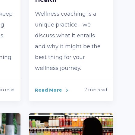
 keep
Wellness coaching is a
ng
unique practice - we
ss
discuss what it entails
and why it might be the
nning
best thing for your
wellness journey.
in read
Read More
7 min read