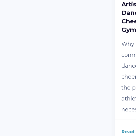
Arti
Danc
Chee
Gym
Why i
comm
danc
chee
the p
athle
necess
Read