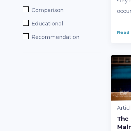
stay 
Comparison
occur
Educational
Read
Recommendation
Artic
The 
Maln