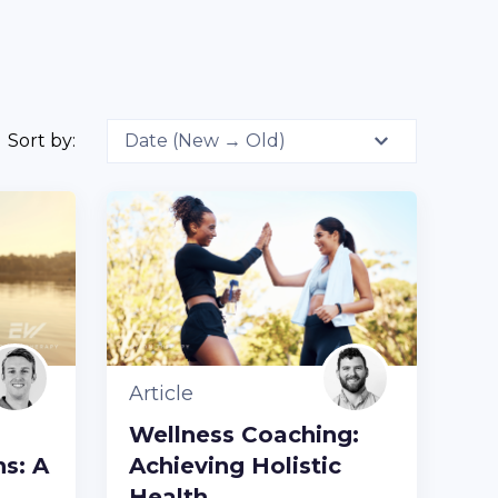
Sort by:
Article
Wellness Coaching:
s: A
Achieving Holistic
Health