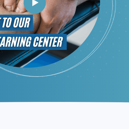
Request Appointment