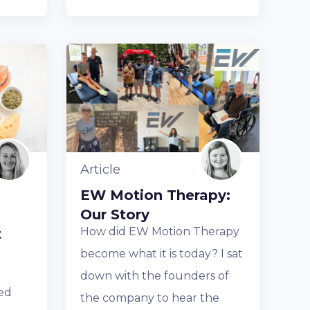
Article
EW Motion Therapy:
Our Story
How did EW Motion Therapy
t
become what it is today? I sat
down with the founders of
ed
the company to hear the