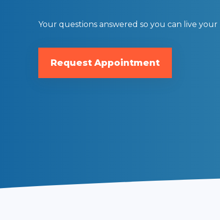
Begin your transformational journey
Your questions answered so you can live your b
Request Appointment