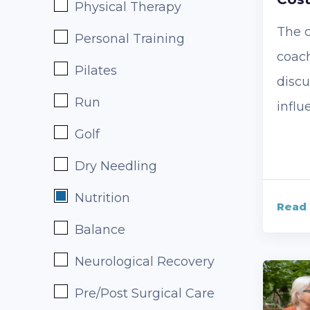
Physical Therapy
The c
Personal Training
coach
Pilates
discu
Run
influ
Golf
Dry Needling
Nutrition
Read
Balance
Neurological Recovery
Pre/Post Surgical Care