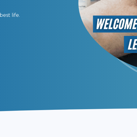
 to better health and wellness.
est life.