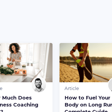
le
Article
 Much Does
How to Fuel Your
ness Coaching
Body on Long Run
t?
Complete Guide