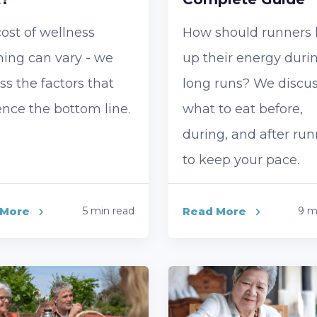
ost of wellness
How should runners
ing can vary - we
up their energy duri
ss the factors that
long runs? We discu
ence the bottom line.
what to eat before,
during, and after ru
to keep your pace.
 More
5 min read
Read More
9 m