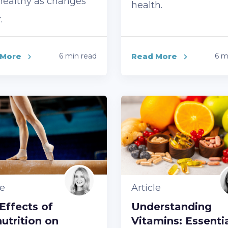
healthy as changes
health.
.
 More
6 min read
Read More
6 m
le
Article
Effects of
Understanding
utrition on
Vitamins: Essenti