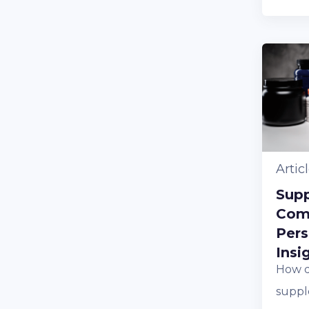
Artic
Sup
Com
Pers
Insi
How d
suppl