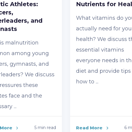
stic Athletes:
Nutrients for Hea
ers,
What vitamins do yo
rleaders, and
nasts
actually need for you
health? We discuss t
s malnutrition
essential vitamins
on among young
everyone needs in th
ers, gymnasts, and
diet and provide tips
rleaders? We discuss
how to ...
ressures these
tes face and the
ary ...
 More
5 min read
Read More
6 m