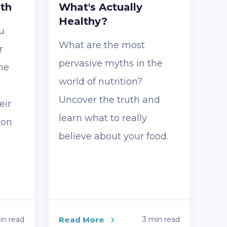
lth
What's Actually
Healthy?
u
What are the most
r
pervasive myths in the
he
world of nutrition?
Uncover the truth and
eir
learn what to really
 on
believe about your food.
in read
Read More
3 min read