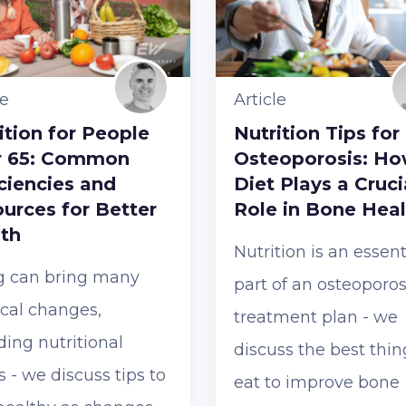
le
Article
ition for People
Nutrition Tips for
r 65: Common
Osteoporosis: H
ciencies and
Diet Plays a Cruci
urces for Better
Role in Bone Heal
th
Nutrition is an essent
g can bring many
part of an osteoporos
cal changes,
treatment plan - we
ding nutritional
discuss the best thin
 - we discuss tips to
eat to improve bone