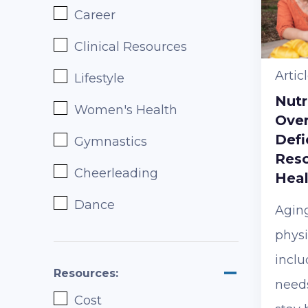
Career
Clinical Resources
Artic
Lifestyle
Nutr
Women's Health
Ove
Defi
Gymnastics
Reso
Cheerleading
Heal
Dance
Agin
physi
inclu
Resources:
needs
Cost