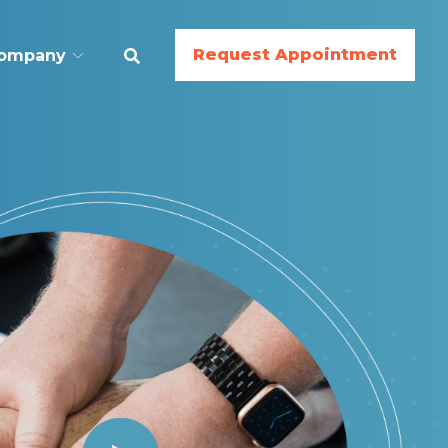
Request Appointment
ompany
ESS
BodyWork
Nutrition
Gymnastics
Cheer
Dance