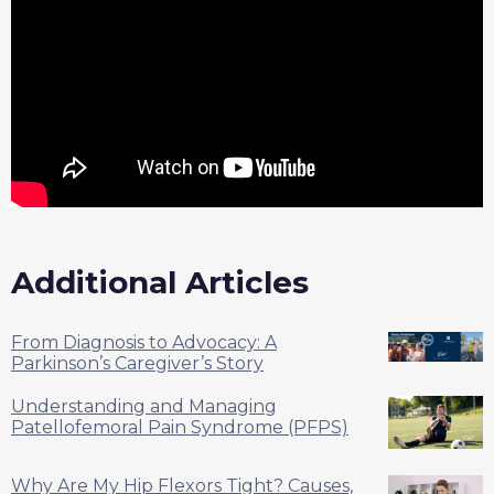
Additional Articles
From Diagnosis to Advocacy: A
Parkinson’s Caregiver’s Story
Understanding and Managing
Patellofemoral Pain Syndrome (PFPS)
Why Are My Hip Flexors Tight? Causes,