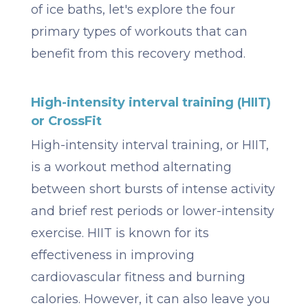
of ice baths, let's explore the four
primary types of workouts that can
benefit from this recovery method.
High-intensity interval training (HIIT)
or CrossFit
High-intensity interval training, or HIIT,
is a workout method alternating
between short bursts of intense activity
and brief rest periods or lower-intensity
exercise. HIIT is known for its
effectiveness in improving
cardiovascular fitness and burning
calories. However, it can also leave you