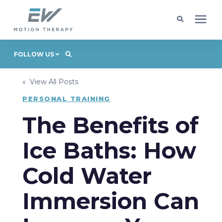
Client Programs
FOLLOW US
« View All Posts
Locations
PERSONAL TRAINING
Learning Center
The Benefits of
Ice Baths: How
Company
Cold Water
Request Appointment
Immersion Can