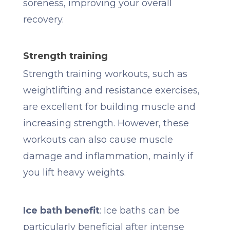
soreness, improving your overall
recovery.
Strength training
Strength training workouts, such as
weightlifting and resistance exercises,
are excellent for building muscle and
increasing strength. However, these
workouts can also cause muscle
damage and inflammation, mainly if
you lift heavy weights.
Ice bath benefit
: Ice baths can be
particularly beneficial after intense