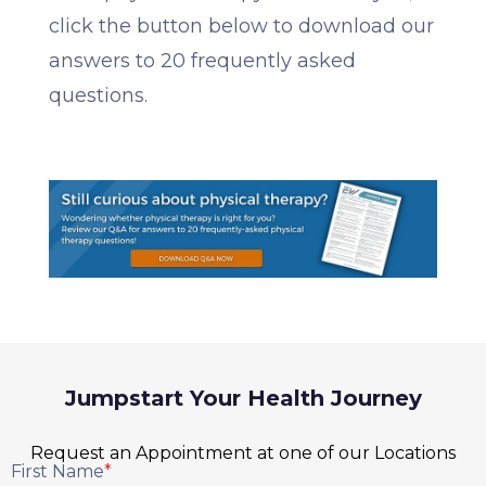
click the button below to download our
answers to 20 frequently asked
questions.
Jumpstart Your Health Journey
Request an Appointment at one of our Locations
First Name
*