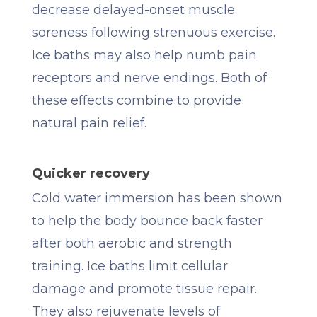
decrease delayed-onset muscle
soreness following strenuous exercise.
Ice baths may also help numb pain
receptors and nerve endings. Both of
these effects combine to provide
natural pain relief.
Quicker recovery
Cold water immersion has been shown
to help the body bounce back faster
after both aerobic and strength
training. Ice baths limit cellular
damage and promote tissue repair.
They also rejuvenate levels of