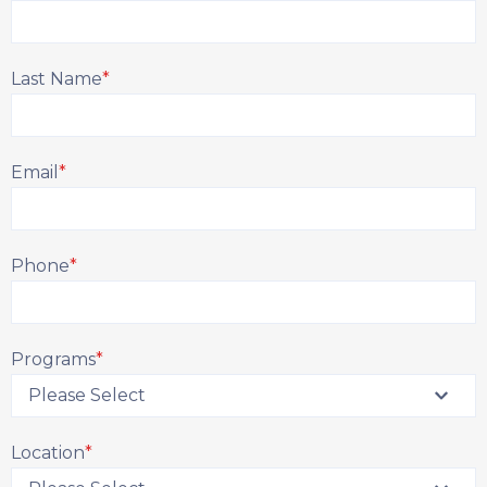
Last Name
*
Email
*
Phone
*
Programs
*
Location
*