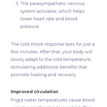
The parasympathetic nervous
system activates, which helps
lower heart rate and blood
pressure.
The cold shock response lasts for just a
few minutes. After that, your body will
slowly adapt to the cold temperature,
stimulating additional benefits that
promote healing and recovery.
Improved circulation
Frigid water temperatures cause blood