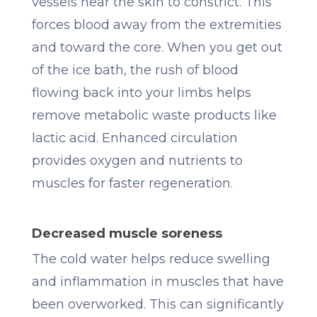
vessels near the skin to constrict. This
forces blood away from the extremities
and toward the core. When you get out
of the ice bath, the rush of blood
flowing back into your limbs helps
remove metabolic waste products like
lactic acid. Enhanced circulation
provides oxygen and nutrients to
muscles for faster regeneration.
Decreased muscle soreness
The cold water helps reduce swelling
and inflammation in muscles that have
been overworked. This can significantly