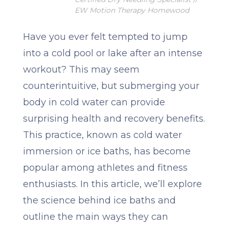
EW Motion Therapy Homewood
Have you ever felt tempted to jump
into a cold pool or lake after an intense
workout? This may seem
counterintuitive, but submerging your
body in cold water can provide
surprising health and recovery benefits.
This practice, known as cold water
immersion or ice baths, has become
popular among athletes and fitness
enthusiasts. In this article, we’ll explore
the science behind ice baths and
outline the main ways they can