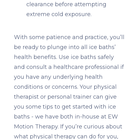
clearance before attempting
extreme cold exposure.
With some patience and practice, you’ll
be ready to plunge into all ice baths’
health benefits. Use ice baths safely
and consult a healthcare professional if
you have any underlying health
conditions or concerns. Your physical
therapist or personal trainer can give
you some tips to get started with ice
baths - we have both in-house at EW
Motion Therapy. If you’re curious about
what physical therapy can do for you,