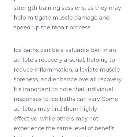
strength training sessions, as they may
help mitigate muscle damage and
speed up the repair process.
Ice baths can be a valuable tool in an
athlete's recovery arsenal, helping to
reduce inflammation, alleviate muscle
soreness, and enhance overall recovery.
It's important to note that individual
responses to ice baths can vary. Some
athletes may find them highly
effective, while others may not
experience the same level of benefit.