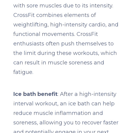
with sore muscles due to its intensity.
CrossFit combines elements of
weightlifting, high-intensity cardio, and
functional movements. CrossFit
enthusiasts often push themselves to
the limit during these workouts, which
can result in muscle soreness and
fatigue.
Ice bath benefit
: After a high-intensity
interval workout, an ice bath can help
reduce muscle inflammation and
soreness, allowing you to recover faster
and potentially engage in your next