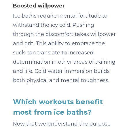
Boosted willpower
Ice baths require mental fortitude to
withstand the icy cold. Pushing
through the discomfort takes willpower
and grit. This ability to embrace the
suck can translate to increased
determination in other areas of training
and life. Cold water immersion builds
both physical and mental toughness.
Which workouts benefit
most from ice baths?
Now that we understand the purpose