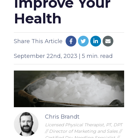
Improve Your
Health
Share This Article
September 22nd, 2023 | 5 min. read
Chris Brandt
Licensed Physical Therapist, PT, DPT
// Director of Marketing and Sales //
Certified Dry Needling Specialist //