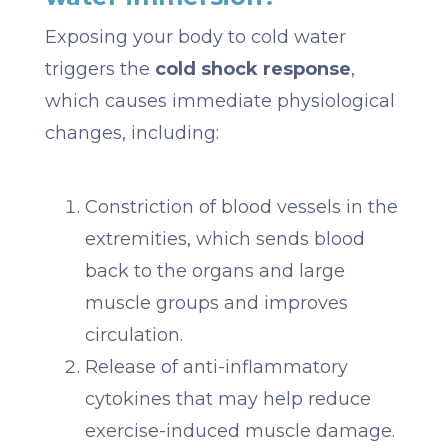
Exposing your body to cold water
triggers the
cold shock response
,
which causes immediate physiological
changes, including:
Constriction of blood vessels in the
extremities, which sends blood
back to the organs and large
muscle groups and improves
circulation.
Release of anti-inflammatory
cytokines that may help reduce
exercise-induced muscle damage.