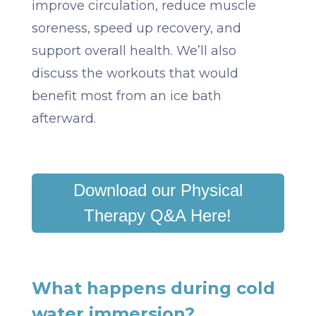
improve circulation, reduce muscle
soreness, speed up recovery, and
support overall health. We’ll also
discuss the workouts that would
benefit most from an ice bath
afterward.
Download our Physical
Therapy Q&A Here!
What happens during cold
water immersion?