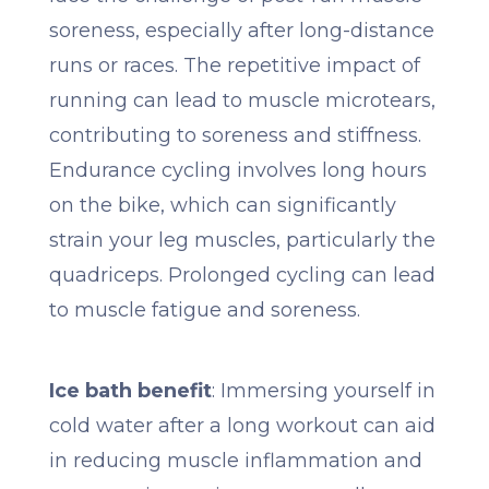
soreness, especially after long-distance
runs or races. The repetitive impact of
running can lead to muscle microtears,
contributing to soreness and stiffness.
Endurance cycling involves long hours
on the bike, which can significantly
strain your leg muscles, particularly the
quadriceps. Prolonged cycling can lead
to muscle fatigue and soreness.
Ice bath benefit
: Immersing yourself in
cold water after a long workout can aid
in reducing muscle inflammation and