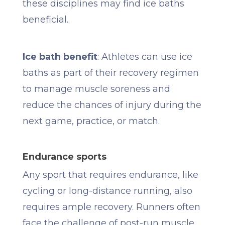
these disciplines may find ice baths
beneficial..
Ice bath benefit
: Athletes can use ice
baths as part of their recovery regimen
to manage muscle soreness and
reduce the chances of injury during the
next game, practice, or match.
Endurance sports
Any sport that requires endurance, like
cycling or long-distance running, also
requires ample recovery. Runners often
face the challenge of post-run muscle