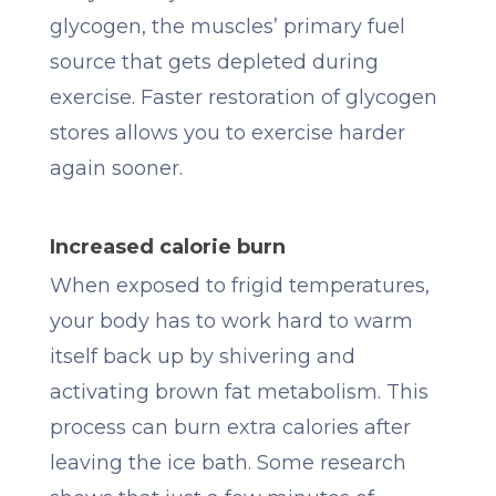
glycogen, the muscles’ primary fuel
source that gets depleted during
exercise. Faster restoration of glycogen
stores allows you to exercise harder
again sooner.
Increased calorie burn
When exposed to frigid temperatures,
your body has to work hard to warm
itself back up by shivering and
activating brown fat metabolism. This
process can burn extra calories after
leaving the ice bath. Some research