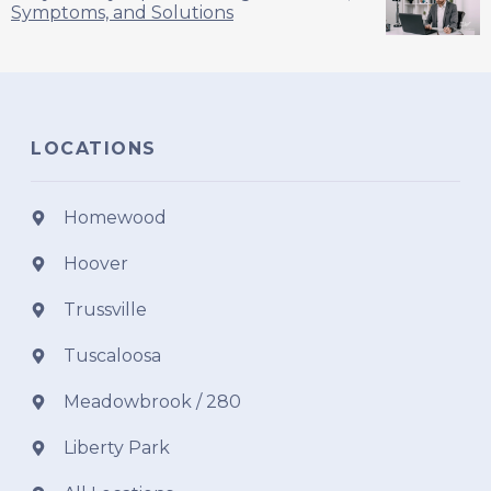
Symptoms, and Solutions
LOCATIONS
Homewood
Hoover
Trussville
Tuscaloosa
Meadowbrook / 280
Liberty Park