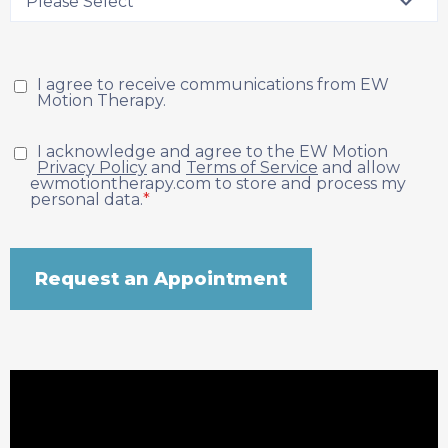
I agree to receive communications from EW
Motion Therapy.
I acknowledge and agree to the EW Motion
Privacy Policy
and
Terms of Service
and allow
ewmotiontherapy.com to store and process my
personal data.
*