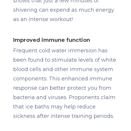
shows that just a few minutes of
shivering can expend as much energy
as an intense workout!
Improved immune function
Frequent cold water immersion has
been found to stimulate levels of white
blood cells and other immune system
components. This enhanced immune
response can better protect you from
bacteria and viruses. Proponents claim
that ice baths may help reduce
sickness after intense training periods.