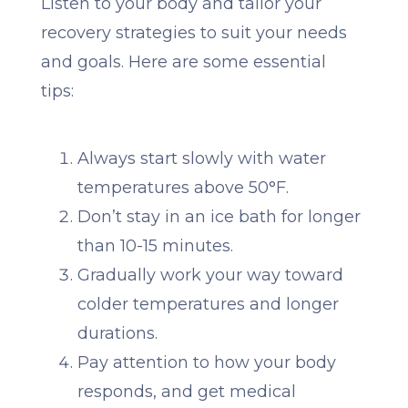
Listen to your body and tailor your
recovery strategies to suit your needs
and goals. Here are some essential
tips:
Always start slowly with water
temperatures above 50°F.
Don’t stay in an ice bath for longer
than 10-15 minutes.
Gradually work your way toward
colder temperatures and longer
durations.
Pay attention to how your body
responds, and get medical