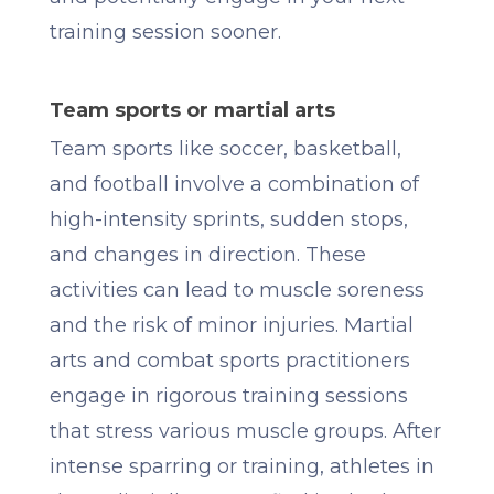
training session sooner.
Team sports or martial arts
Team sports like soccer, basketball,
and football involve a combination of
high-intensity sprints, sudden stops,
and changes in direction. These
activities can lead to muscle soreness
and the risk of minor injuries. Martial
arts and combat sports practitioners
engage in rigorous training sessions
that stress various muscle groups. After
intense sparring or training, athletes in