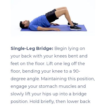
Single-Leg Bridge:
Begin lying on
your back with your knees bent and
feet on the floor. Lift one leg off the
floor, bending your knee to a 90-
degree angle. Maintaining this position,
engage your stomach muscles and
slowly lift your hips up into a bridge
position. Hold briefly, then lower back