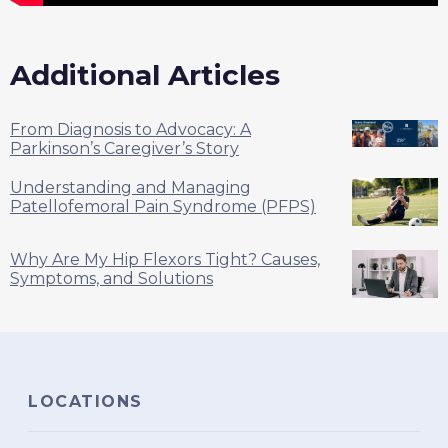
Additional Articles
From Diagnosis to Advocacy: A
Parkinson’s Caregiver’s Story
Understanding and Managing
Patellofemoral Pain Syndrome (PFPS)
Why Are My Hip Flexors Tight? Causes,
Symptoms, and Solutions
LOCATIONS