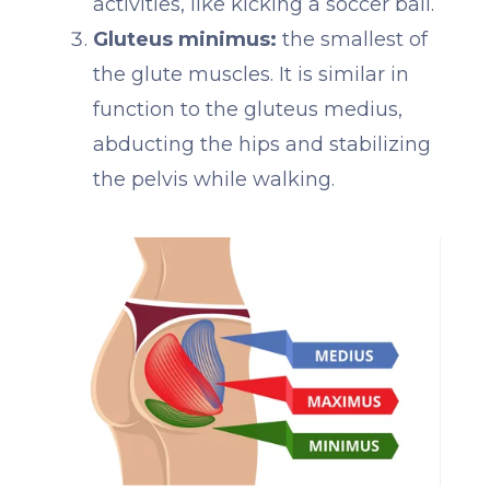
activities, like kicking a soccer ball.
Gluteus minimus:
the smallest of
the glute muscles. It is similar in
function to the gluteus medius,
abducting the hips and stabilizing
the pelvis while walking.