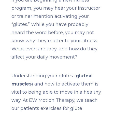
If you are beginning a new fitness
program, you may hear your instructor
or trainer mention activating your
“glutes.” While you have probably
heard the word before, you may not
know why they matter to your fitness.
What even are they, and how do they
affect your daily movement?
Understanding your glutes (
gluteal
muscles
) and how to activate them is
vital to being able to move in a healthy
way. At EW Motion Therapy, we teach
our patients exercises for glute