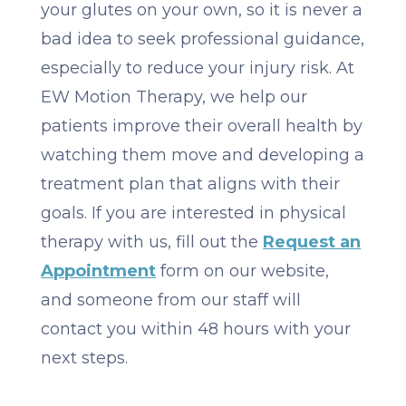
your glutes on your own, so it is never a
bad idea to seek professional guidance,
especially to reduce your injury risk. At
EW Motion Therapy, we help our
patients improve their overall health by
watching them move and developing a
treatment plan that aligns with their
goals. If you are interested in physical
therapy with us, fill out the
Request an
Appointment
form on our website,
and someone from our staff will
contact you within 48 hours with your
next steps.