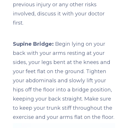
previous injury or any other risks
involved, discuss it with your doctor
first.
Supine Bridge:
Begin lying on your
back with your arms resting at your
sides, your legs bent at the knees and
your feet flat on the ground. Tighten
your abdominals and slowly lift your
hips off the floor into a bridge position,
keeping your back straight. Make sure
to keep your trunk stiff throughout the
exercise and your arms flat on the floor.