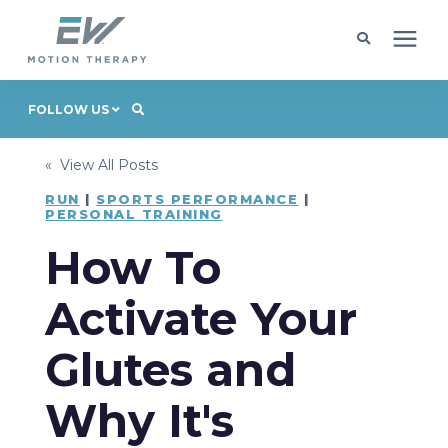
Client Programs
FOLLOW US
« View All Posts
Locations
RUN
|
SPORTS PERFORMANCE
|
PERSONAL TRAINING
Learning Center
How To
Company
Activate Your
Glutes and
Request Appointment
Why It's