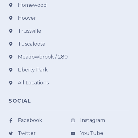
Homewood
Hoover
Trussville
Tuscaloosa
Meadowbrook / 280
Liberty Park
All Locations
SOCIAL
Facebook
Instagram
Twitter
YouTube