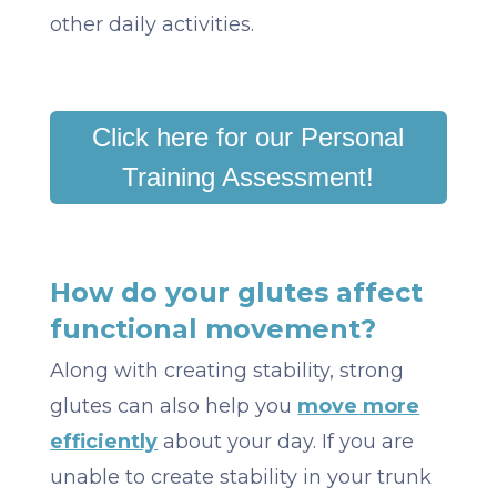
other daily activities.
Click here for our Personal
Training Assessment!
How do your glutes affect
functional movement?
Along with creating stability, strong
glutes can also help you
move more
efficiently
about your day. If you are
unable to create stability in your trunk