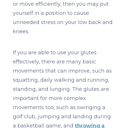
or move efficiently, then you may put
yourself in a position to cause
unneeded stress on your low back and
knees.
​​If you are able to use your glutes
effectively, there are many basic
movements that can improve, such as
squatting, daily walking and running,
standing, and lunging. The glutes are
important for more complex
movements too, such as swinging a
golf club, jumping and landing during
a basketball game, and
throwing a