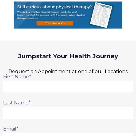
Jumpstart Your Health Journey
Request an Appointment at one of our Locations
First Name
*
Last Name
*
Email
*