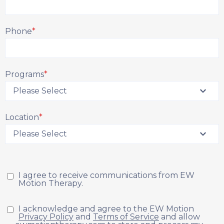
Phone
*
Programs
*
Location
*
I agree to receive communications from EW
Motion Therapy.
I acknowledge and agree to the EW Motion
Privacy Policy
and
Terms of Service
and allow