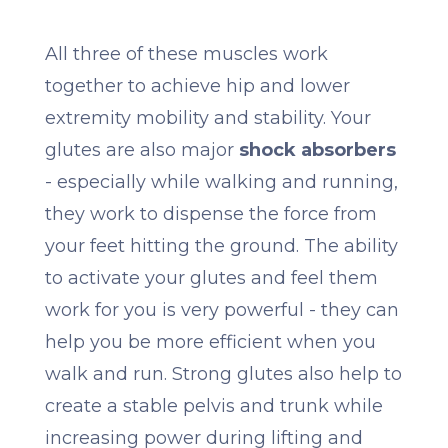
All three of these muscles work
together to achieve hip and lower
extremity mobility and stability. Your
glutes are also major
shock absorbers
- especially while walking and running,
they work to dispense the force from
your feet hitting the ground. The ability
to activate your glutes and feel them
work for you is very powerful - they can
help you be more efficient when you
walk and run. Strong glutes also help to
create a stable pelvis and trunk while
increasing power during lifting and