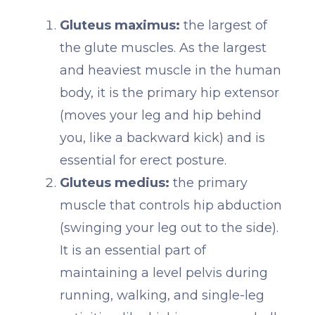
Gluteus maximus:
the largest of
the glute muscles. As the largest
and heaviest muscle in the human
body, it is the primary hip extensor
(moves your leg and hip behind
you, like a backward kick) and is
essential for erect posture.
Gluteus medius:
the primary
muscle that controls hip abduction
(swinging your leg out to the side).
It is an essential part of
maintaining a level pelvis during
running, walking, and single-leg