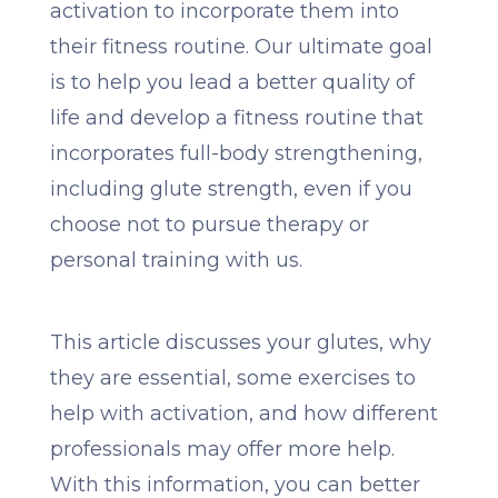
activation to incorporate them into
their fitness routine. Our ultimate goal
is to help you lead a better quality of
life and develop a fitness routine that
incorporates full-body strengthening,
including glute strength, even if you
choose not to pursue therapy or
personal training with us.
This article discusses your glutes, why
they are essential, some exercises to
help with activation, and how different
professionals may offer more help.
With this information, you can better