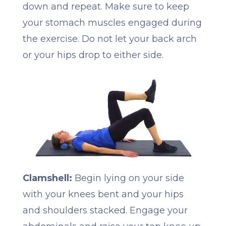
down and repeat. Make sure to keep
your stomach muscles engaged during
the exercise. Do not let your back arch
or your hips drop to either side.
Clamshell:
Begin lying on your side
with your knees bent and your hips
and shoulders stacked. Engage your