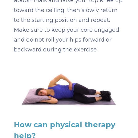
abdominals and raise your top knee up
toward the ceiling, then slowly return
to the starting position and repeat.
Make sure to keep your core engaged
and do not roll your hips forward or
backward during the exercise.
How can physical therapy
help?