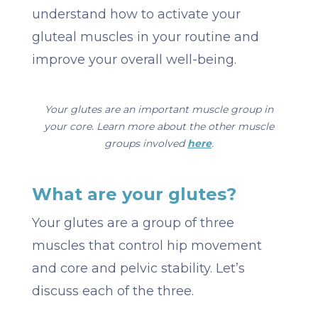
understand how to activate your
gluteal muscles in your routine and
improve your overall well-being.
Your glutes are an important muscle group in
your core. Learn more about the other muscle
groups involved
here
.
What are your glutes?
Your glutes are a group of three
muscles that control hip movement
and core and pelvic stability. Let’s
discuss each of the three.