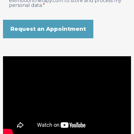
ewmotiontherapy.com to store and process my
personal data.
*