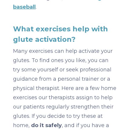
baseball
.
What exercises help with
glute activation?
Many exercises can help activate your
glutes. To find ones you like, you can
try some yourself or seek professional
guidance from a personal trainer or a
physical therapist. Here are a few home
exercises our therapists assign to help
our patients regularly strengthen their
glutes. If you decide to try these at
home,
do it safely
, and if you have a