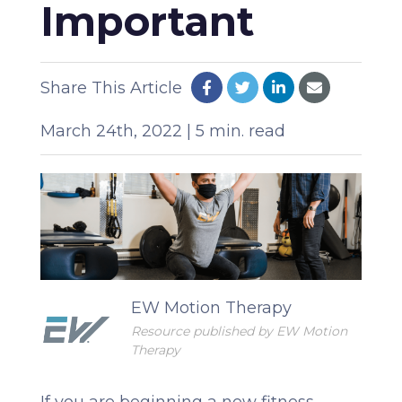
Important
Share This Article
March 24th, 2022 | 5 min. read
EW Motion Therapy
Resource published by EW Motion
Therapy