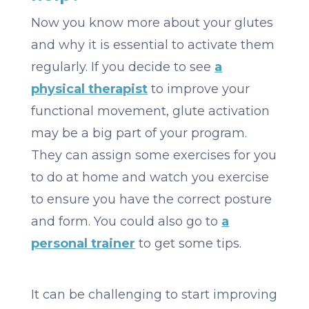
Now you know more about your glutes
and why it is essential to activate them
regularly. If you decide to see
a
physical therapist
to improve your
functional movement, glute activation
may be a big part of your program.
They can assign some exercises for you
to do at home and watch you exercise
to ensure you have the correct posture
and form. You could also go to
a
personal trainer
to get some tips.
It can be challenging to start improving