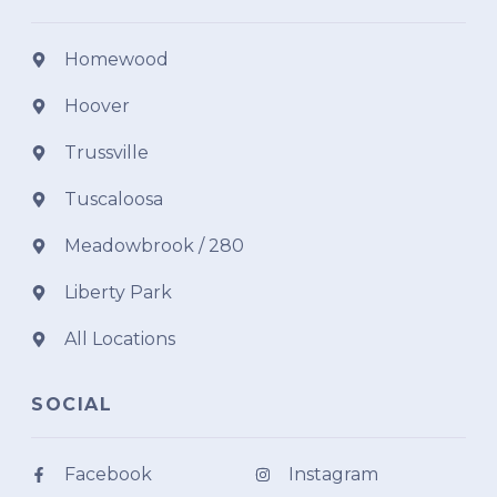
Homewood
Hoover
Trussville
Tuscaloosa
Meadowbrook / 280
Liberty Park
All Locations
SOCIAL
Facebook
Instagram