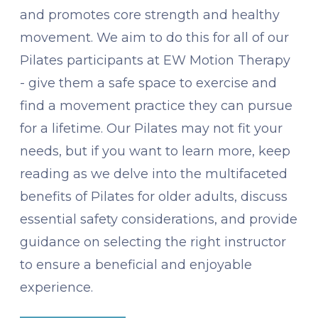
and promotes core strength and healthy
movement. We aim to do this for all of our
Pilates participants at EW Motion Therapy
- give them a safe space to exercise and
find a movement practice they can pursue
for a lifetime. Our Pilates may not fit your
needs, but if you want to learn more, keep
reading as we delve into the multifaceted
benefits of Pilates for older adults, discuss
essential safety considerations, and provide
guidance on selecting the right instructor
to ensure a beneficial and enjoyable
experience.