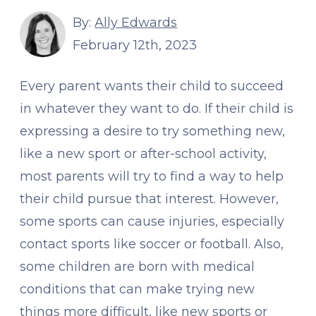
By:
Ally Edwards
February 12th, 2023
Every parent wants their child to succeed
in whatever they want to do. If their child is
expressing a desire to try something new,
like a new sport or after-school activity,
most parents will try to find a way to help
their child pursue that interest. However,
some sports can cause injuries, especially
contact sports like soccer or football. Also,
some children are born with medical
conditions that can make trying new
things more difficult, like new sports or