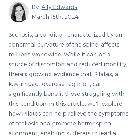
By:
Ally Edwards
March 15th, 2024
Scoliosis, a condition characterized by an
abnormal curvature of the spine, affects
millions worldwide. While it can be a
source of discomfort and reduced mobility,
there's growing evidence that Pilates, a
low-impact exercise regimen, can
significantly benefit those struggling with
this condition. In this article, we'll explore
how Pilates can help relieve the symptoms
of scoliosis and promote better spinal
alignment, enabling sufferers to lead a