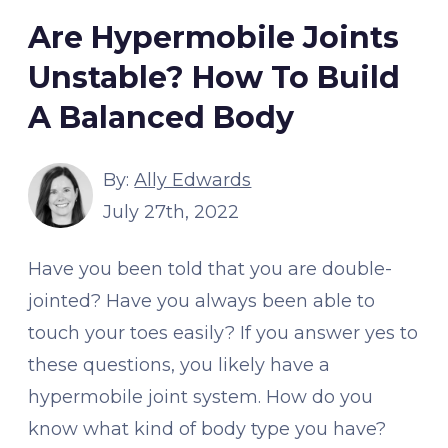
Are Hypermobile Joints
Unstable? How To Build
A Balanced Body
By:
Ally Edwards
July 27th, 2022
Have you been told that you are double-
jointed? Have you always been able to
touch your toes easily? If you answer yes to
these questions, you likely have a
hypermobile joint system. How do you
know what kind of body type you have?