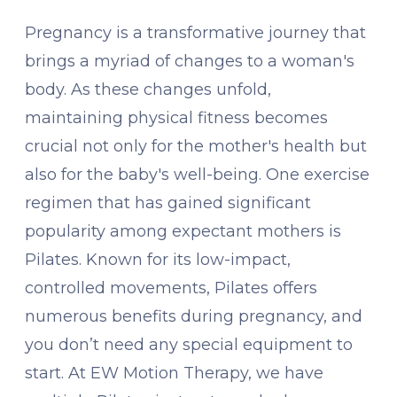
Pregnancy is a transformative journey that
brings a myriad of changes to a woman's
body. As these changes unfold,
maintaining physical fitness becomes
crucial not only for the mother's health but
also for the baby's well-being. One exercise
regimen that has gained significant
popularity among expectant mothers is
Pilates. Known for its low-impact,
controlled movements, Pilates offers
numerous benefits during pregnancy, and
you don’t need any special equipment to
start. At EW Motion Therapy, we have