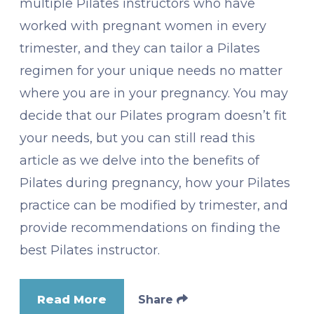
multiple Pilates instructors who have
worked with pregnant women in every
trimester, and they can tailor a Pilates
regimen for your unique needs no matter
where you are in your pregnancy. You may
decide that our Pilates program doesn’t fit
your needs, but you can still read this
article as we delve into the benefits of
Pilates during pregnancy, how your Pilates
practice can be modified by trimester, and
provide recommendations on finding the
best Pilates instructor.
Read More
Share