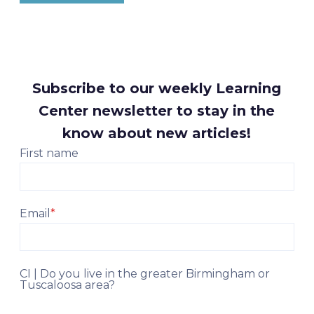
Subscribe to our weekly Learning
Center newsletter to stay in the
know about new articles!
First name
Email
*
CI | Do you live in the greater Birmingham or
Tuscaloosa area?