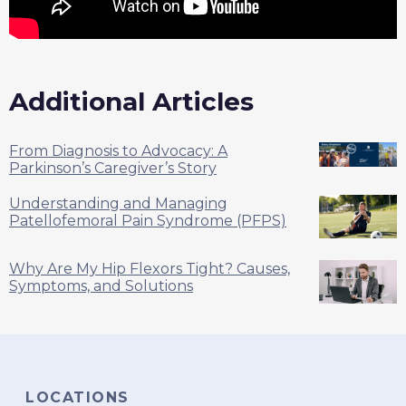
Additional Articles
From Diagnosis to Advocacy: A
Parkinson’s Caregiver’s Story
Understanding and Managing
Patellofemoral Pain Syndrome (PFPS)
Why Are My Hip Flexors Tight? Causes,
Symptoms, and Solutions
LOCATIONS