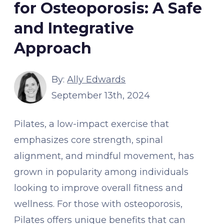
for Osteoporosis: A Safe
and Integrative
Approach
By:
Ally Edwards
September 13th, 2024
Pilates, a low-impact exercise that
emphasizes core strength, spinal
alignment, and mindful movement, has
grown in popularity among individuals
looking to improve overall fitness and
wellness. For those with osteoporosis,
Pilates offers unique benefits that can