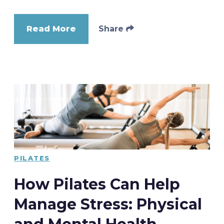
Read More
Share
PILATES
How Pilates Can Help
Manage Stress: Physical