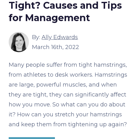
Tight? Causes and Tips
for Management
By:
Ally Edwards
March 16th, 2022
Many people suffer from tight hamstrings,
from athletes to desk workers. Hamstrings
are large, powerful muscles, and when
they are tight, they can significantly affect
how you move. So what can you do about
it? How can you stretch your hamstrings
and keep them from tightening up again?