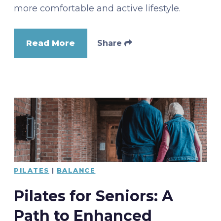
more comfortable and active lifestyle.
Read More
Share
PILATES
|
BALANCE
Pilates for Seniors: A
Path to Enhanced