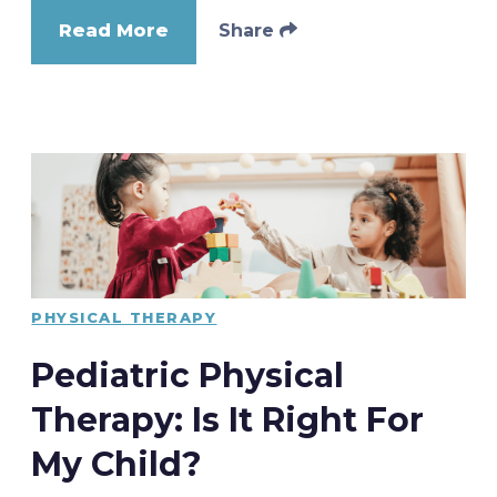
Read More
Share
PHYSICAL THERAPY
Pediatric Physical
Therapy: Is It Right For
My Child?