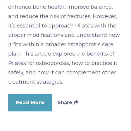
enhance bone health, improve balance,
and reduce the risk of fractures. However,
it’s essential to approach Pilates with the
proper modifications and understand how
it fits within a broader osteoporosis care
plan. This article explores the benefits of
Pilates for osteoporosis, how to practice it
safely, and how it can complement other
treatment strategies.
Read More
Share