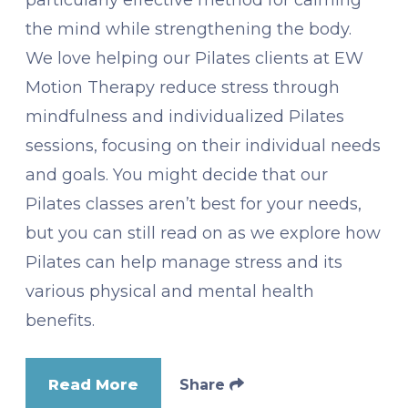
the mind while strengthening the body.
We love helping our Pilates clients at EW
Motion Therapy reduce stress through
mindfulness and individualized Pilates
sessions, focusing on their individual needs
and goals. You might decide that our
Pilates classes aren’t best for your needs,
but you can still read on as we explore how
Pilates can help manage stress and its
various physical and mental health
benefits.
Read More
Share