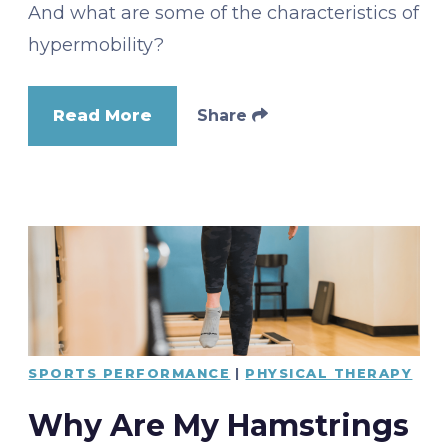
And what are some of the characteristics of
hypermobility?
Read More
Share
SPORTS PERFORMANCE
|
PHYSICAL THERAPY
Why Are My Hamstrings