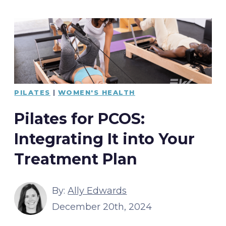
PILATES
|
WOMEN'S HEALTH
Pilates for PCOS:
Integrating It into Your
Treatment Plan
By:
Ally Edwards
December 20th, 2024