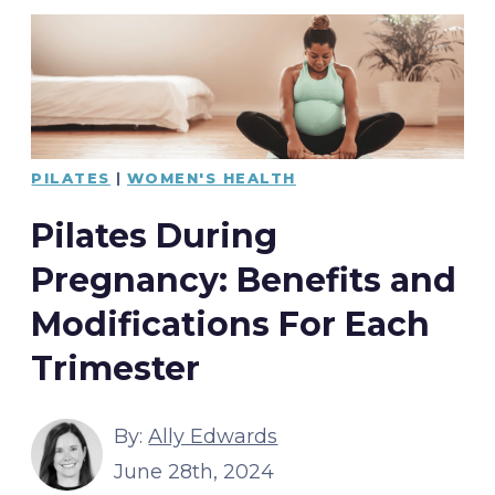
PILATES
|
WOMEN'S HEALTH
Pilates During
Pregnancy: Benefits and
Modifications For Each
Trimester
By:
Ally Edwards
June 28th, 2024