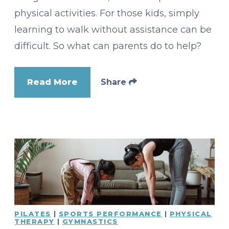
physical activities. For those kids, simply
learning to walk without assistance can be
difficult. So what can parents do to help?
Read More
Share
PILATES
|
SPORTS PERFORMANCE
|
PHYSICAL
THERAPY
|
GYMNASTICS