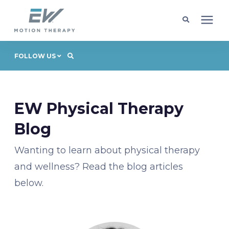
Client Programs
FOLLOW US
Locations
EW Physical Therapy
Learning Center
Blog
Wanting to learn about physical therapy
Company
and wellness? Read the blog articles
below.
Request Appointment