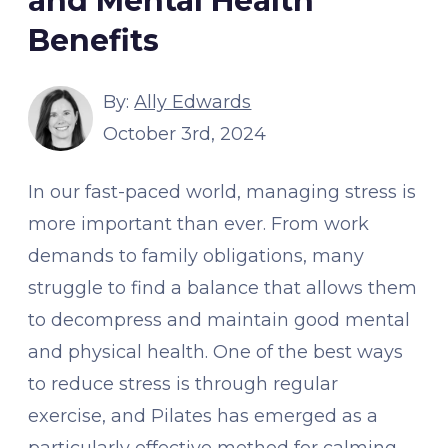
and Mental Health
Benefits
By:
Ally Edwards
October 3rd, 2024
In our fast-paced world, managing stress is
more important than ever. From work
demands to family obligations, many
struggle to find a balance that allows them
to decompress and maintain good mental
and physical health. One of the best ways
to reduce stress is through regular
exercise, and Pilates has emerged as a
particularly effective method for calming