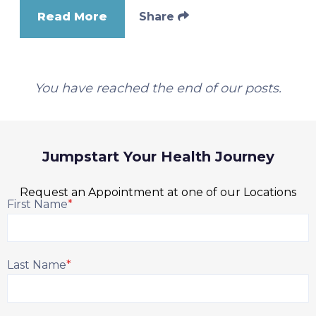
Read More
Share
You have reached the end of our posts.
Jumpstart Your Health Journey
Request an Appointment at one of our Locations
First Name
*
Last Name
*