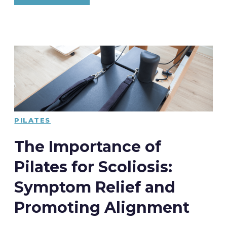
PILATES
The Importance of
Pilates for Scoliosis:
Symptom Relief and
Promoting Alignment