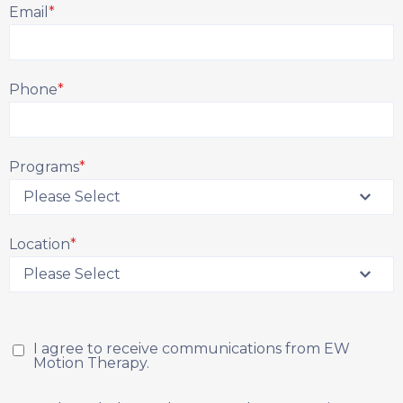
Email
*
Phone
*
Programs
*
Location
*
I agree to receive communications from EW
Motion Therapy.