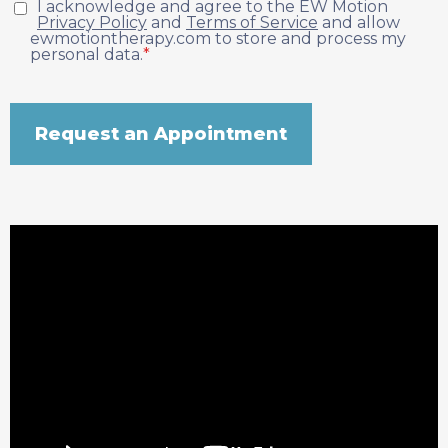
I acknowledge and agree to the EW Motion
Privacy Policy
and
Terms of Service
and allow
ewmotiontherapy.com to store and process my
personal data.
*