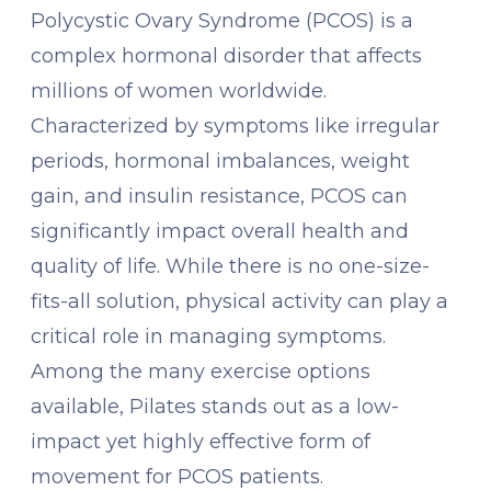
Polycystic Ovary Syndrome (PCOS) is a
complex hormonal disorder that affects
millions of women worldwide.
Characterized by symptoms like irregular
periods, hormonal imbalances, weight
gain, and insulin resistance, PCOS can
significantly impact overall health and
quality of life. While there is no one-size-
fits-all solution, physical activity can play a
critical role in managing symptoms.
Among the many exercise options
available, Pilates stands out as a low-
impact yet highly effective form of
movement for PCOS patients.