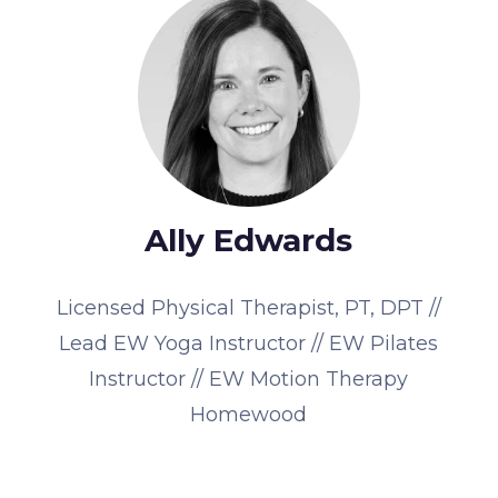
Ally Edwards
Licensed Physical Therapist, PT, DPT //
Lead EW Yoga Instructor // EW Pilates
Instructor // EW Motion Therapy
Homewood