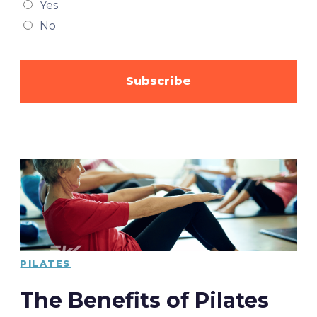
Yes
No
PILATES
The Benefits of Pilates