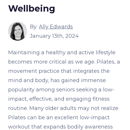
Wellbeing
By:
Ally Edwards
January 13th, 2024
Maintaining a healthy and active lifestyle
becomes more critical as we age. Pilates, a
movement practice that integrates the
mind and body, has gained immense
popularity among seniors seeking a low-
impact, effective, and engaging fitness
routine. Many older adults may not realize
Pilates can be an excellent low-impact
workout that expands bodily awareness