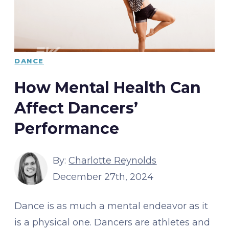
DANCE
How Mental Health Can
Affect Dancers’
Performance
By:
Charlotte Reynolds
December 27th, 2024
Dance is as much a mental endeavor as it
is a physical one. Dancers are athletes and