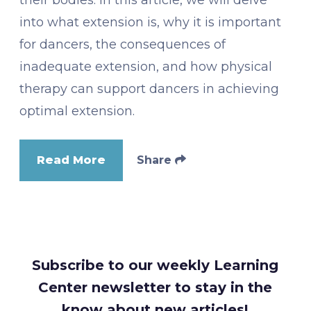
into what extension is, why it is important
for dancers, the consequences of
inadequate extension, and how physical
therapy can support dancers in achieving
optimal extension.
Read More
Share
Subscribe to our weekly Learning
Center newsletter to stay in the
know about new articles!