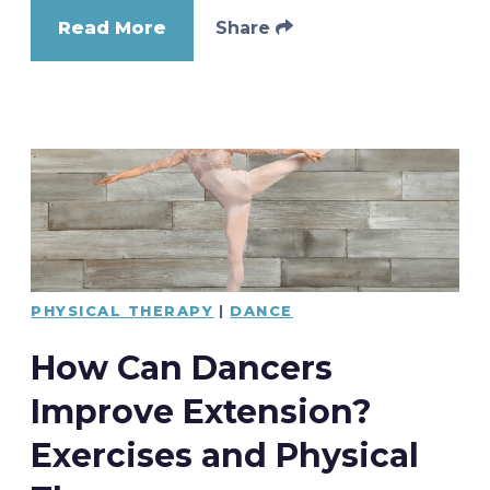
Read More
Share
PHYSICAL THERAPY
|
DANCE
How Can Dancers
Improve Extension?
Exercises and Physical