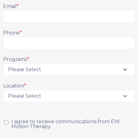
Email
*
Phone
*
Programs
*
Location
*
I agree to receive communications from EW
Motion Therapy.