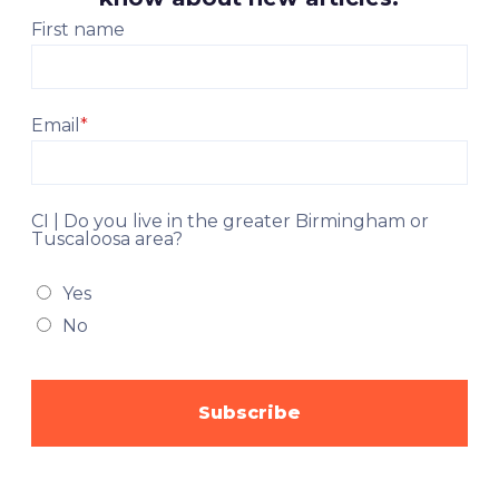
First name
Email
*
CI | Do you live in the greater Birmingham or
Tuscaloosa area?
Yes
No