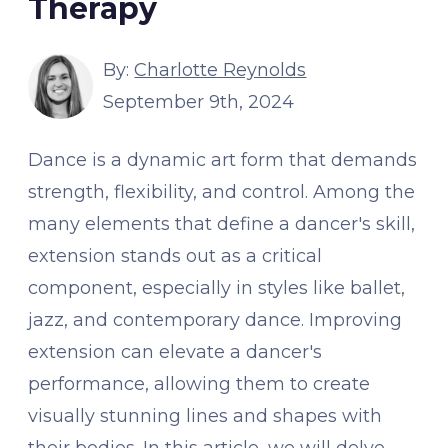
Therapy
By:
Charlotte Reynolds
September 9th, 2024
Dance is a dynamic art form that demands
strength, flexibility, and control. Among the
many elements that define a dancer's skill,
extension stands out as a critical
component, especially in styles like ballet,
jazz, and contemporary dance. Improving
extension can elevate a dancer's
performance, allowing them to create
visually stunning lines and shapes with
their bodies. In this article, we will delve