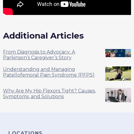
Additional Articles
From Diagnosis to Advocacy: A
Parkinson’s Caregiver’s Story
Understanding and Managing
Patellofemoral Pain Syndrome (PFPS)
Why Are My Hip Flexors Tight? Causes,
Symptoms, and Solutions
LOCATIONS