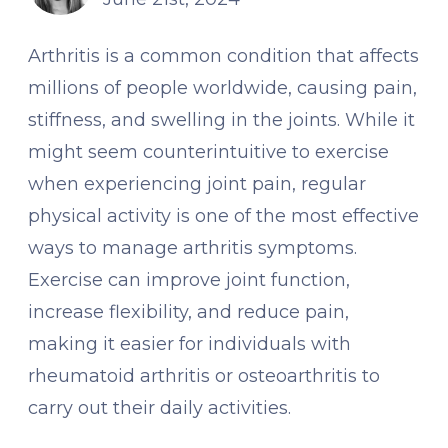
Arthritis is a common condition that affects
millions of people worldwide, causing pain,
stiffness, and swelling in the joints. While it
might seem counterintuitive to exercise
when experiencing joint pain, regular
physical activity is one of the most effective
ways to manage arthritis symptoms.
Exercise can improve joint function,
increase flexibility, and reduce pain,
making it easier for individuals with
rheumatoid arthritis or osteoarthritis to
carry out their daily activities.