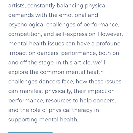
artists, constantly balancing physical
demands with the emotional and
psychological challenges of performance,
competition, and self-expression. However,
mental health issues can have a profound
impact on dancers’ performance, both on
and off the stage. In this article, we’ll
explore the common mental health
challenges dancers face, how these issues
can manifest physically, their impact on
performance, resources to help dancers,
and the role of physical therapy in
supporting mental health.