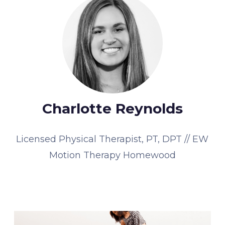
Charlotte Reynolds
Licensed Physical Therapist, PT, DPT // EW
Motion Therapy Homewood