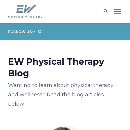
Client Programs
FOLLOW US
Locations
EW Physical Therapy
Learning Center
Blog
Wanting to learn about physical therapy
Company
and wellness? Read the blog articles
below.
Request Appointment