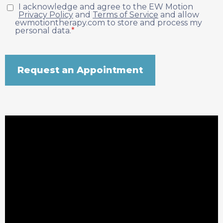
I acknowledge and agree to the EW Motion
Privacy Policy
and
Terms of Service
and allow
ewmotiontherapy.com to store and process my
personal data.
*