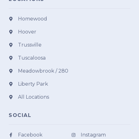
Homewood
Hoover
Trussville
Tuscaloosa
Meadowbrook / 280
Liberty Park
All Locations
SOCIAL
Facebook
Instagram