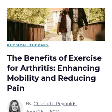
PHYSICAL THERAPY
The Benefits of Exercise
for Arthritis: Enhancing
Mobility and Reducing
Pain
By:
Charlotte Reynolds
June 21st, 2024