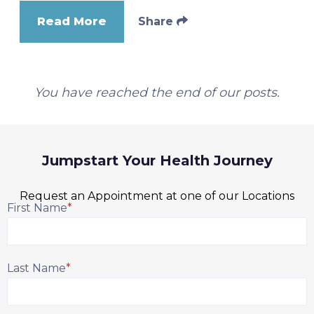
Read More
Share
You have reached the end of our posts.
Jumpstart Your Health Journey
Request an Appointment at one of our Locations
First Name
*
Last Name
*