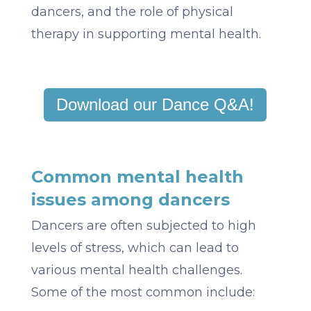
dancers, and the role of physical
therapy in supporting mental health.
Download our Dance Q&A!
Common mental health
issues among dancers
Dancers are often subjected to high
levels of stress, which can lead to
various mental health challenges.
Some of the most common include: