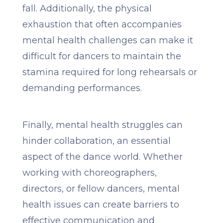
fall. Additionally, the physical
exhaustion that often accompanies
mental health challenges can make it
difficult for dancers to maintain the
stamina required for long rehearsals or
demanding performances.
Finally, mental health struggles can
hinder collaboration, an essential
aspect of the dance world. Whether
working with choreographers,
directors, or fellow dancers, mental
health issues can create barriers to
effective communication and