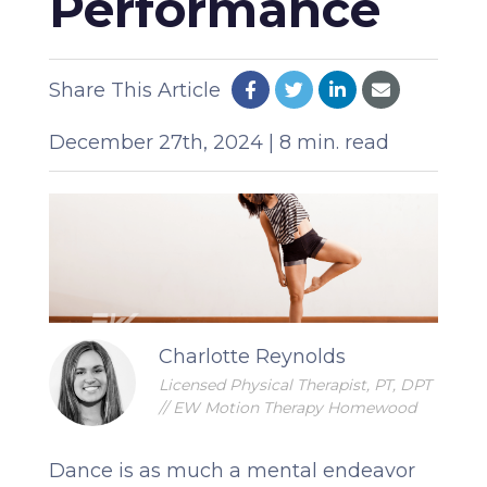
Performance
Share This Article
December 27th, 2024 | 8 min. read
Charlotte Reynolds
Licensed Physical Therapist, PT, DPT
// EW Motion Therapy Homewood
Dance is as much a mental endeavor