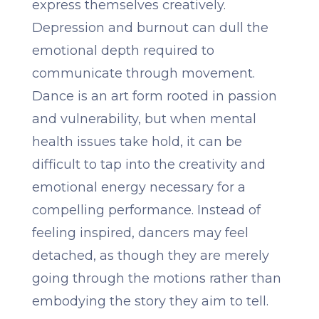
express themselves creatively.
Depression and burnout can dull the
emotional depth required to
communicate through movement.
Dance is an art form rooted in passion
and vulnerability, but when mental
health issues take hold, it can be
difficult to tap into the creativity and
emotional energy necessary for a
compelling performance. Instead of
feeling inspired, dancers may feel
detached, as though they are merely
going through the motions rather than
embodying the story they aim to tell.