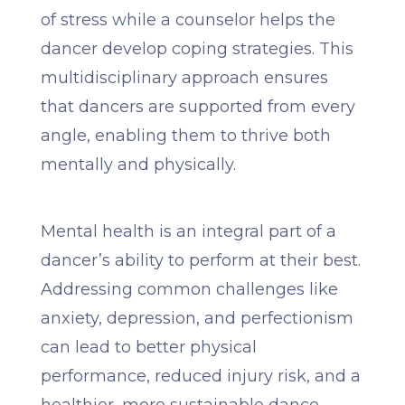
of stress while a counselor helps the
dancer develop coping strategies. This
multidisciplinary approach ensures
that dancers are supported from every
angle, enabling them to thrive both
mentally and physically.
Mental health is an integral part of a
dancer’s ability to perform at their best.
Addressing common challenges like
anxiety, depression, and perfectionism
can lead to better physical
performance, reduced injury risk, and a