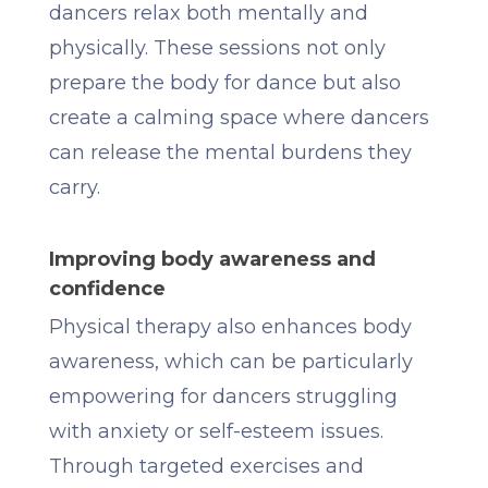
dancers relax both mentally and
physically. These sessions not only
prepare the body for dance but also
create a calming space where dancers
can release the mental burdens they
carry.
Improving body awareness and
confidence
Physical therapy also enhances body
awareness, which can be particularly
empowering for dancers struggling
with anxiety or self-esteem issues.
Through targeted exercises and