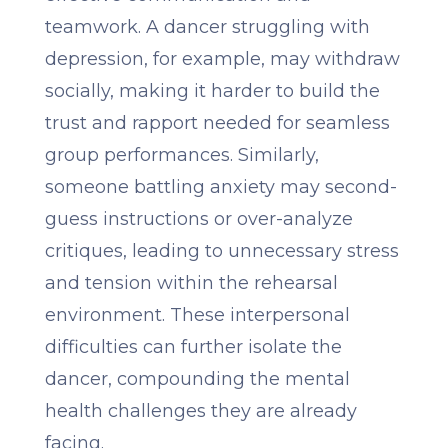
teamwork. A dancer struggling with
depression, for example, may withdraw
socially, making it harder to build the
trust and rapport needed for seamless
group performances. Similarly,
someone battling anxiety may second-
guess instructions or over-analyze
critiques, leading to unnecessary stress
and tension within the rehearsal
environment. These interpersonal
difficulties can further isolate the
dancer, compounding the mental
health challenges they are already
facing.