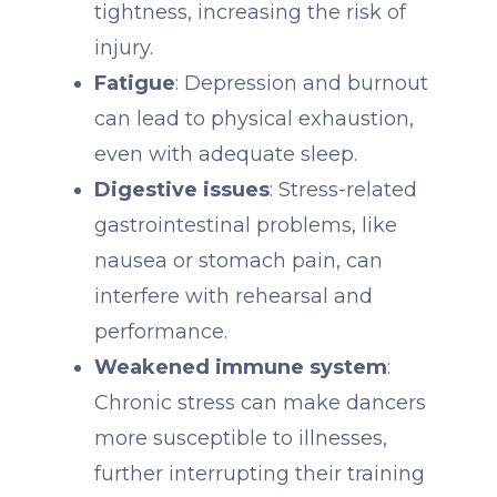
tightness, increasing the risk of
injury.
Fatigue
: Depression and burnout
can lead to physical exhaustion,
even with adequate sleep.
Digestive issues
: Stress-related
gastrointestinal problems, like
nausea or stomach pain, can
interfere with rehearsal and
performance.
Weakened immune system
:
Chronic stress can make dancers
more susceptible to illnesses,
further interrupting their training