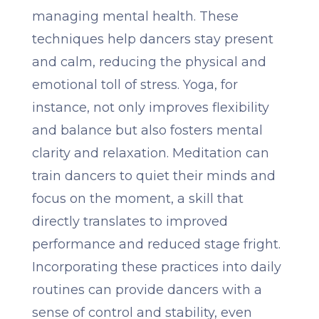
managing mental health. These
techniques help dancers stay present
and calm, reducing the physical and
emotional toll of stress. Yoga, for
instance, not only improves flexibility
and balance but also fosters mental
clarity and relaxation. Meditation can
train dancers to quiet their minds and
focus on the moment, a skill that
directly translates to improved
performance and reduced stage fright.
Incorporating these practices into daily
routines can provide dancers with a
sense of control and stability, even