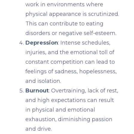
work in environments where
physical appearance is scrutinized.
This can contribute to eating
disorders or negative self-esteem.
Depression
: Intense schedules,
injuries, and the emotional toll of
constant competition can lead to
feelings of sadness, hopelessness,
and isolation.
Burnout
: Overtraining, lack of rest,
and high expectations can result
in physical and emotional
exhaustion, diminishing passion
and drive.