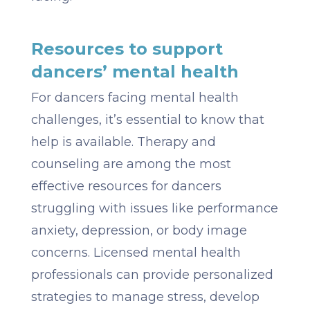
Resources to support
dancers’ mental health
For dancers facing mental health
challenges, it’s essential to know that
help is available. Therapy and
counseling are among the most
effective resources for dancers
struggling with issues like performance
anxiety, depression, or body image
concerns. Licensed mental health
professionals can provide personalized
strategies to manage stress, develop