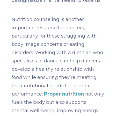
destigmatize mental health problems.
Nutrition counseling is another
important resource for dancers,
particularly for those struggling with
body image concerns or eating
disorders. Working with a dietitian who
specializes in dance can help dancers
develop a healthy relationship with
food while ensuring they’re meeting
their nutritional needs for optimal
performance.
Proper nutrition
not only
fuels the body but also supports
mental well-being, improving energy