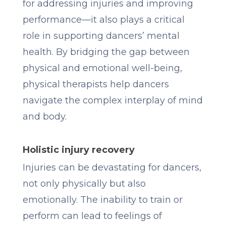
for addressing injuries and improving
performance—it also plays a critical
role in supporting dancers’ mental
health. By bridging the gap between
physical and emotional well-being,
physical therapists help dancers
navigate the complex interplay of mind
and body.
Holistic injury recovery
Injuries can be devastating for dancers,
not only physically but also
emotionally. The inability to train or
perform can lead to feelings of