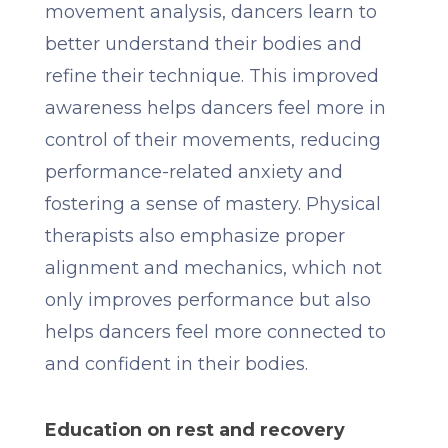
movement analysis, dancers learn to
better understand their bodies and
refine their technique. This improved
awareness helps dancers feel more in
control of their movements, reducing
performance-related anxiety and
fostering a sense of mastery. Physical
therapists also emphasize proper
alignment and mechanics, which not
only improves performance but also
helps dancers feel more connected to
and confident in their bodies.
Education on rest and recovery