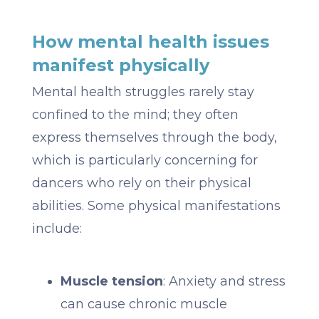
How mental health issues
manifest physically
Mental health struggles rarely stay
confined to the mind; they often
express themselves through the body,
which is particularly concerning for
dancers who rely on their physical
abilities. Some physical manifestations
include:
Muscle tension
: Anxiety and stress
can cause chronic muscle