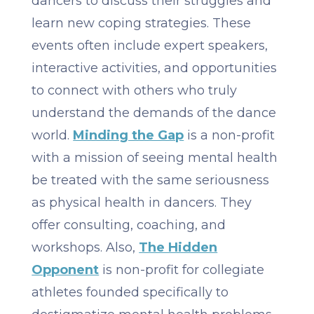
dancers to discuss their struggles and
learn new coping strategies. These
events often include expert speakers,
interactive activities, and opportunities
to connect with others who truly
understand the demands of the dance
world. ​​
Minding the Gap
is a non-profit
with a mission of seeing mental health
be treated with the same seriousness
as physical health in dancers. They
offer consulting, coaching, and
workshops. Also,
The Hidden
Opponent
is non-profit for collegiate
athletes founded specifically to