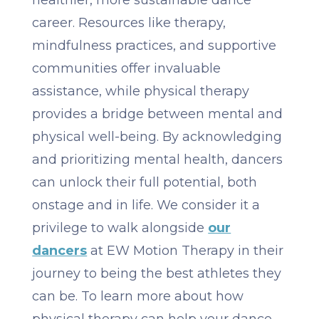
healthier, more sustainable dance
career. Resources like therapy,
mindfulness practices, and supportive
communities offer invaluable
assistance, while physical therapy
provides a bridge between mental and
physical well-being. By acknowledging
and prioritizing mental health, dancers
can unlock their full potential, both
onstage and in life. We consider it a
privilege to walk alongside
our
dancers
at EW Motion Therapy in their
journey to being the best athletes they
can be. To learn more about how