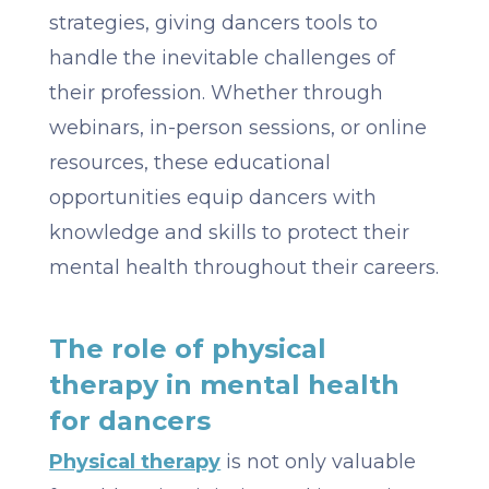
strategies, giving dancers tools to
handle the inevitable challenges of
their profession. Whether through
webinars, in-person sessions, or online
resources, these educational
opportunities equip dancers with
knowledge and skills to protect their
mental health throughout their careers.
The role of physical
therapy in mental health
for dancers
Physical therapy
is not only valuable