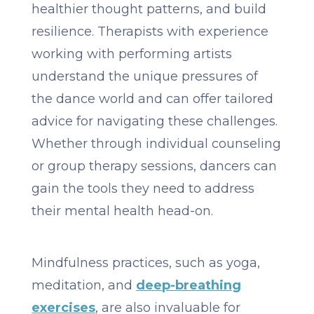
healthier thought patterns, and build
resilience. Therapists with experience
working with performing artists
understand the unique pressures of
the dance world and can offer tailored
advice for navigating these challenges.
Whether through individual counseling
or group therapy sessions, dancers can
gain the tools they need to address
their mental health head-on.
Mindfulness practices, such as yoga,
meditation, and
deep-breathing
exercises
, are also invaluable for