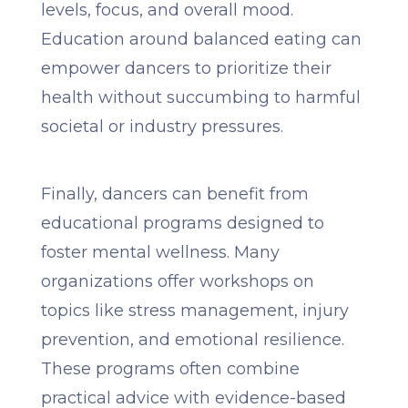
levels, focus, and overall mood.
Education around balanced eating can
empower dancers to prioritize their
health without succumbing to harmful
societal or industry pressures.
Finally, dancers can benefit from
educational programs designed to
foster mental wellness. Many
organizations offer workshops on
topics like stress management, injury
prevention, and emotional resilience.
These programs often combine
practical advice with evidence-based