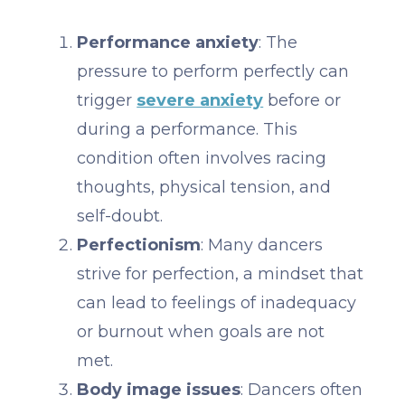
Performance anxiety
: The
pressure to perform perfectly can
trigger
severe anxiety
before or
during a performance. This
condition often involves racing
thoughts, physical tension, and
self-doubt.
Perfectionism
: Many dancers
strive for perfection, a mindset that
can lead to feelings of inadequacy
or burnout when goals are not
met.
Body image issues
: Dancers often