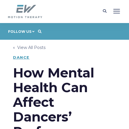
Client Programs
FOLLOW US
« View All Posts
Locations
DANCE
Learning Center
How Mental
Health Can
Company
Affect
Request Appointment
Dancers’