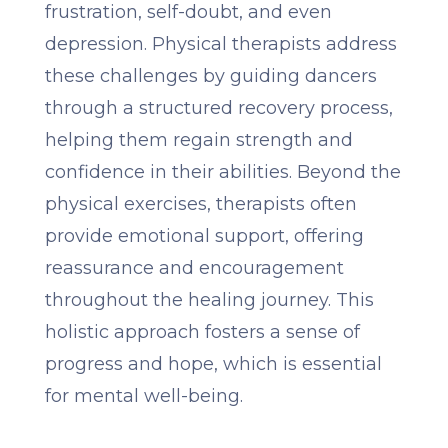
frustration, self-doubt, and even
depression. Physical therapists address
these challenges by guiding dancers
through a structured recovery process,
helping them regain strength and
confidence in their abilities. Beyond the
physical exercises, therapists often
provide emotional support, offering
reassurance and encouragement
throughout the healing journey. This
holistic approach fosters a sense of
progress and hope, which is essential
for mental well-being.