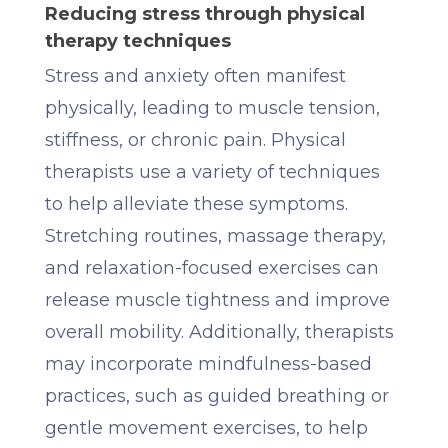
Reducing stress through physical
therapy techniques
Stress and anxiety often manifest
physically, leading to muscle tension,
stiffness, or chronic pain. Physical
therapists use a variety of techniques
to help alleviate these symptoms.
Stretching routines, massage therapy,
and relaxation-focused exercises can
release muscle tightness and improve
overall mobility. Additionally, therapists
may incorporate mindfulness-based
practices, such as guided breathing or
gentle movement exercises, to help