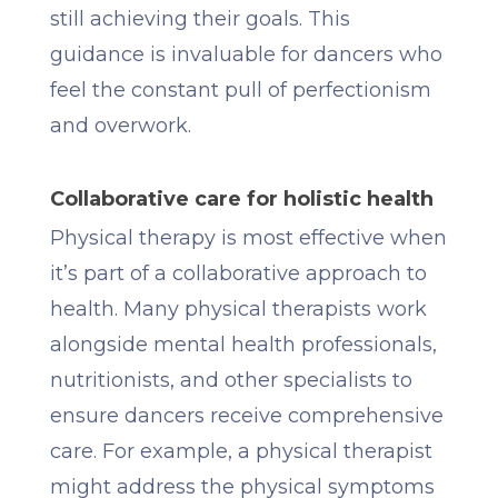
still achieving their goals. This
guidance is invaluable for dancers who
feel the constant pull of perfectionism
and overwork.
Collaborative care for holistic health
Physical therapy is most effective when
it’s part of a collaborative approach to
health. Many physical therapists work
alongside mental health professionals,
nutritionists, and other specialists to
ensure dancers receive comprehensive
care. For example, a physical therapist
might address the physical symptoms