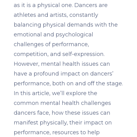
as it is a physical one. Dancers are
athletes and artists, constantly
balancing physical demands with the
emotional and psychological
challenges of performance,
competition, and self-expression.
However, mental health issues can
have a profound impact on dancers’
performance, both on and off the stage.
In this article, we’ll explore the
common mental health challenges
dancers face, how these issues can
manifest physically, their impact on
performance, resources to help