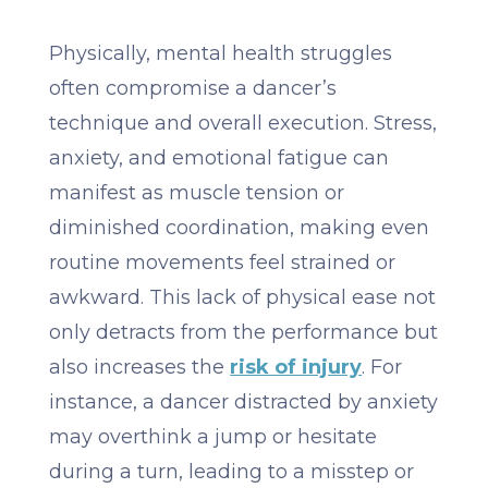
Physically, mental health struggles
often compromise a dancer’s
technique and overall execution. Stress,
anxiety, and emotional fatigue can
manifest as muscle tension or
diminished coordination, making even
routine movements feel strained or
awkward. This lack of physical ease not
only detracts from the performance but
also increases the
risk of injury
. For
instance, a dancer distracted by anxiety
may overthink a jump or hesitate
during a turn, leading to a misstep or