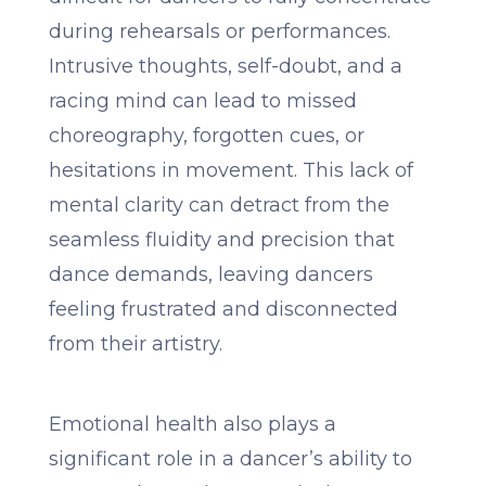
during rehearsals or performances.
Intrusive thoughts, self-doubt, and a
racing mind can lead to missed
choreography, forgotten cues, or
hesitations in movement. This lack of
mental clarity can detract from the
seamless fluidity and precision that
dance demands, leaving dancers
feeling frustrated and disconnected
from their artistry.
Emotional health also plays a
significant role in a dancer’s ability to