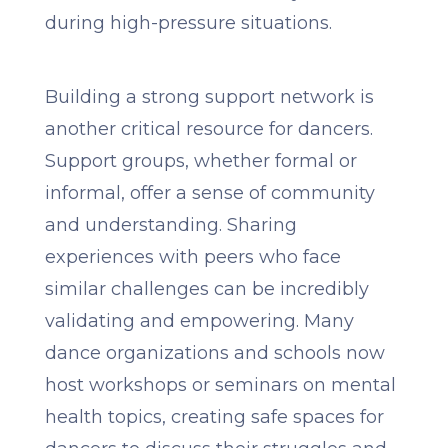
during high-pressure situations.
Building a strong support network is
another critical resource for dancers.
Support groups, whether formal or
informal, offer a sense of community
and understanding. Sharing
experiences with peers who face
similar challenges can be incredibly
validating and empowering. Many
dance organizations and schools now
host workshops or seminars on mental
health topics, creating safe spaces for