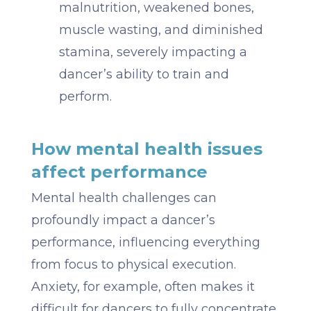
malnutrition, weakened bones,
muscle wasting, and diminished
stamina, severely impacting a
dancer’s ability to train and
perform.
How mental health issues
affect performance
Mental health challenges can
profoundly impact a dancer’s
performance, influencing everything
from focus to physical execution.
Anxiety, for example, often makes it
difficult for dancers to fully concentrate