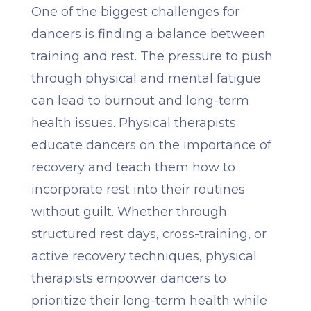
One of the biggest challenges for
dancers is finding a balance between
training and rest. The pressure to push
through physical and mental fatigue
can lead to burnout and long-term
health issues. Physical therapists
educate dancers on the importance of
recovery and teach them how to
incorporate rest into their routines
without guilt. Whether through
structured rest days, cross-training, or
active recovery techniques, physical
therapists empower dancers to
prioritize their long-term health while