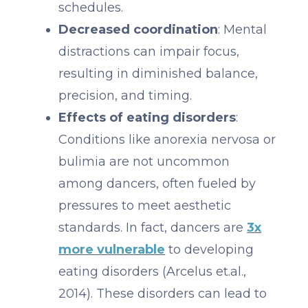
schedules.
Decreased coordination
: Mental
distractions can impair focus,
resulting in diminished balance,
precision, and timing.
Effects of eating disorders
:
Conditions like anorexia nervosa or
bulimia are not uncommon
among dancers, often fueled by
pressures to meet aesthetic
standards. In fact, dancers are
3x
more vulnerable
to developing
eating disorders (Arcelus et.al.,
2014). These disorders can lead to