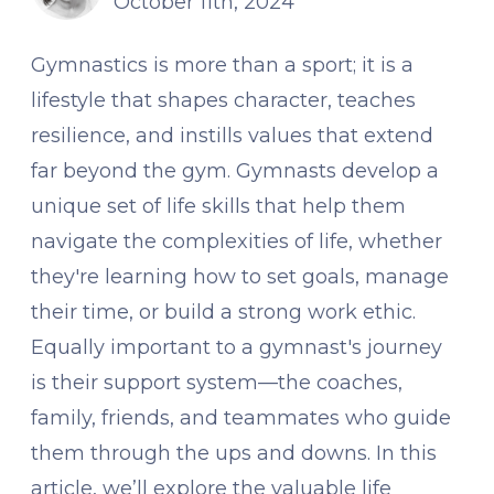
October 11th, 2024
Gymnastics is more than a sport; it is a
lifestyle that shapes character, teaches
resilience, and instills values that extend
far beyond the gym. Gymnasts develop a
unique set of life skills that help them
navigate the complexities of life, whether
they're learning how to set goals, manage
their time, or build a strong work ethic.
Equally important to a gymnast's journey
is their support system—the coaches,
family, friends, and teammates who guide
them through the ups and downs. In this
article, we’ll explore the valuable life