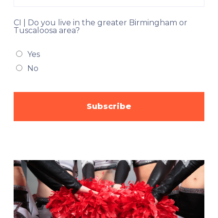
CI | Do you live in the greater Birmingham or
Tuscaloosa area?
Yes
No