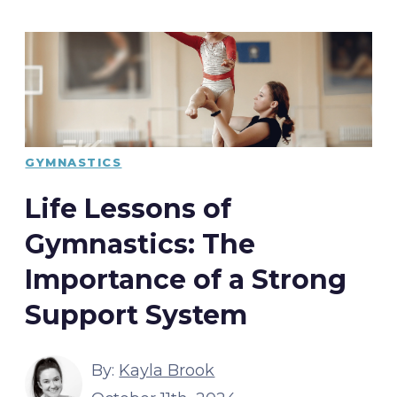
GYMNASTICS
Life Lessons of
Gymnastics: The
Importance of a Strong
Support System
By:
Kayla Brook