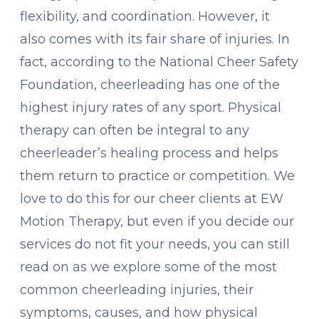
flexibility, and coordination. However, it
also comes with its fair share of injuries. In
fact, according to the National Cheer Safety
Foundation, cheerleading has one of the
highest injury rates of any sport. Physical
therapy can often be integral to any
cheerleader’s healing process and helps
them return to practice or competition. We
love to do this for our cheer clients at EW
Motion Therapy, but even if you decide our
services do not fit your needs, you can still
read on as we explore some of the most
common cheerleading injuries, their
symptoms, causes, and how physical