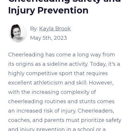
Injury Prevention
By:
Kayla Brook
May 5th, 2023
Cheerleading has come a long way from
its origins as a sideline activity. Today, it's a
highly competitive sport that requires
excellent athleticism and skill. However,
with the increasing complexity of
cheerleading routines and stunts comes
an increased risk of injury. Cheerleaders,
coaches, and parents must prioritize safety
and injury prevention in a school or a