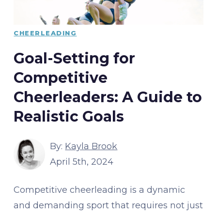
CHEERLEADING
Goal-Setting for
Competitive
Cheerleaders: A Guide to
Realistic Goals
By:
Kayla Brook
April 5th, 2024
Competitive cheerleading is a dynamic
and demanding sport that requires not just