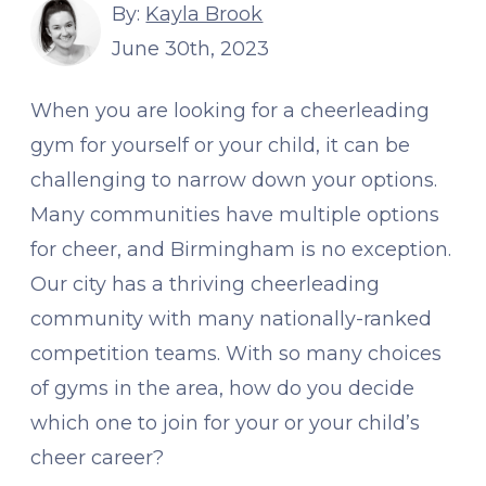
By:
Kayla Brook
June 30th, 2023
When you are looking for a cheerleading
gym for yourself or your child, it can be
challenging to narrow down your options.
Many communities have multiple options
for cheer, and Birmingham is no exception.
Our city has a thriving cheerleading
community with many nationally-ranked
competition teams. With so many choices
of gyms in the area, how do you decide
which one to join for your or your child’s
cheer career?