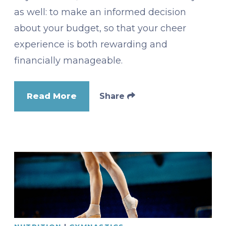
as well: to make an informed decision
about your budget, so that your cheer
experience is both rewarding and
financially manageable.
Read More
Share