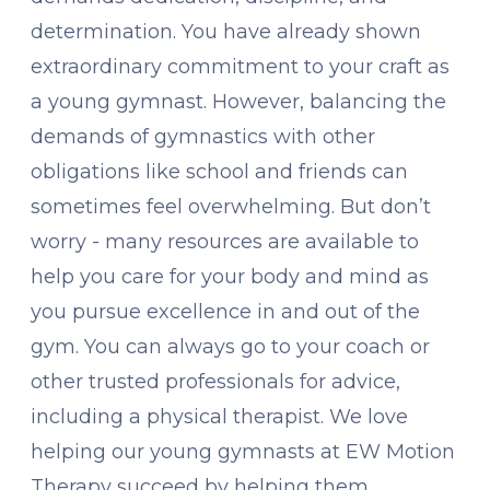
determination. You have already shown
extraordinary commitment to your craft as
a young gymnast. However, balancing the
demands of gymnastics with other
obligations like school and friends can
sometimes feel overwhelming. But don’t
worry - many resources are available to
help you care for your body and mind as
you pursue excellence in and out of the
gym. You can always go to your coach or
other trusted professionals for advice,
including a physical therapist. We love
helping our young gymnasts at EW Motion
Therapy succeed by helping them