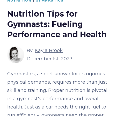
NUTRITION
|
GYMNASTICS
Nutrition Tips for
Gymnasts: Fueling
Performance and Health
By:
Kayla Brook
December 1st, 2023
Gymnastics, a sport known for its rigorous
physical demands, requires more than just
skill and training. Proper nutrition is pivotal
in a gymnast's performance and overall
health. Just as a car needs the right fuel to
run efficiently, gymnasts need the proper