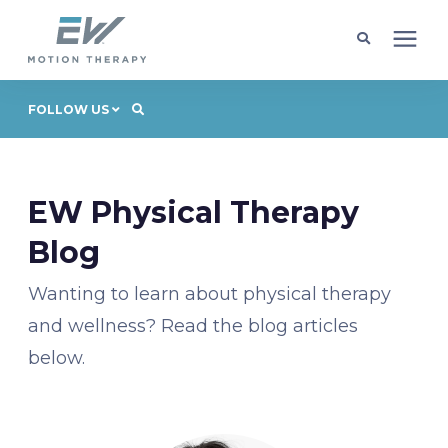
Client Programs
FOLLOW US
Locations
EW Physical Therapy
Learning Center
Blog
Wanting to learn about physical therapy
Company
and wellness? Read the blog articles
below.
Request Appointment