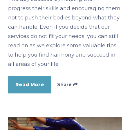
progress their skills and encouraging them
not to push their bodies beyond what they
can handle. Even if you decide that our
services do not fit your needs, you can still
read on as we explore some valuable tips
to help you find harmony and succeed in
all areas of your life.
Read More
Share