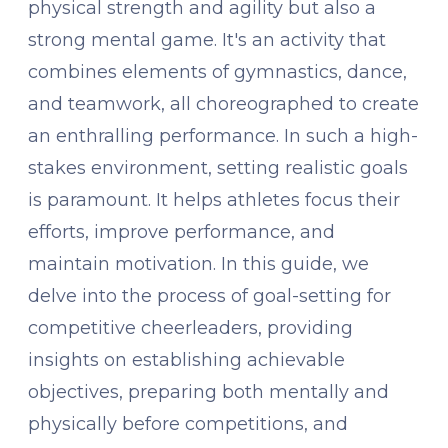
physical strength and agility but also a
strong mental game. It's an activity that
combines elements of gymnastics, dance,
and teamwork, all choreographed to create
an enthralling performance. In such a high-
stakes environment, setting realistic goals
is paramount. It helps athletes focus their
efforts, improve performance, and
maintain motivation. In this guide, we
delve into the process of goal-setting for
competitive cheerleaders, providing
insights on establishing achievable
objectives, preparing both mentally and
physically before competitions, and