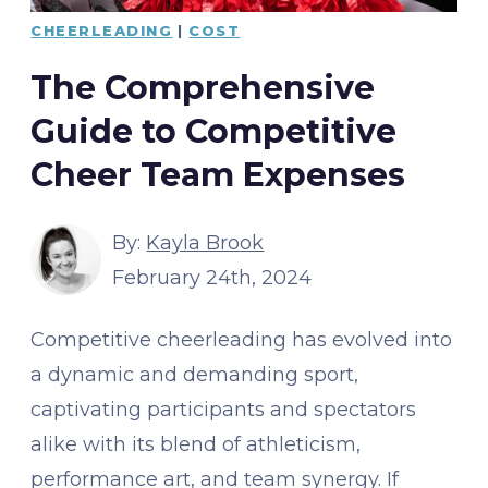
CHEERLEADING
|
COST
The Comprehensive
Guide to Competitive
Cheer Team Expenses
By:
Kayla Brook
February 24th, 2024
Competitive cheerleading has evolved into
a dynamic and demanding sport,
captivating participants and spectators
alike with its blend of athleticism,
performance art, and team synergy. If