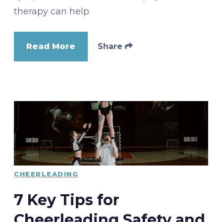
therapy can help.
Read More
Share
CHEERLEADING
7 Key Tips for
Cheerleading Safety and