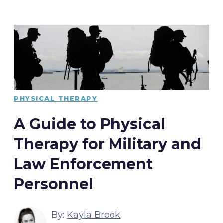
PHYSICAL THERAPY
A Guide to Physical
Therapy for Military and
Law Enforcement
Personnel
By:
Kayla Brook