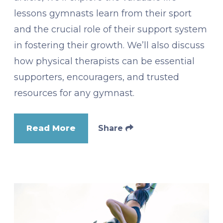
lessons gymnasts learn from their sport
and the crucial role of their support system
in fostering their growth. We’ll also discuss
how physical therapists can be essential
supporters, encouragers, and trusted
resources for any gymnast.
Read More
Share