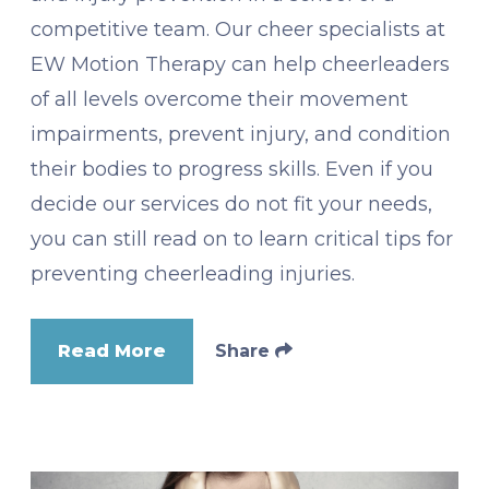
competitive team. Our cheer specialists at
EW Motion Therapy can help cheerleaders
of all levels overcome their movement
impairments, prevent injury, and condition
their bodies to progress skills. Even if you
decide our services do not fit your needs,
you can still read on to learn critical tips for
preventing cheerleading injuries.
Read More
Share