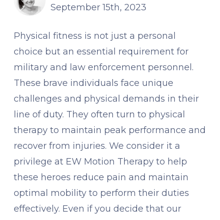
September 15th, 2023
Physical fitness is not just a personal
choice but an essential requirement for
military and law enforcement personnel.
These brave individuals face unique
challenges and physical demands in their
line of duty. They often turn to physical
therapy to maintain peak performance and
recover from injuries. We consider it a
privilege at EW Motion Therapy to help
these heroes reduce pain and maintain
optimal mobility to perform their duties
effectively. Even if you decide that our