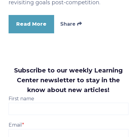
revisiting goals post-competition.
Read More
Share
Subscribe to our weekly Learning
Center newsletter to stay in the
know about new articles!
First name
Email
*