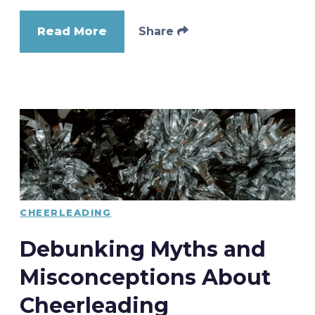
Read More
Share
CHEERLEADING
Debunking Myths and
Misconceptions About
Cheerleading