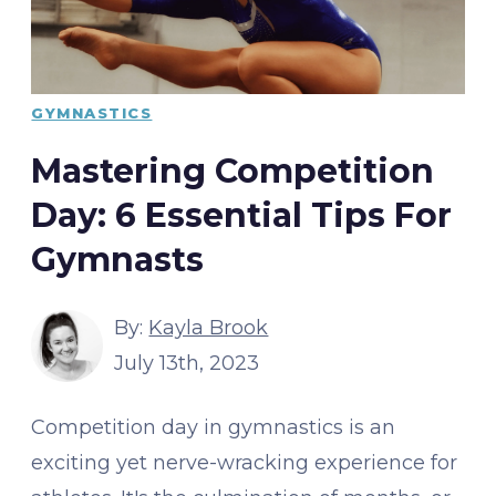
GYMNASTICS
Mastering Competition
Day: 6 Essential Tips For
Gymnasts
By:
Kayla Brook
July 13th, 2023
Competition day in gymnastics is an
exciting yet nerve-wracking experience for