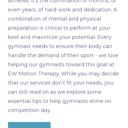
athletes. It's the culmination of months, or
even years, of hard work and dedication. A
combination of mental and physical
preparation is critical to perform at your
best and maximize your potential. Every
gymnast needs to ensure their body can
handle the demand of their sport - we love
helping our gymnasts toward this goal at
EW Motion Therapy. While you may decide
that our services don’t fit your needs, you
can still read on as we explore some
essential tips to help gymnasts shine on
competition day.