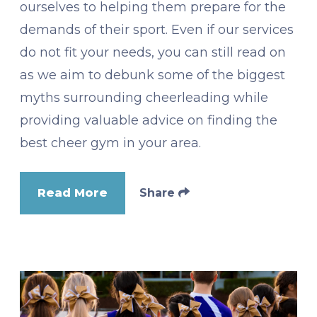
ourselves to helping them prepare for the
demands of their sport. Even if our services
do not fit your needs, you can still read on
as we aim to debunk some of the biggest
myths surrounding cheerleading while
providing valuable advice on finding the
best cheer gym in your area.
Read More
Share