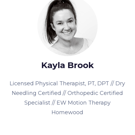
Kayla Brook
Licensed Physical Therapist, PT, DPT // Dry
Needling Certified // Orthopedic Certified
Specialist // EW Motion Therapy
Homewood