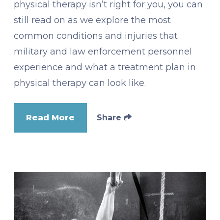
physical therapy isn’t right for you, you can
still read on as we explore the most
common conditions and injuries that
military and law enforcement personnel
experience and what a treatment plan in
physical therapy can look like.
Read More
Share