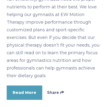
nutrients to perform at their best. We love
helping our gymnasts at EW Motion
Therapy improve performance through
customized plans and sport-specific
exercises. But even if you decide that our
physical therapy doesn’t fit your needs, you
can still read on to learn the primary focus
areas for gymnastics nutrition and how
professionals can help gymnasts achieve
their dietary goals.
Read More
Share