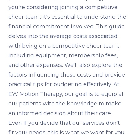
you're considering joining a competitive
cheer team, it's essential to understand the
financial commitment involved. This guide
delves into the average costs associated
with being on a competitive cheer team,
including equipment, membership fees,
and other expenses. We'll also explore the
factors influencing these costs and provide
practical tips for budgeting effectively. At
EW Motion Therapy, our goal is to equip all
our patients with the knowledge to make
an informed decision about their care.
Even if you decide that our services don’t
fit your needs, this is what we want for you