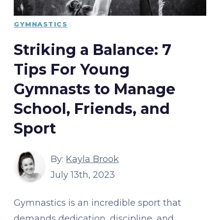
GYMNASTICS
Striking a Balance: 7
Tips For Young
Gymnasts to Manage
School, Friends, and
Sport
By:
Kayla Brook
July 13th, 2023
Gymnastics is an incredible sport that
demands dedication, discipline, and