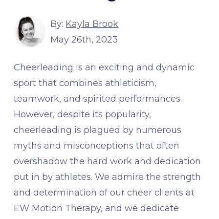
By:
Kayla Brook
May 26th, 2023
Cheerleading is an exciting and dynamic
sport that combines athleticism,
teamwork, and spirited performances.
However, despite its popularity,
cheerleading is plagued by numerous
myths and misconceptions that often
overshadow the hard work and dedication
put in by athletes. We admire the strength
and determination of our cheer clients at
EW Motion Therapy, and we dedicate