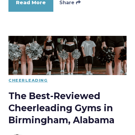
Read More
Share
CHEERLEADING
The Best-Reviewed
Cheerleading Gyms in
Birmingham, Alabama