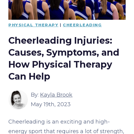
PHYSICAL THERAPY
|
CHEERLEADING
Cheerleading Injuries:
Causes, Symptoms, and
How Physical Therapy
Can Help
By:
Kayla Brook
May 19th, 2023
Cheerleading is an exciting and high-
energy sport that requires a lot of strength,