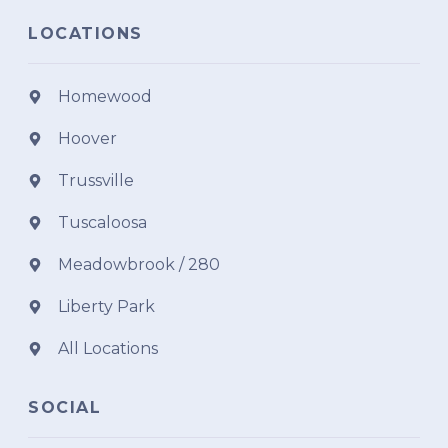
LOCATIONS
Homewood
Hoover
Trussville
Tuscaloosa
Meadowbrook / 280
Liberty Park
All Locations
SOCIAL