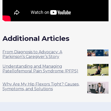
Additional Articles
From Diagnosis to Advocacy: A
Parkinson’s Caregiver’s Story
Understanding and Managing
Patellofemoral Pain Syndrome (PFPS)
Why Are My Hip Flexors Tight? Causes,
Symptoms, and Solutions