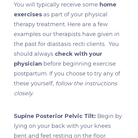
You will typically receive some
home
exercises
as part of your physical
therapy treatment. Here are a few
examples our therapists have given in
the past for diastasis recti clients. You
should always
check with your
physician
before beginning exercise
postpartum. If you choose to try any of
these yourself,
follow the instructions
closely
.
Supine Posterior Pelvic Tilt:
Begin by
lying on your back with your knees
bent and feet resting on the floor.