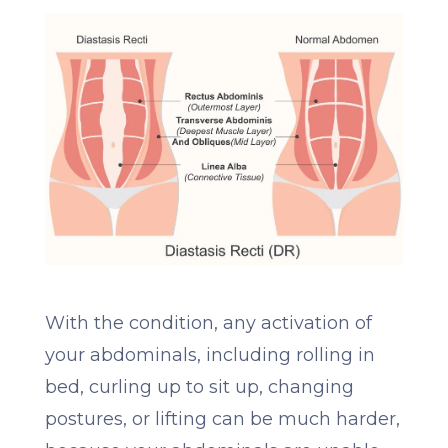
With the condition, any activation of
your abdominals, including rolling in
bed, curling up to sit up, changing
postures, or lifting can be much harder,