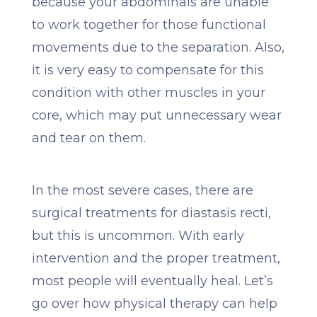
because your abdominals are unable
to work together for those functional
movements due to the separation. Also,
it is very easy to compensate for this
condition with other muscles in your
core, which may put unnecessary wear
and tear on them.
In the most severe cases, there are
surgical treatments for diastasis recti,
but this is uncommon. With early
intervention and the proper treatment,
most people will eventually heal. Let’s
go over how physical therapy can help