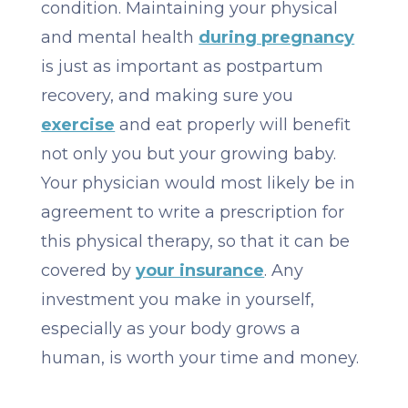
condition. Maintaining your physical
and mental health
during pregnancy
is just as important as postpartum
recovery, and making sure you
exercise
and eat properly will benefit
not only you but your growing baby.
Your physician would most likely be in
agreement to write a prescription for
this physical therapy, so that it can be
covered by
your insurance
. Any
investment you make in yourself,
especially as your body grows a
human, is worth your time and money.