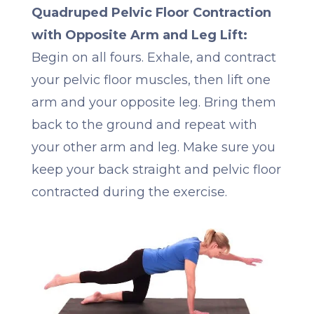
Quadruped Pelvic Floor Contraction
with Opposite Arm and Leg Lift:
Begin on all fours. Exhale, and contract
your pelvic floor muscles, then lift one
arm and your opposite leg. Bring them
back to the ground and repeat with
your other arm and leg. Make sure you
keep your back straight and pelvic floor
contracted during the exercise.