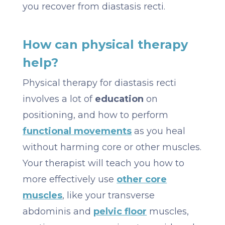
you recover from diastasis recti.
How can physical therapy
help?
Physical therapy for diastasis recti
involves a lot of
education
on
positioning, and how to perform
functional movements
as you heal
without harming core or other muscles.
Your therapist will teach you how to
more effectively use
other core
muscles
, like your transverse
abdominis and
pelvic floor
muscles,