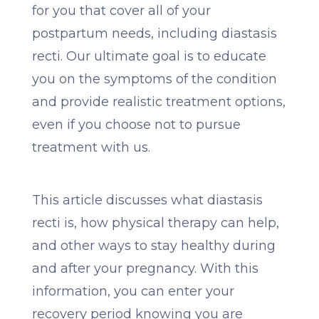
for you that cover all of your
postpartum needs, including diastasis
recti. Our ultimate goal is to educate
you on the symptoms of the condition
and provide realistic treatment options,
even if you choose not to pursue
treatment with us.
This article discusses what diastasis
recti is, how physical therapy can help,
and other ways to stay healthy during
and after your pregnancy. With this
information, you can enter your
recovery period knowing you are