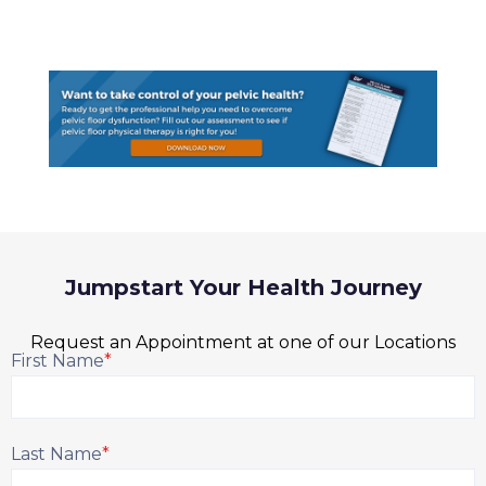
Jumpstart Your Health Journey
Request an Appointment at one of our Locations
First Name
*
Last Name
*