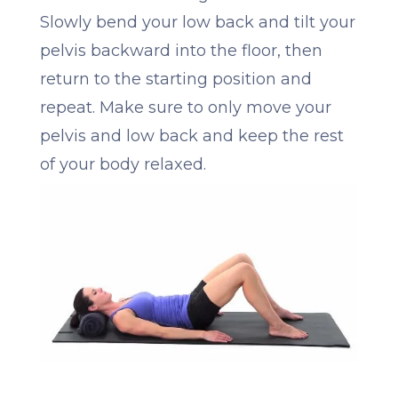
Slowly bend your low back and tilt your
pelvis backward into the floor, then
return to the starting position and
repeat. Make sure to only move your
pelvis and low back and keep the rest
of your body relaxed.