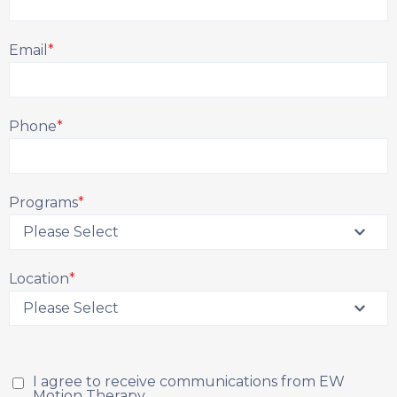
Email
*
Phone
*
Programs
*
Location
*
I agree to receive communications from EW
Motion Therapy.