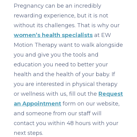
Pregnancy can be an incredibly
rewarding experience, but it is not
without its challenges. That is why our
women’s health specialists
at EW
Motion Therapy want to walk alongside
you and give you the tools and
education you need to better your
health and the health of your baby. If
you are interested in physical therapy
or wellness with us, fill out the
Request
an Appointment
form on our website,
and someone from our staff will
contact you within 48 hours with your
next steps.