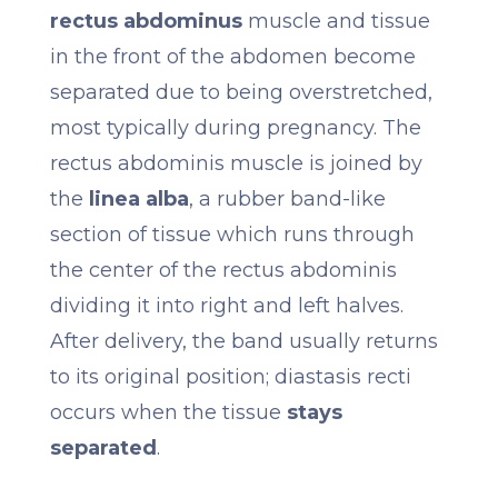
rectus abdominus
muscle and tissue
in the front of the abdomen become
separated due to being overstretched,
most typically during pregnancy. The
rectus abdominis muscle is joined by
the
linea alba
, a rubber band-like
section of tissue which runs through
the center of the rectus abdominis
dividing it into right and left halves.
After delivery, the band usually returns
to its original position; diastasis recti
occurs when the tissue
stays
separated
.