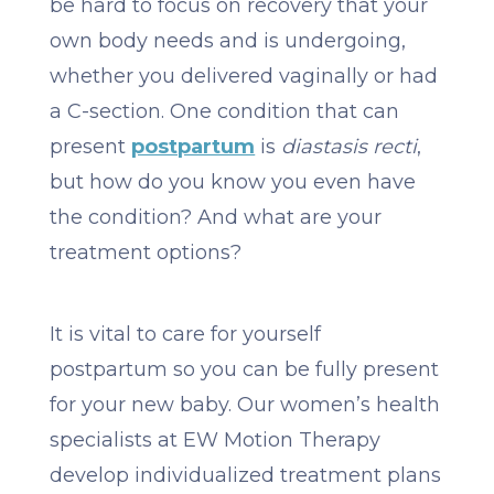
be hard to focus on recovery that your
own body needs and is undergoing,
whether you delivered vaginally or had
a C-section. One condition that can
present
postpartum
is
diastasis recti
,
but how do you know you even have
the condition? And what are your
treatment options?
It is vital to care for yourself
postpartum so you can be fully present
for your new baby. Our women’s health
specialists at EW Motion Therapy
develop individualized treatment plans