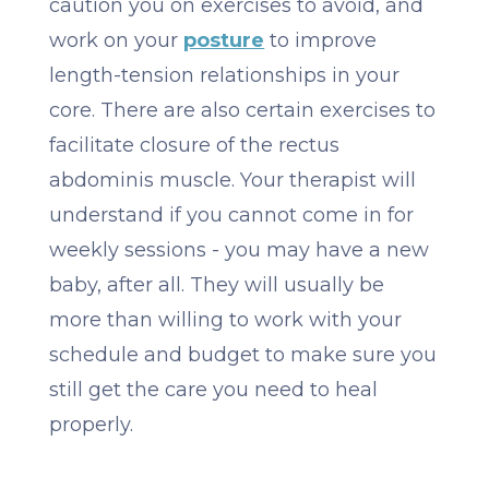
caution you on exercises to avoid, and
work on your
posture
to improve
length-tension relationships in your
core. There are also certain exercises to
facilitate closure of the rectus
abdominis muscle. Your therapist will
understand if you cannot come in for
weekly sessions - you may have a new
baby, after all. They will usually be
more than willing to work with your
schedule and budget to make sure you
still get the care you need to heal
properly.