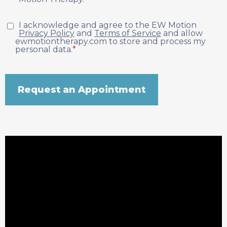
I acknowledge and agree to the EW Motion
Privacy Policy
and
Terms of Service
and allow
ewmotiontherapy.com to store and process my
personal data.
*