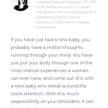
Licensed Physical Therapist, PT, DPT
// EW Pilates Instructor // Center
Coordinator for Clinical Education //
Credentialed APTA Clinical
Instructor // EW Motion Therapy
Homewood
If you have just had a new baby, you
probably have a million thoughts
running through your mind. You have
just put your body through one of the
most intense experiences a woman
can ever have, and come out of it with
a new baby who needs around the
clock attention. With this much
responsibility on your shoulders, it can