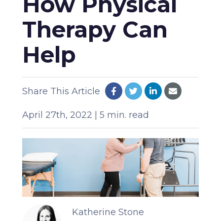
How Physical
Therapy Can
Help
Share This Article
April 27th, 2022 | 5 min. read
Katherine Stone