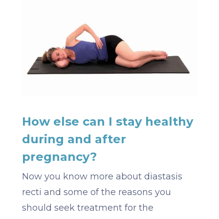
How else can I stay healthy
during and after
pregnancy?
Now you know more about diastasis
recti and some of the reasons you
should seek treatment for the