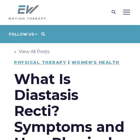
Client Programs
FOLLOW US
« View All Posts
Locations
PHYSICAL THERAPY
|
WOMEN'S HEALTH
Learning Center
What Is
Diastasis
Company
Recti?
Request Appointment
Symptoms and