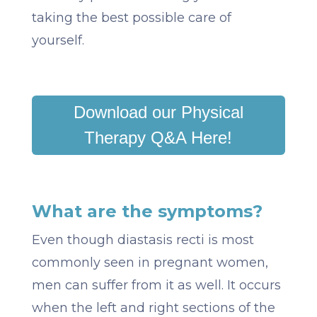
taking the best possible care of
yourself.
Download our Physical
Therapy Q&A Here!
What are the symptoms?
Even though diastasis recti is most
commonly seen in pregnant women,
men can suffer from it as well. It occurs
when the left and right sections of the