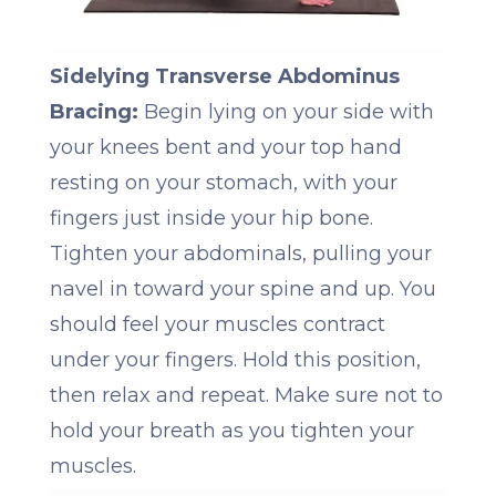
Sidelying Transverse Abdominus
Bracing:
Begin lying on your side with
your knees bent and your top hand
resting on your stomach, with your
fingers just inside your hip bone.
Tighten your abdominals, pulling your
navel in toward your spine and up. You
should feel your muscles contract
under your fingers. Hold this position,
then relax and repeat. Make sure not to
hold your breath as you tighten your
muscles.