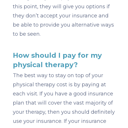
this point, they will give you options if
they don’t accept your insurance and
be able to provide you alternative ways
to be seen.
How should I pay for my
physical therapy?
The best way to stay on top of your
physical therapy cost is by paying at
each visit. If you have a good insurance
plan that will cover the vast majority of
your therapy, then you should definitely
use your insurance. If your insurance