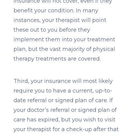
insurance will not cover, even if they
benefit your condition. In many
instances, your therapist will point
these out to you before they
implement them into your treatment
plan, but the vast majority of physical
therapy treatments are covered.
Third, your insurance will most likely
require you to have a current, up-to-
date referral or signed plan of care. If
your doctor’s referral or signed plan of
care has expired, but you wish to visit
your therapist for a check-up after that