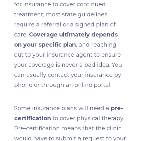
for insurance to cover continued
treatment, most state guidelines
require a referral or a signed plan of
care.
Coverage ultimately depends
on your specific plan
, and reaching
out to your insurance agent to ensure
your coverage is never a bad idea. You
can usually contact your insurance by
phone or through an online portal.
Some insurance plans will need a
pre-
certification
to cover physical therapy.
Pre-certification means that the clinic
would have to submit a request to your