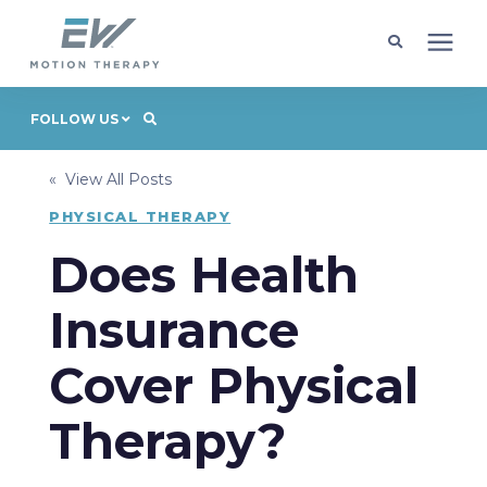
Client Programs
FOLLOW US
« View All Posts
Locations
PHYSICAL THERAPY
Learning Center
Does Health
Insurance
Company
Cover Physical
Request Appointment
Therapy?