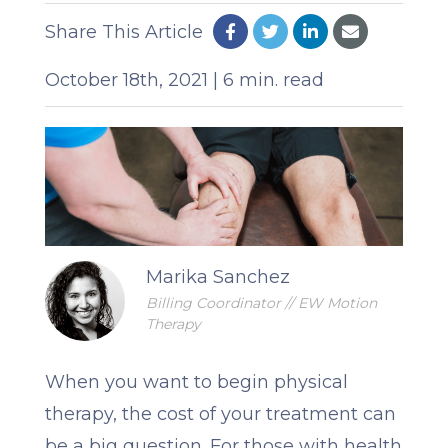
Share This Article
October 18th, 2021 | 6 min. read
Marika Sanchez
Billing Coordinator // EW Motion
Therapy
When you want to begin physical
therapy, the cost of your treatment can
be a big question. For those with health