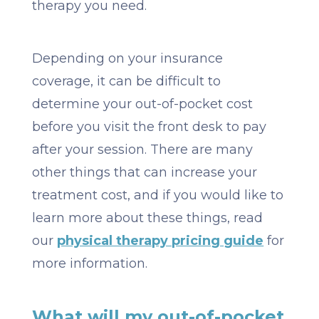
therapy you need.
Depending on your insurance
coverage, it can be difficult to
determine your out-of-pocket cost
before you visit the front desk to pay
after your session. There are many
other things that can increase your
treatment cost, and if you would like to
learn more about these things, read
our
physical therapy pricing guide
for
more information.
What will my out-of-pocket