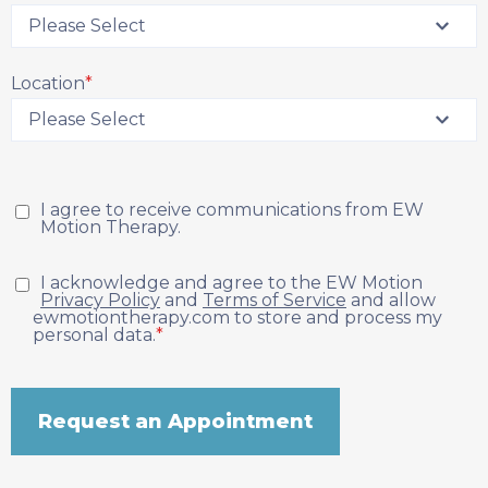
Location
*
I agree to receive communications from EW
Motion Therapy.
I acknowledge and agree to the EW Motion
Privacy Policy
and
Terms of Service
and allow
ewmotiontherapy.com to store and process my
personal data.
*