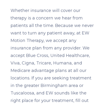
Whether insurance will cover our
therapy is a concern we hear from
patients all the time. Because we never
want to turn any patient away, at EW
Motion Therapy, we accept any
insurance plan from any provider. We
accept Blue Cross, United Healthcare,
Viva, Cigna, Tricare, Humana, and
Medicare advantage plans at all our
locations. If you are seeking treatment
in the greater Birmingham area or
Tuscaloosa, and EW sounds like the
right place for your treatment, fill out