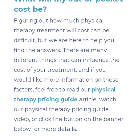
cost be?
Figuring out how much physical
therapy treatment will cost can be
difficult, but we are here to help you
find the answers. There are many
different things that can influence the
cost of your treatment, and if you
would like more information on these
factors, feel free to read our
physical
therapy pricing guide
article, watch
our physical therapy pricing guide
video, or click the button on the banner
below for more details.