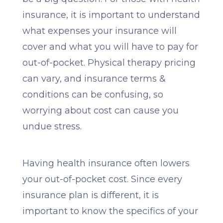
insurance, it is important to understand
what expenses your insurance will
cover and what you will have to pay for
out-of-pocket. Physical therapy pricing
can vary, and insurance terms &
conditions can be confusing, so
worrying about cost can cause you
undue stress.
Having health insurance often lowers
your out-of-pocket cost. Since every
insurance plan is different, it is
important to know the specifics of your