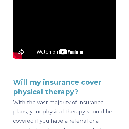
Will my insurance cover
physical therapy?
With the vast majority of insurance
plans, your physical therapy should be
covered if you have a referral or a