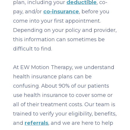
plan, including your
deductible
, co-
pay, and/or
co-insurance
, before you
come into your first appointment.
Depending on your policy and provider,
this information can sometimes be
difficult to find.
At EW Motion Therapy, we understand
health insurance plans can be
confusing. About 90% of our patients
use health insurance to cover some or
all of their treatment costs. Our team is
trained to verify your eligibility, benefits,
and
referrals
, and we are here to help