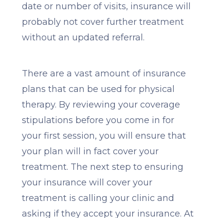
date or number of visits, insurance will
probably not cover further treatment
without an updated referral.
There are a vast amount of insurance
plans that can be used for physical
therapy. By reviewing your coverage
stipulations before you come in for
your first session, you will ensure that
your plan will in fact cover your
treatment. The next step to ensuring
your insurance will cover your
treatment is calling your clinic and
asking if they accept your insurance. At