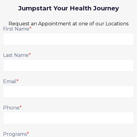
Jumpstart Your Health Journey
Request an Appointment at one of our Locations
First Name
*
Last Name
*
Email
*
Phone
*
Programs
*