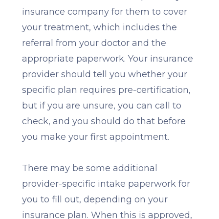
insurance company for them to cover
your treatment, which includes the
referral from your doctor and the
appropriate paperwork. Your insurance
provider should tell you whether your
specific plan requires pre-certification,
but if you are unsure, you can call to
check, and you should do that before
you make your first appointment.
There may be some additional
provider-specific intake paperwork for
you to fill out, depending on your
insurance plan. When this is approved,