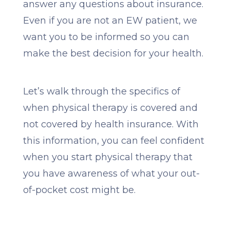
answer any questions about insurance.
Even if you are not an EW patient, we
want you to be informed so you can
make the best decision for your health.
Let’s walk through the specifics of
when physical therapy is covered and
not covered by health insurance. With
this information, you can feel confident
when you start physical therapy that
you have awareness of what your out-
of-pocket cost might be.