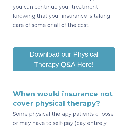
you can continue your treatment
knowing that your insurance is taking
care of some or all of the cost.
Download our Physical
Therapy Q&A Here!
When would insurance not
cover physical therapy?
Some physical therapy patients choose
or may have to self-pay (pay entirely