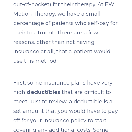
out-of-pocket) for their therapy. At EW
Motion Therapy, we have a small
percentage of patients who self-pay for
their treatment. There are a few
reasons, other than not having
insurance at all, that a patient would
use this method.
First, some insurance plans have very
high
deductibles
that are difficult to
meet. Just to review, a deductible is a
set amount that you would have to pay
off for your insurance policy to start
covering any additional costs. Some