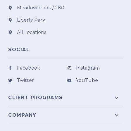
Meadowbrook / 280
Liberty Park
All Locations
SOCIAL
Facebook
Instagram
Twitter
YouTube
CLIENT PROGRAMS
COMPANY