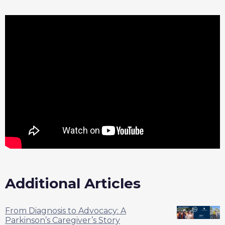
Additional Articles
From Diagnosis to Advocacy: A
Parkinson’s Caregiver’s Story