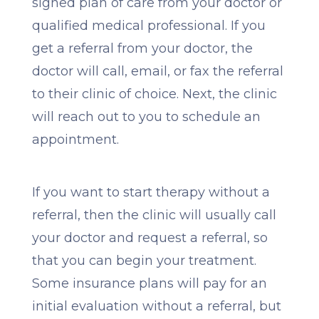
signed plan of care from your doctor or
qualified medical professional. If you
get a referral from your doctor, the
doctor will call, email, or fax the referral
to their clinic of choice. Next, the clinic
will reach out to you to schedule an
appointment.
If you want to start therapy without a
referral, then the clinic will usually call
your doctor and request a referral, so
that you can begin your treatment.
Some insurance plans will pay for an
initial evaluation without a referral, but