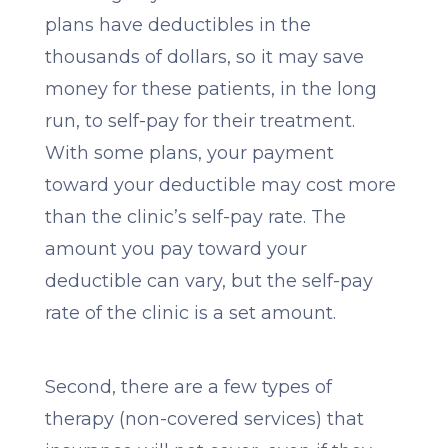
plans have deductibles in the
thousands of dollars, so it may save
money for these patients, in the long
run, to self-pay for their treatment.
With some plans, your payment
toward your deductible may cost more
than the clinic’s self-pay rate. The
amount you pay toward your
deductible can vary, but the self-pay
rate of the clinic is a set amount.
Second, there are a few types of
therapy (non-covered services) that