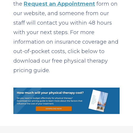
the
Request an Appointment
form on
our website, and someone from our
staff will contact you within 48 hours
with your next steps. For more
information on insurance coverage and
out-of-pocket costs, click below to
download our free physical therapy
pricing guide.