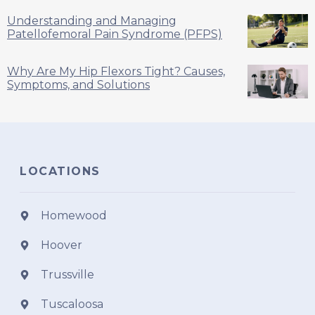
Understanding and Managing
Patellofemoral Pain Syndrome (PFPS)
Why Are My Hip Flexors Tight? Causes,
Symptoms, and Solutions
LOCATIONS
Homewood
Hoover
Trussville
Tuscaloosa