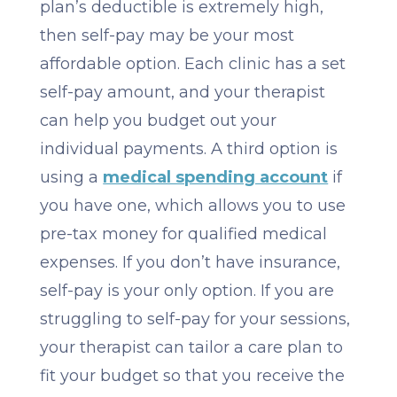
plan’s deductible is extremely high,
then self-pay may be your most
affordable option. Each clinic has a set
self-pay amount, and your therapist
can help you budget out your
individual payments. A third option is
using a
medical spending account
if
you have one, which allows you to use
pre-tax money for qualified medical
expenses. If you don’t have insurance,
self-pay is your only option. If you are
struggling to self-pay for your sessions,
your therapist can tailor a care plan to
fit your budget so that you receive the