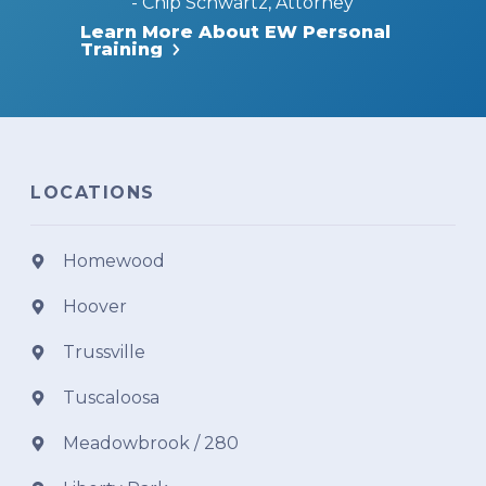
- Chip Schwartz, Attorney
Learn More About EW Personal
Training
LOCATIONS
Homewood
Hoover
Trussville
Tuscaloosa
Meadowbrook / 280