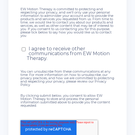
EW Motion Therapy is committed to protecting and
respecting your privacy, and we’ll only use your personal
information to administer your account and to provide the
products and services you requested from us. From time to
time, we would like to contact you about our products and
services, as well as other content that may be of interest to
you. If you consent to us contacting you for this purpose,
please tick below to say how you would like us to contact
you:
I agree to receive other
communications from EW Motion
Therapy.
You can unsubscribe from these communications at any
time. For more information on how to unsubscribe, our
privacy practices, and how we are committed to protecting
and respecting your privacy, please review our Privacy
Policy.
By clicking submit below, you consent to allow EW
Motion Therapy to store and process the personal
information submitted above to provide you the content
requested.