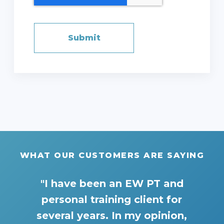
WHAT OUR CUSTOMERS ARE SAYING
"I have been an EW PT and
personal training client for
several years. In my opinion,