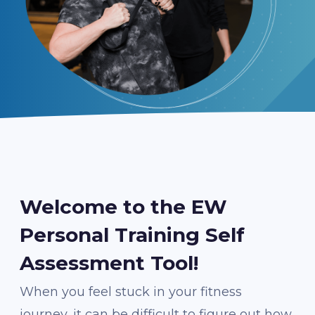
Welcome to the EW
Personal Training Self
Assessment Tool!
When you feel stuck in your fitness
journey, it can be difficult to figure out how