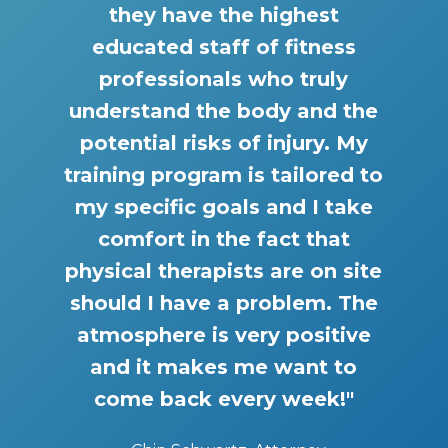
they have the highest
educated staff of fitness
professionals who truly
understand the body and the
potential risks of injury. My
training program is tailored to
my specific goals and I take
comfort in the fact that
physical therapists are on site
should I have a problem. The
atmosphere is very positive
and it makes me want to
come back every week!"