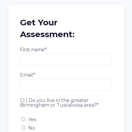
Get Your
Assessment:
First name
*
Email
*
CI | Do you live in the greater
Birmingham or Tuscaloosa area?
*
Yes
No