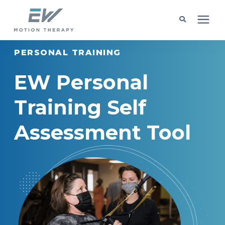
PERSONAL TRAINING
Client Programs
EW Personal
Locations
Training Self
Learning Center
Assessment Tool
Company
Request Appointment