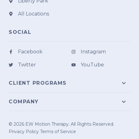
Liberty Park
All Locations
SOCIAL
Facebook
Instagram
Twitter
YouTube
CLIENT PROGRAMS
COMPANY
© 2026 EW Motion Therapy. All Rights Reserved.
Privacy Policy
Terms of Service