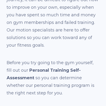
to improve on your own, especially when
you have spent so much time and money
on gym memberships and failed training.
Our motion specialists are here to offer
solutions so you can work toward any of
your fitness goals.
Before you try going to the gym yourself,
fill out our
Personal Training Self-
Assessment
so you can determine
whether our personal training program is
the right next step for you.