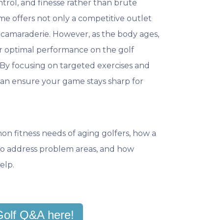
ontrol, and finesse rather than brute
me offers not only a competitive outlet
d camaraderie. However, as the body ages,
or optimal performance on the golf
By focusing on targeted exercises and
can ensure your game stays sharp for
mon fitness needs of aging golfers, how a
s to address problem areas, and how
elp.
Golf Q&A here!