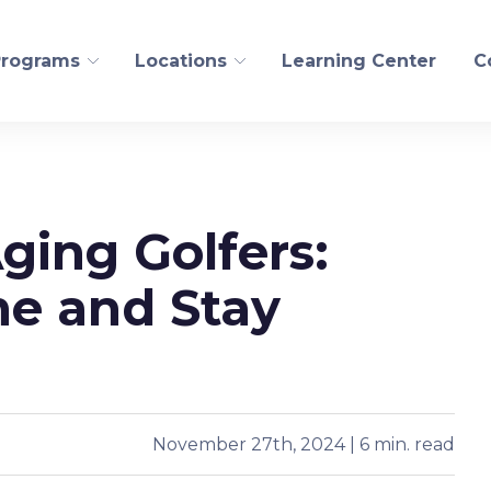
Programs
Locations
Learning Center
C
FITNESS AND WELLN
Aging Golfers:
ogical Recovery
Personal Training
edling
Pilates/CoreAlign
e and Stay
s Health
Run
t
Golf
Yoga
November 27th, 2024 | 6 min. read