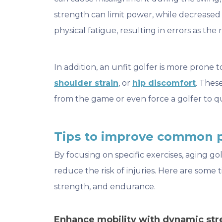
strength can limit power, while decreas
physical fatigue, resulting in errors as the
In addition, an unfit golfer is more prone t
shoulder strain
, or
hip discomfort
. Thes
from the game or even force a golfer to q
Tips to improve common 
By focusing on specific exercises, aging g
reduce the risk of injuries. Here are some ti
strength, and endurance.
Enhance mobility with dynamic str