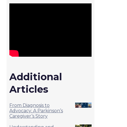
Additional
Articles
From Diagnosis to
Advocacy: A Parkinson’s
Caregiver’s Story