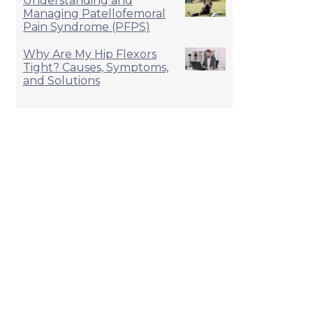
Understanding and
Managing Patellofemoral
Pain Syndrome (PFPS)
Why Are My Hip Flexors
Tight? Causes, Symptoms,
and Solutions