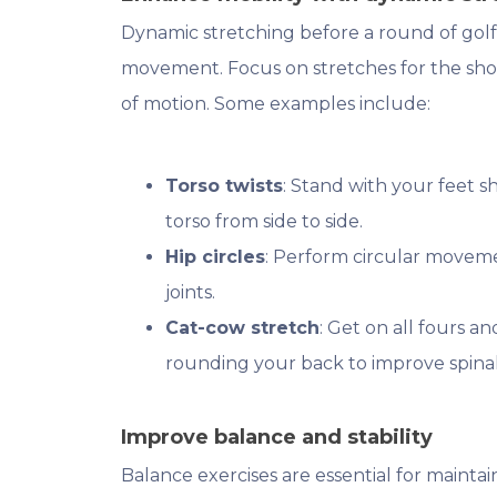
Dynamic stretching before a round of golf
movement. Focus on stretches for the shou
of motion. Some examples include:
Torso twists
: Stand with your feet 
torso from side to side.
Hip circles
: Perform circular moveme
joints.
Cat-cow stretch
: Get on all fours 
rounding your back to improve spinal 
Improve balance and stability
Balance exercises are essential for mainta