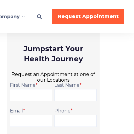
Request Appointment
ompany
Jumpstart Your
ESS
Health Journey
BodyWork
Request an Appointment at one of
Nutrition
our Locations
Gymnastics
First Name
*
Last Name
*
Cheer
Dance
Email
*
Phone
*