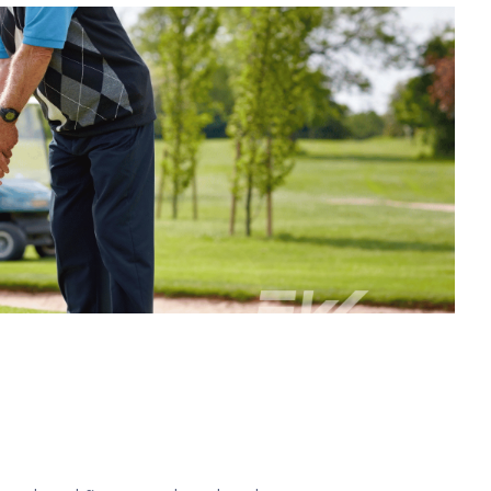
 to better health and wellness.