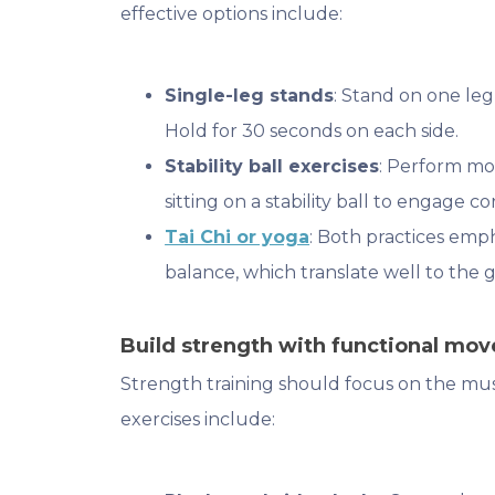
effective options include:
Single-leg stands
: Stand on one leg
Hold for 30 seconds on each side.
Stability ball exercises
: Perform mo
sitting on a stability ball to engage c
Tai Chi or yoga
: Both practices em
balance, which translate well to the g
Build strength with functional mo
Strength training should focus on the mus
exercises include: