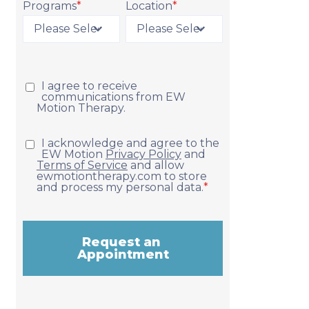
Programs
*
Location
*
Request Appointment
I agree to receive
communications from EW
Motion Therapy.
I acknowledge and agree to the
EW Motion
Privacy Policy
and
Terms of Service
and allow
ewmotiontherapy.com to store
and process my personal data.
*