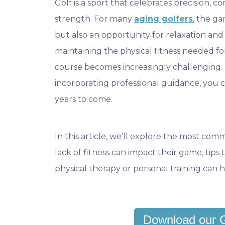
Golf is a sport that celebrates precision, c
strength. For many
aging golfers
, the ga
but also an opportunity for relaxation an
maintaining the physical fitness needed f
course becomes increasingly challenging. 
incorporating professional guidance, you 
years to come.
In this article, we’ll explore the most com
lack of fitness can impact their game, tip
physical therapy or personal training can h
Download our 