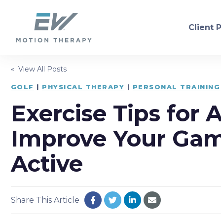
Client 
« View All Posts
PHYSICAL THERAPY
GOLF
|
PHYSICAL THERAPY
|
PERSONAL TRAINING
Exercise Tips for 
Orthopedic
Neurol
Sports Injury Recovery
Dry Ne
Improve Your Gam
Balance/Fall Prevention
Women'
Active
Pre/Post-Operative
Consul
Share This Article