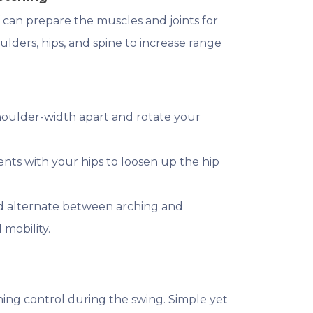
 can prepare the muscles and joints for
lders, hips, and spine to increase range
shoulder-width apart and rotate your
nts with your hips to loosen up the hip
and alternate between arching and
mobility.
ining control during the swing. Simple yet