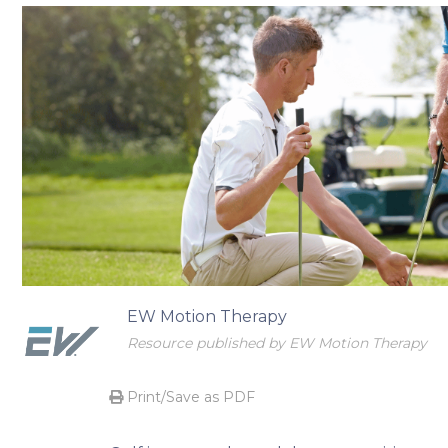
Begin your transformational journey
EW Motion Therapy
Resource published by EW Motion Therapy
Print/Save as PDF