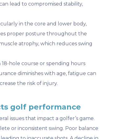
an lead to compromised stability,
ticularly in the core and lower body,
res proper posture throughout the
muscle atrophy, which reduces swing
n 18-hole course or spending hours
rance diminishes with age, fatigue can
ease the risk of injury.
ects golf performance
eral issues that impact a golfer’s game.
plete or inconsistent swing. Poor balance
eading to inaccurate shots. A decline in