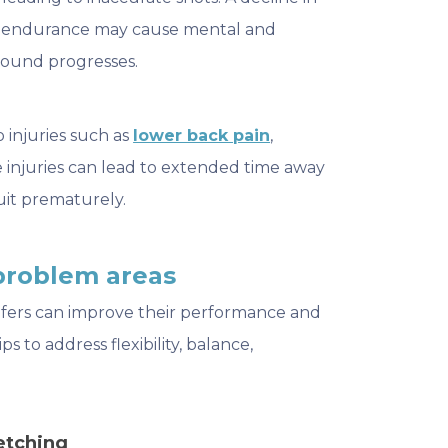
ed endurance may cause mental and
 round progresses.
o injuries such as
lower back pain
,
e injuries can lead to extended time away
uit prematurely.
problem areas
olfers can improve their performance and
ps to address flexibility, balance,
etching