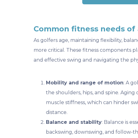
Common fitness needs of 
As golfers age, maintaining flexibility, b
more critical. These fitness components pl
and effective swing and navigating the ph
Mobility and range of motion
: A go
the shoulders, hips, and spine. Aging 
muscle stiffness, which can hinder s
distance.
Balance and stability
: Balance is es
backswing, downswing, and follow-t