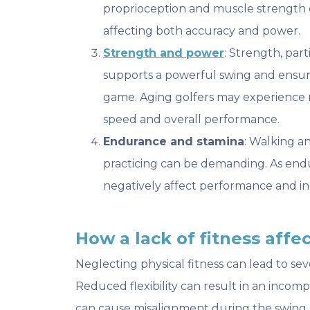
proprioception and muscle strength c
affecting both accuracy and power.
Strength and power
: Strength, par
supports a powerful swing and ensu
game. Aging golfers may experience 
speed and overall performance.
Endurance and stamina
: Walking a
practicing can be demanding. As endu
negatively affect performance and incr
How a lack of fitness aff
Neglecting physical fitness can lead to sev
Reduced flexibility can result in an incom
can cause misalignment during the swing, l