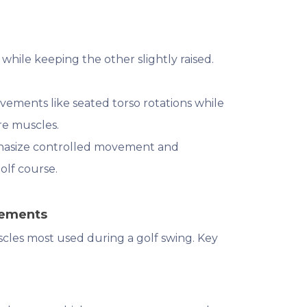
 while keeping the other slightly raised.
vements like seated torso rotations while
ore muscles.
phasize controlled movement and
olf course.
vements
cles most used during a golf swing. Key