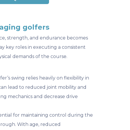
aging golfers
alance, strength, and endurance becomes
ay key roles in executing a consistent
ysical demands of the course.
lfer’s swing relies heavily on flexibility in
can lead to reduced joint mobility and
wing mechanics and decrease drive
sential for maintaining control during the
hrough. With age, reduced