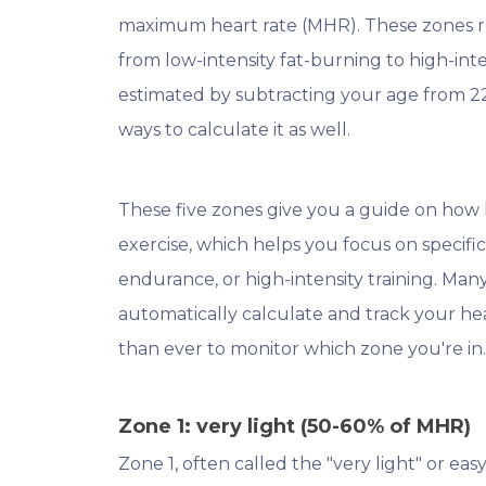
maximum heart rate (MHR). These zones repr
from low-intensity fat-burning to high-int
estimated by subtracting your age from 2
ways to calculate it as well.
These five zones give you a guide on how 
exercise, which helps you focus on specific 
endurance, or high-intensity training. Man
automatically calculate and track your hea
than ever to monitor which zone you're in
Zone 1: very light (50-60% of MHR)
Zone 1, often called the "very light" or easy