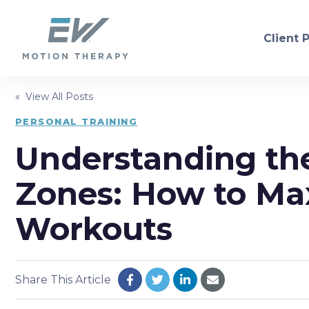
Client 
« View All Posts
PHYSICAL THERAPY
PERSONAL TRAINING
Understanding the
Orthopedic
Neurol
Sports Injury Recovery
Dry Ne
Zones: How to Ma
Balance/Fall Prevention
Women'
Workouts
Pre/Post-Operative
Consul
Share This Article