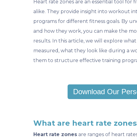
Heart rate zones are an essential tool for f
alike. They provide insight into workout int
programs for different fitness goals. By u
and how they work, you can make the mos
results. In this article, we will explore wh
measured, what they look like during a wo
them to structure effective training progr
Download Our Pers
What are heart rate zones
Heart rate zones
are ranges of heart rate