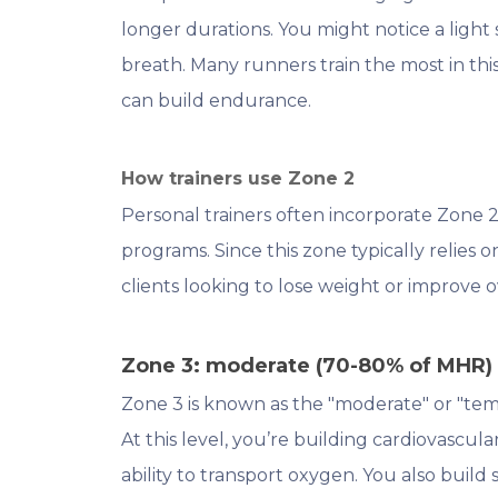
longer durations. You might notice a light
breath. Many runners train the most in thi
can build endurance.
How trainers use Zone 2
Personal trainers often incorporate Zone 2
programs. Since this zone typically relies on 
clients looking to lose weight or improve 
Zone 3: moderate (70-80% of MHR)
Zone 3 is known as the "moderate" or "te
At this level, you’re building cardiovascu
ability to transport oxygen. You also build