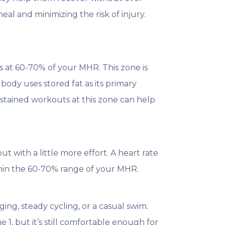
al and minimizing the risk of injury.
rs at 60-70% of your MHR. This zone is
 body uses stored fat as its primary
sustained workouts at this zone can help
but with a little more effort. A heart rate
hin the 60-70% range of your MHR.
ging, steady cycling, or a casual swim.
1, but it’s still comfortable enough for