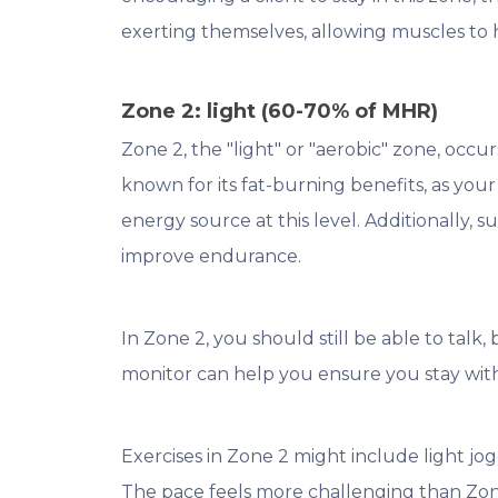
exerting themselves, allowing muscles to he
Zone 2: light (60-70% of MHR)
Zone 2, the "light" or "aerobic" zone, occu
known for its fat-burning benefits, as your
energy source at this level. Additionally, 
improve endurance.
In Zone 2, you should still be able to talk, 
monitor can help you ensure you stay wit
Exercises in Zone 2 might include light jog
The pace feels more challenging than Zone 