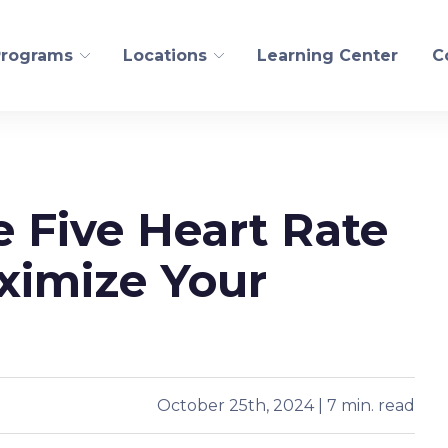
Programs
Locations
Learning Center
C
FITNESS AND WELLN
 Five Heart Rate
ogical Recovery
Personal Training
edling
Pilates/CoreAlign
ximize Your
s Health
Run
t
Golf
Yoga
October 25th, 2024 | 7 min. read