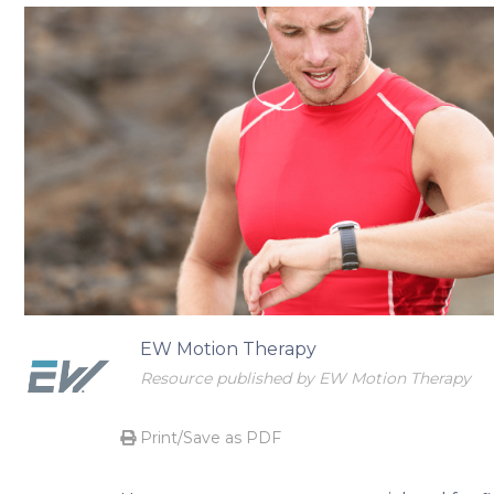
Begin your transformational journey
EW Motion Therapy
Resource published by EW Motion Therapy
Print/Save as PDF