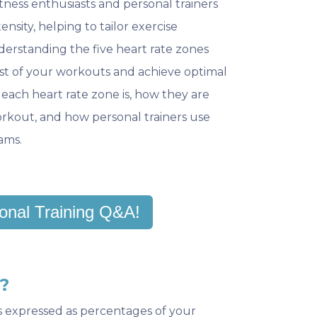
itness enthusiasts and personal trainers
ensity, helping to tailor exercise
nderstanding the five heart rate zones
t of your workouts and achieve optimal
at each heart rate zone is, how they are
rkout, and how personal trainers use
ams.
onal Training Q&A!
?
s expressed as percentages of your