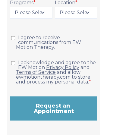
Programs
*
Location
*
Request Appointment
I agree to receive
communications from EW
Motion Therapy.
I acknowledge and agree to the
EW Motion
Privacy Policy
and
Terms of Service
and allow
ewmotiontherapy.com to store
and process my personal data.
*