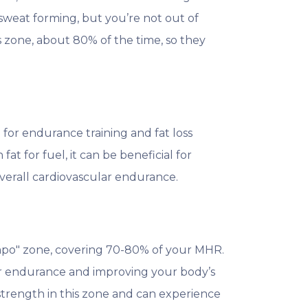
 sweat forming, but you’re not out of
s zone, about 80% of the time, so they
 for endurance training and fat loss
fat for fuel, it can be beneficial for
overall cardiovascular endurance.
mpo" zone, covering 70-80% of your MHR.
lar endurance and improving your body’s
 strength in this zone and can experience