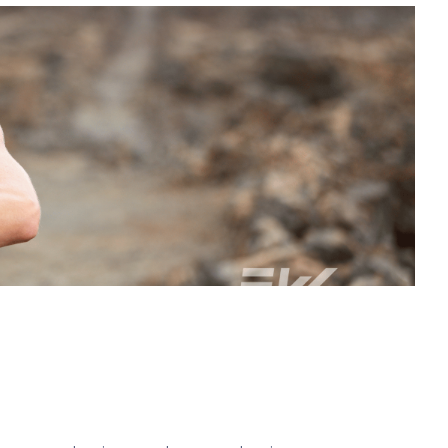
 to better health and wellness.