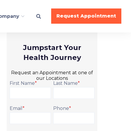
Request Appointment
ompany
Jumpstart Your
ESS
Health Journey
BodyWork
Request an Appointment at one of
Nutrition
our Locations
Gymnastics
First Name
*
Last Name
*
Cheer
Dance
Email
*
Phone
*