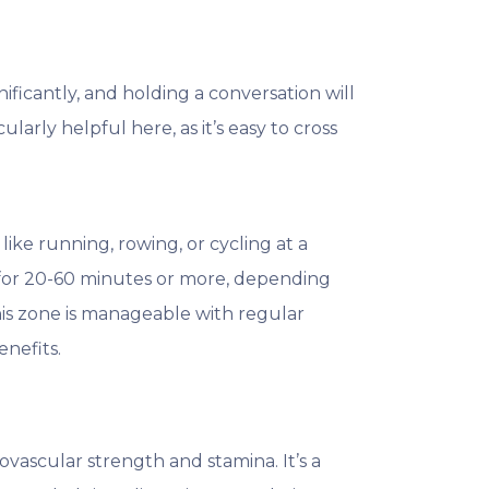
nificantly, and holding a conversation will
ularly helpful here, as it’s easy to cross
like running, rowing, or cycling at a
y for 20-60 minutes or more, depending
this zone is manageable with regular
nefits.
ovascular strength and stamina. It’s a