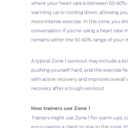
where your heart rate is between 50-60% of
warming up or cooling down, allowing you
more intense exercise. In this zone, you s
conversation. If you're using a heart rate 
remains within the 50-60% range of your
A typical Zone 1 workout may include a bri
pushing yourself hard, and the exercise fe
with active recovery and improves overall
recovery after a tough workout.
How trainers use Zone 1
Trainers might use Zone 1 for warm-ups, co
encouraging a client to stay in this zone,