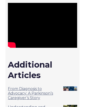
Additional
Articles
From Diagnosis to
Advocacy: A Parkinson’s
Caregiver’s Story