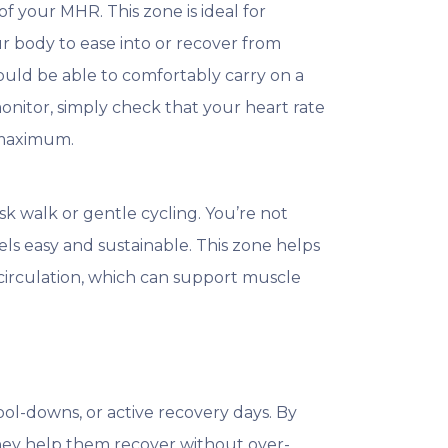
 your MHR. This zone is ideal for
r body to ease into or recover from
hould be able to comfortably carry on a
monitor, simply check that your heart rate
 maximum.
sk walk or gentle cycling. You’re not
els easy and sustainable. This zone helps
 circulation, which can support muscle
ol-downs, or active recovery days. By
 they help them recover without over-