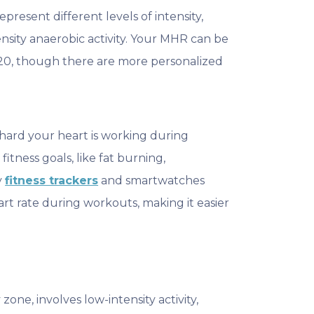
esent different levels of intensity,
ensity anaerobic activity. Your MHR can be
20, though there are more personalized
hard your heart is working during
fitness goals, like fat burning,
y
fitness trackers
and smartwatches
rt rate during workouts, making it easier
.
 zone, involves low-intensity activity,