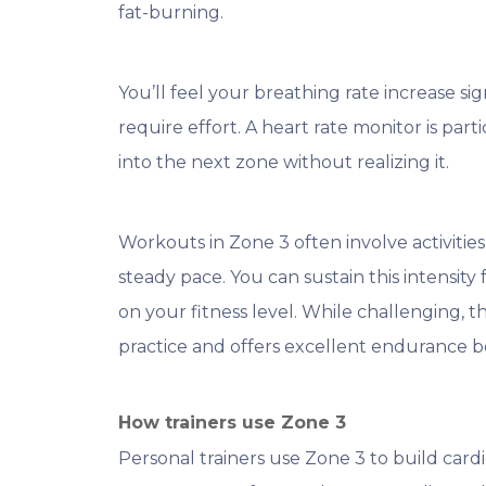
fat-burning.
You’ll feel your breathing rate increase sig
require effort. A heart rate monitor is partic
into the next zone without realizing it.
Workouts in Zone 3 often involve activities 
steady pace. You can sustain this intensit
on your fitness level. While challenging, 
practice and offers excellent endurance be
How trainers use Zone 3
Personal trainers use Zone 3 to build cardi