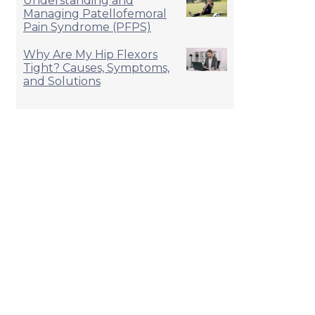
Understanding and
Managing Patellofemoral
Pain Syndrome (PFPS)
Why Are My Hip Flexors
Tight? Causes, Symptoms,
and Solutions