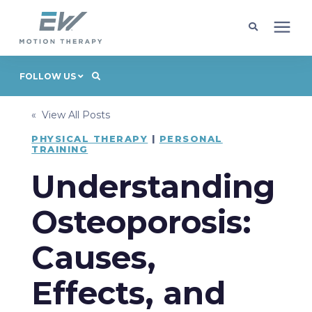
Client Programs
FOLLOW US
« View All Posts
Locations
PHYSICAL THERAPY
|
PERSONAL
TRAINING
Learning Center
Understanding
Company
Osteoporosis:
Causes,
Request Appointment
Effects, and