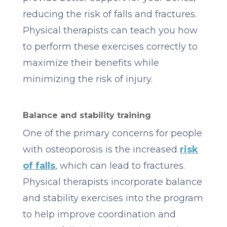
reducing the risk of falls and fractures.
Physical therapists can teach you how
to perform these exercises correctly to
maximize their benefits while
minimizing the risk of injury.
Balance and stability training
One of the primary concerns for people
with osteoporosis is the increased
risk
of falls
, which can lead to fractures.
Physical therapists incorporate balance
and stability exercises into the program
to help improve coordination and