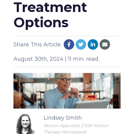
Treatment
Options
Share This Article
August 30th, 2024 | 11 min. read
Lindsey Smith
Motion Specialist // EW Motion
Therapy Homewood