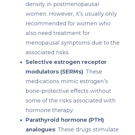
density in postmenopausal
women. However, it’s usually only
recommended for women who
also need treatment for
menopausal symptoms due to the
associated risks.
Selective estrogen receptor
modulators (SERMs)
: These
medications mimic estrogen’s
bone-protective effects without
some of the risks associated with
hormone therapy.
Parathyroid hormone (PTH)
analogues
: These drugs stimulate