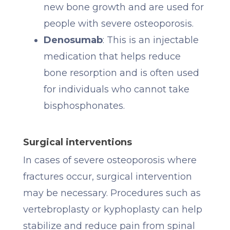
new bone growth and are used for
people with severe osteoporosis.
Denosumab
: This is an injectable
medication that helps reduce
bone resorption and is often used
for individuals who cannot take
bisphosphonates.
Surgical interventions
In cases of severe osteoporosis where
fractures occur, surgical intervention
may be necessary. Procedures such as
vertebroplasty or kyphoplasty can help
stabilize and reduce pain from spinal