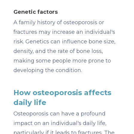
Genetic factors
A family history of osteoporosis or
fractures may increase an individual's
risk. Genetics can influence bone size,
density, and the rate of bone loss,
making some people more prone to
developing the condition.
How osteoporosis affects
daily life
Osteoporosis can have a profound
impact on an individual's daily life,
particularly if it leads to fractures. The