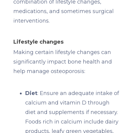
combination of lifestyle changes,
medications, and sometimes surgical
interventions.
Lifestyle changes
Making certain lifestyle changes can
significantly impact bone health and
help manage osteoporosis:
Diet
: Ensure an adequate intake of
calcium and vitamin D through
diet and supplements if necessary.
Foods rich in calcium include dairy
products, leafy green vegetables,