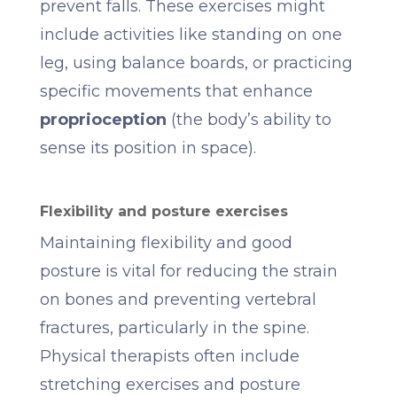
prevent falls. These exercises might
include activities like standing on one
leg, using balance boards, or practicing
specific movements that enhance
proprioception
(the body’s ability to
sense its position in space).
Flexibility and posture exercises
Maintaining flexibility and good
posture is vital for reducing the strain
on bones and preventing vertebral
fractures, particularly in the spine.
Physical therapists often include
stretching exercises and posture