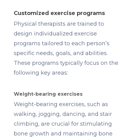
Customized exercise programs
Physical therapists are trained to
design individualized exercise
programs tailored to each person’s
specific needs, goals, and abilities.
These programs typically focus on the
following key areas:
Weight-bearing exercises
Weight-bearing exercises, such as
walking, jogging, dancing, and stair
climbing, are crucial for stimulating
bone growth and maintaining bone