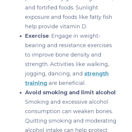
and fortified foods. Sunlight
exposure and foods like fatty fish
help provide vitamin D.
Exercise
: Engage in weight-
bearing and resistance exercises
to improve bone density and
strength. Activities like walking,
jogging, dancing, and
strength
training
are beneficial.
Avoid smoking and limit alcohol
:
Smoking and excessive alcohol
consumption can weaken bones.
Quitting smoking and moderating
alcohol intake can help protect