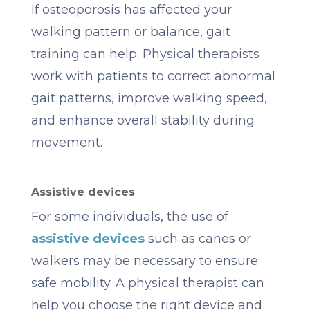
If osteoporosis has affected your
walking pattern or balance, gait
training can help. Physical therapists
work with patients to correct abnormal
gait patterns, improve walking speed,
and enhance overall stability during
movement.
Assistive devices
For some individuals, the use of
assistive devices
such as canes or
walkers may be necessary to ensure
safe mobility. A physical therapist can
help you choose the right device and