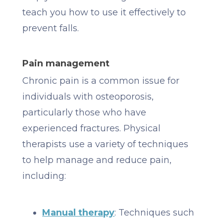
teach you how to use it effectively to
prevent falls.
Pain management
Chronic pain is a common issue for
individuals with osteoporosis,
particularly those who have
experienced fractures. Physical
therapists use a variety of techniques
to help manage and reduce pain,
including:
Manual therapy
: Techniques such