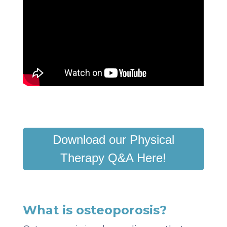
Download our Physical
Therapy Q&A Here!
What is osteoporosis?