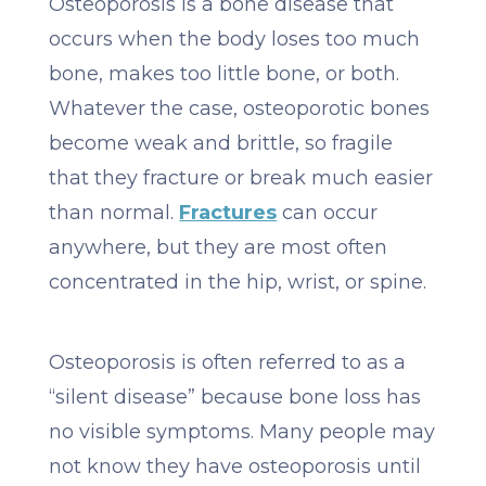
Osteoporosis is a bone disease that
occurs when the body loses too much
bone, makes too little bone, or both.
Whatever the case, osteoporotic bones
become weak and brittle, so fragile
that they fracture or break much easier
than normal.
Fractures
can occur
anywhere, but they are most often
concentrated in the hip, wrist, or spine.
Osteoporosis is often referred to as a
“silent disease” because bone loss has
no visible symptoms. Many people may
not know they have osteoporosis until