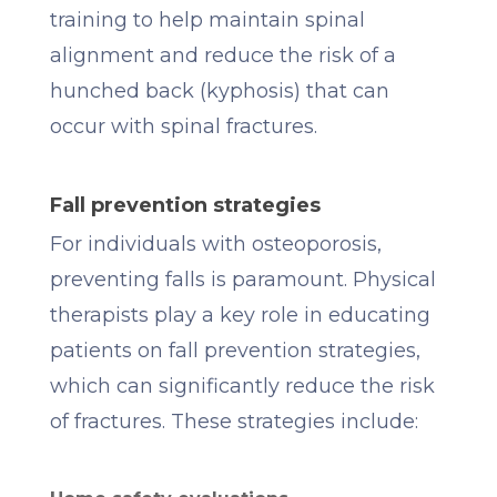
training to help maintain spinal
alignment and reduce the risk of a
hunched back (kyphosis) that can
occur with spinal fractures.
Fall prevention strategies
For individuals with osteoporosis,
preventing falls is paramount. Physical
therapists play a key role in educating
patients on fall prevention strategies,
which can significantly reduce the risk
of fractures. These strategies include: