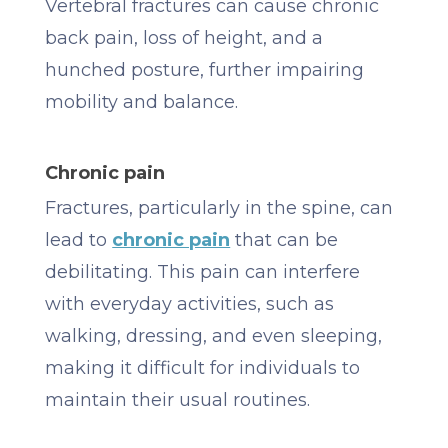
Vertebral fractures can cause chronic
back pain, loss of height, and a
hunched posture, further impairing
mobility and balance.
Chronic pain
Fractures, particularly in the spine, can
lead to
chronic pain
that can be
debilitating. This pain can interfere
with everyday activities, such as
walking, dressing, and even sleeping,
making it difficult for individuals to
maintain their usual routines.