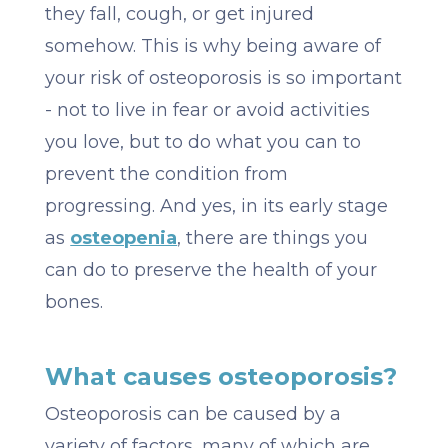
they fall, cough, or get injured
somehow. This is why being aware of
your risk of osteoporosis is so important
- not to live in fear or avoid activities
you love, but to do what you can to
prevent the condition from
progressing. And yes, in its early stage
as
osteopenia
, there are things you
can do to preserve the health of your
bones.
What causes osteoporosis?
Osteoporosis can be caused by a
variety of factors, many of which are