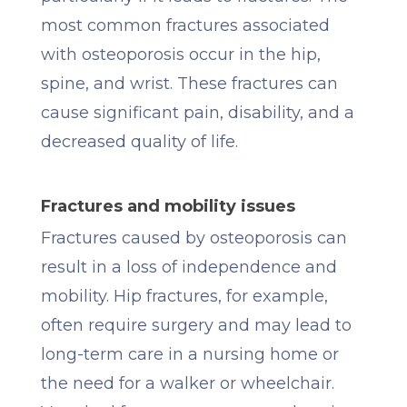
most common fractures associated
with osteoporosis occur in the hip,
spine, and wrist. These fractures can
cause significant pain, disability, and a
decreased quality of life.
Fractures and mobility issues
Fractures caused by osteoporosis can
result in a loss of independence and
mobility. Hip fractures, for example,
often require surgery and may lead to
long-term care in a nursing home or
the need for a walker or wheelchair.