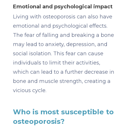
Emotional and psychological impact
Living with osteoporosis can also have
emotional and psychological effects.
The fear of falling and breaking a bone
may lead to anxiety, depression, and
social isolation. This fear can cause
individuals to limit their activities,
which can lead to a further decrease in
bone and muscle strength, creating a
vicious cycle.
Who is most susceptible to
osteoporosis?