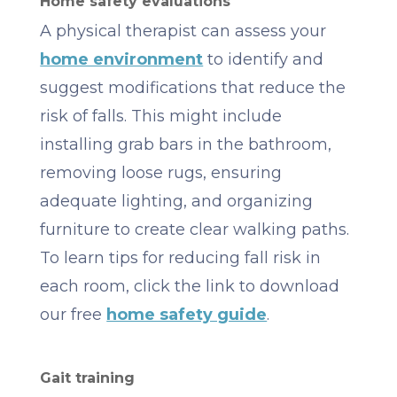
Home safety evaluations
A physical therapist can assess your
home environment
to identify and
suggest modifications that reduce the
risk of falls. This might include
installing grab bars in the bathroom,
removing loose rugs, ensuring
adequate lighting, and organizing
furniture to create clear walking paths.
To learn tips for reducing fall risk in
each room, click the link to download
our free
home safety guide
.
Gait training