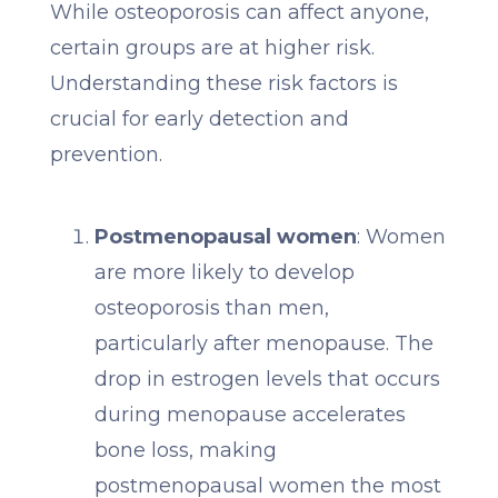
While osteoporosis can affect anyone,
certain groups are at higher risk.
Understanding these risk factors is
crucial for early detection and
prevention.
Postmenopausal women
: Women
are more likely to develop
osteoporosis than men,
particularly after menopause. The
drop in estrogen levels that occurs
during menopause accelerates
bone loss, making
postmenopausal women the most