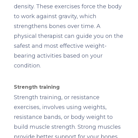
density. These exercises force the body
to work against gravity, which
strengthens bones over time. A
physical therapist can guide you on the
safest and most effective weight-
bearing activities based on your
condition.
Strength training
Strength training, or resistance
exercises, involves using weights,
resistance bands, or body weight to
build muscle strength. Strong muscles
provide better support for your bones,