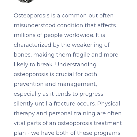
Osteoporosis is a common but often
misunderstood condition that affects
millions of people worldwide. It is
characterized by the weakening of
bones, making them fragile and more
likely to break. Understanding
osteoporosis is crucial for both
prevention and management,
especially as it tends to progress
silently until a fracture occurs. Physical
therapy and personal training are often
vital parts of an osteoporosis treatment
plan - we have both of these programs