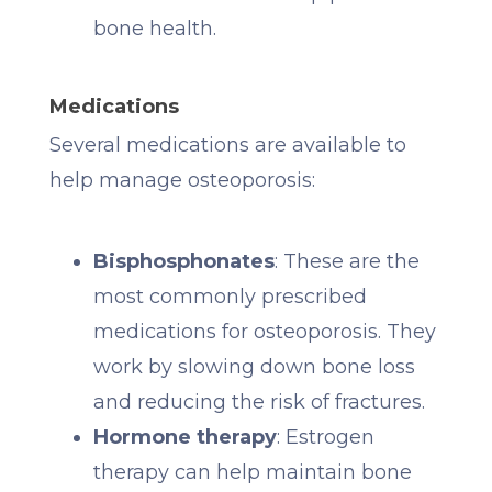
bone health.
Medications
Several medications are available to
help manage osteoporosis:
Bisphosphonates
: These are the
most commonly prescribed
medications for osteoporosis. They
work by slowing down bone loss
and reducing the risk of fractures.
Hormone therapy
: Estrogen
therapy can help maintain bone