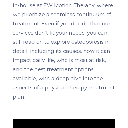
in-house at EW Motion Therapy, where
we prioritize a seamless continuum of
treatment. Even if you decide that our
services don’t fit your needs, you can
still read on to explore osteoporosis in
detail, including its causes, how it can
impact daily life, who is most at risk,
and the best treatment options
available, with a deep dive into the
aspects of a physical therapy treatment
plan.