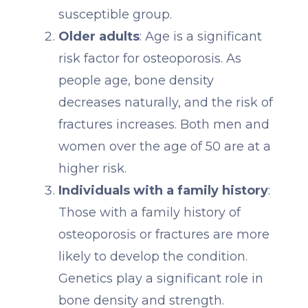
susceptible group.
Older adults
: Age is a significant
risk factor for osteoporosis. As
people age, bone density
decreases naturally, and the risk of
fractures increases. Both men and
women over the age of 50 are at a
higher risk.
Individuals with a family history
:
Those with a family history of
osteoporosis or fractures are more
likely to develop the condition.
Genetics play a significant role in
bone density and strength.