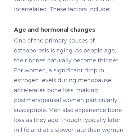
interrelated. These factors include:
Age and hormonal changes
One of the primary causes of
osteoporosis is aging. As people age,
their bones naturally become thinner.
For women, a significant drop in
estrogen levels during menopause
accelerates bone loss, making
postmenopausal women particularly
susceptible. Men also experience bone
loss as they age, though typically later
in life and at a slower rate than women.