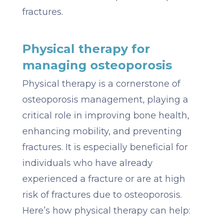
fractures.
Physical therapy for
managing osteoporosis
Physical therapy is a cornerstone of
osteoporosis management, playing a
critical role in improving bone health,
enhancing mobility, and preventing
fractures. It is especially beneficial for
individuals who have already
experienced a fracture or are at high
risk of fractures due to osteoporosis.
Here’s how physical therapy can help: