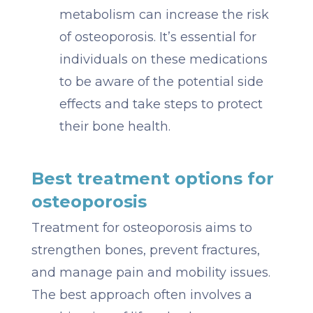
metabolism can increase the risk
of osteoporosis. It’s essential for
individuals on these medications
to be aware of the potential side
effects and take steps to protect
their bone health.
Best treatment options for
osteoporosis
Treatment for osteoporosis aims to
strengthen bones, prevent fractures,
and manage pain and mobility issues.
The best approach often involves a