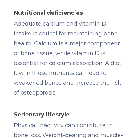
Nutritional deficiencies
Adequate calcium and vitamin D
intake is critical for maintaining bone
health. Calcium is a major component
of bone tissue, while vitamin D is
essential for calcium absorption. A diet
low in these nutrients can lead to
weakened bones and increase the risk
of osteoporosis.
Sedentary lifestyle
Physical inactivity can contribute to
bone loss. Weight-bearing and muscle-