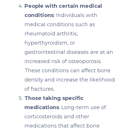
People with certain medical
conditions
: Individuals with
medical conditions such as
rheumatoid arthritis,
hyperthyroidism, or
gastrointestinal diseases are at an
increased risk of osteoporosis.
These conditions can affect bone
density and increase the likelihood
of fractures.
Those taking specific
medications
: Long-term use of
corticosteroids and other
medications that affect bone