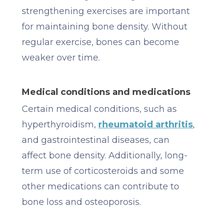
strengthening exercises are important
for maintaining bone density. Without
regular exercise, bones can become
weaker over time.
Medical conditions and medications
Certain medical conditions, such as
hyperthyroidism,
rheumatoid arthritis
,
and gastrointestinal diseases, can
affect bone density. Additionally, long-
term use of corticosteroids and some
other medications can contribute to
bone loss and osteoporosis.