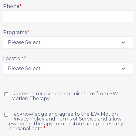
Phone
*
Programs
*
Location
*
I agree to receive communications from EW
Motion Therapy.
I acknowledge and agree to the EW Motion
Privacy Policy
and
Terms of Service
and allow
ewmotiontherapy.com to store and process my
personal data.
*