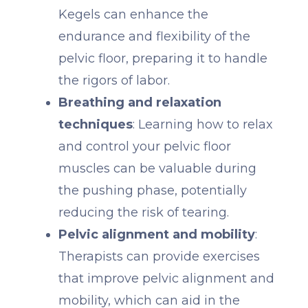
Kegels can enhance the
endurance and flexibility of the
pelvic floor, preparing it to handle
the rigors of labor.
Breathing and relaxation
techniques
: Learning how to relax
and control your pelvic floor
muscles can be valuable during
the pushing phase, potentially
reducing the risk of tearing.
Pelvic alignment and mobility
:
Therapists can provide exercises
that improve pelvic alignment and
mobility, which can aid in the