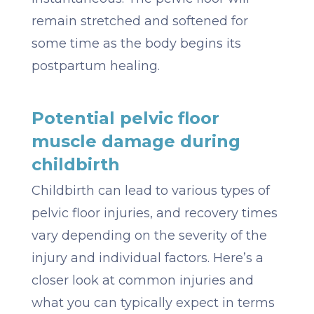
remain stretched and softened for
some time as the body begins its
postpartum healing.
Potential pelvic floor
muscle damage during
childbirth
Childbirth can lead to various types of
pelvic floor injuries, and recovery times
vary depending on the severity of the
injury and individual factors. Here’s a
closer look at common injuries and
what you can typically expect in terms