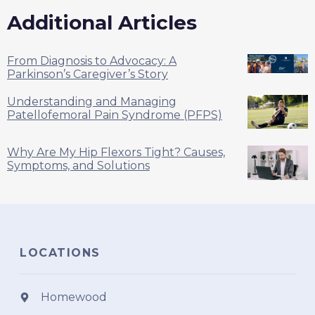
Additional Articles
From Diagnosis to Advocacy: A
Parkinson’s Caregiver’s Story
Understanding and Managing
Patellofemoral Pain Syndrome (PFPS)
Why Are My Hip Flexors Tight? Causes,
Symptoms, and Solutions
LOCATIONS
Homewood