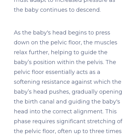
must adapt to increased pressure as
the baby continues to descend.
As the baby's head begins to press
down on the pelvic floor, the muscles
relax further, helping to guide the
baby’s position within the pelvis. The
pelvic floor essentially acts as a
softening resistance against which the
baby’s head pushes, gradually opening
the birth canal and guiding the baby's
head into the correct alignment. This
phase requires significant stretching of
the pelvic floor, often up to three times