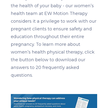
the health of your baby - our women’s
health team at EW Motion Therapy
considers it a privilege to work with our
pregnant clients to ensure safety and
education throughout their entire
pregnancy. To learn more about
women’s health physical therapy, click
the button below to download our
answers to 20 frequently asked
questions.