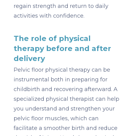
regain strength and return to daily
activities with confidence.
The role of physical
therapy before and after
delivery
Pelvic floor physical therapy can be
instrumental both in preparing for
childbirth and recovering afterward. A
specialized physical therapist can help
you understand and strengthen your
pelvic floor muscles, which can
facilitate a smoother birth and reduce