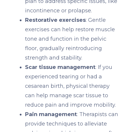
plan to address specific issues, like
incontinence or prolapse.
Restorative exercises
: Gentle
exercises can help restore muscle
tone and function in the pelvic
floor, gradually reintroducing
strength and stability.
Scar tissue management
: If you
experienced tearing or had a
cesarean birth, physical therapy
can help manage scar tissue to
reduce pain and improve mobility.
Pain management
: Therapists can
provide techniques to alleviate