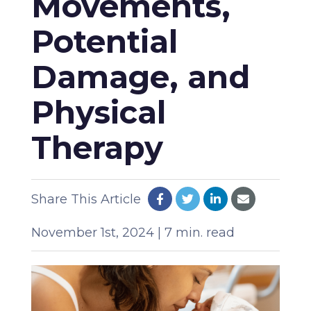
Movements,
Potential
Damage, and
Physical
Therapy
Share This Article
November 1st, 2024 | 7 min. read