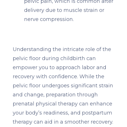
pelvic pain, which is common after
delivery due to muscle strain or
nerve compression.
Understanding the intricate role of the
pelvic floor during childbirth can
empower you to approach labor and
recovery with confidence. While the
pelvic floor undergoes significant strain
and change, preparation through
prenatal physical therapy can enhance
your body’s readiness, and postpartum
therapy can aid in a smoother recovery.