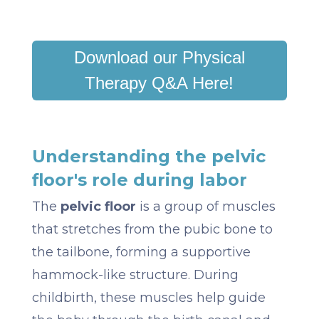
Download our Physical
Therapy Q&A Here!
Understanding the pelvic
floor's role during labor
The
pelvic floor
is a group of muscles
that stretches from the pubic bone to
the tailbone, forming a supportive
hammock-like structure. During
childbirth, these muscles help guide