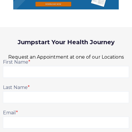
Jumpstart Your Health Journey
Request an Appointment at one of our Locations
First Name
*
Last Name
*
Email
*