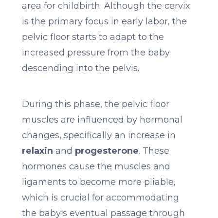
area for childbirth. Although the cervix
is the primary focus in early labor, the
pelvic floor starts to adapt to the
increased pressure from the baby
descending into the pelvis.
During this phase, the pelvic floor
muscles are influenced by hormonal
changes, specifically an increase in
relaxin
and
progesterone
. These
hormones cause the muscles and
ligaments to become more pliable,
which is crucial for accommodating
the baby's eventual passage through