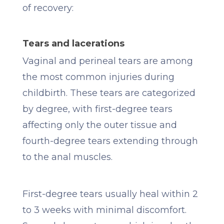
of recovery:
Tears and lacerations
Vaginal and perineal tears are among
the most common injuries during
childbirth. These tears are categorized
by degree, with first-degree tears
affecting only the outer tissue and
fourth-degree tears extending through
to the anal muscles.
First-degree tears usually heal within 2
to 3 weeks with minimal discomfort.