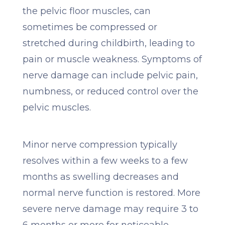
the pelvic floor muscles, can
sometimes be compressed or
stretched during childbirth, leading to
pain or muscle weakness. Symptoms of
nerve damage can include pelvic pain,
numbness, or reduced control over the
pelvic muscles.
Minor nerve compression typically
resolves within a few weeks to a few
months as swelling decreases and
normal nerve function is restored. More
severe nerve damage may require 3 to