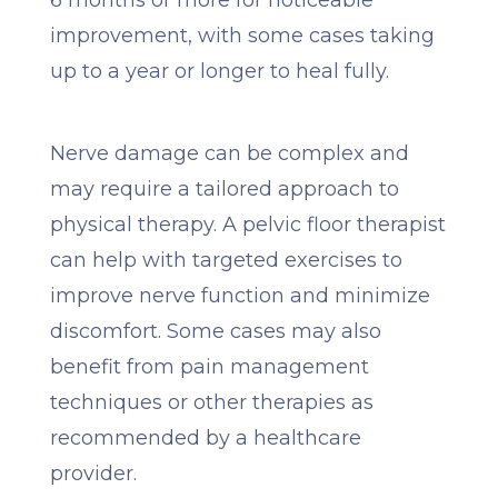
6 months or more for noticeable
improvement, with some cases taking
up to a year or longer to heal fully.
Nerve damage can be complex and
may require a tailored approach to
physical therapy. A pelvic floor therapist
can help with targeted exercises to
improve nerve function and minimize
discomfort. Some cases may also
benefit from pain management
techniques or other therapies as
recommended by a healthcare
provider.