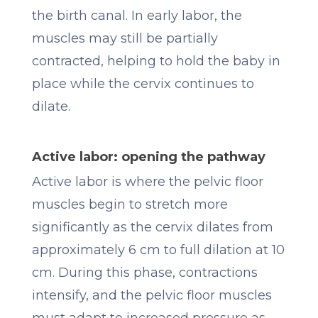
the birth canal. In early labor, the
muscles may still be partially
contracted, helping to hold the baby in
place while the cervix continues to
dilate.
Active labor: opening the pathway
Active labor is where the pelvic floor
muscles begin to stretch more
significantly as the cervix dilates from
approximately 6 cm to full dilation at 10
cm. During this phase, contractions
intensify, and the pelvic floor muscles