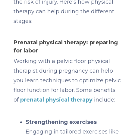
the risk of injury. Here’s how physical
therapy can help during the different
stages:
Prenatal physical therapy: preparing
for labor
Working with a pelvic floor physical
therapist during pregnancy can help
you learn techniques to optimize pelvic
floor function for labor. Some benefits
of
prenatal physical therapy
include:
Strengthening exercises
:
Engaging in tailored exercises like