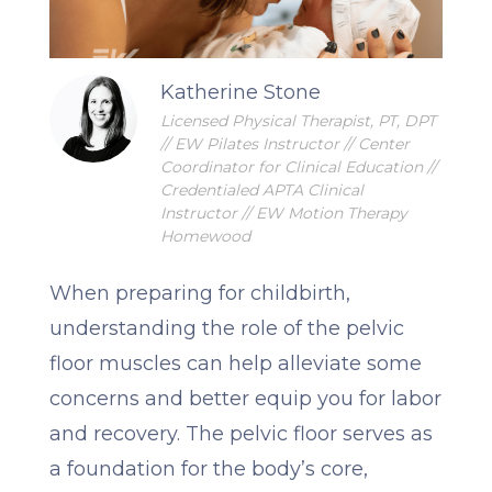
Katherine Stone
Licensed Physical Therapist, PT, DPT
// EW Pilates Instructor // Center
Coordinator for Clinical Education //
Credentialed APTA Clinical
Instructor // EW Motion Therapy
Homewood
When preparing for childbirth,
understanding the role of the pelvic
floor muscles can help alleviate some
concerns and better equip you for labor
and recovery. The pelvic floor serves as
a foundation for the body’s core,