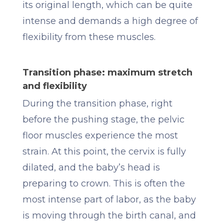
its original length, which can be quite
intense and demands a high degree of
flexibility from these muscles.
Transition phase: maximum stretch
and flexibility
During the transition phase, right
before the pushing stage, the pelvic
floor muscles experience the most
strain. At this point, the cervix is fully
dilated, and the baby’s head is
preparing to crown. This is often the
most intense part of labor, as the baby
is moving through the birth canal, and