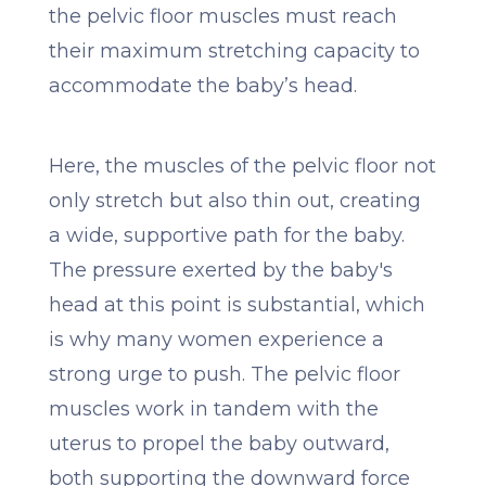
the pelvic floor muscles must reach
their maximum stretching capacity to
accommodate the baby’s head.
Here, the muscles of the pelvic floor not
only stretch but also thin out, creating
a wide, supportive path for the baby.
The pressure exerted by the baby's
head at this point is substantial, which
is why many women experience a
strong urge to push. The pelvic floor
muscles work in tandem with the
uterus to propel the baby outward,
both supporting the downward force