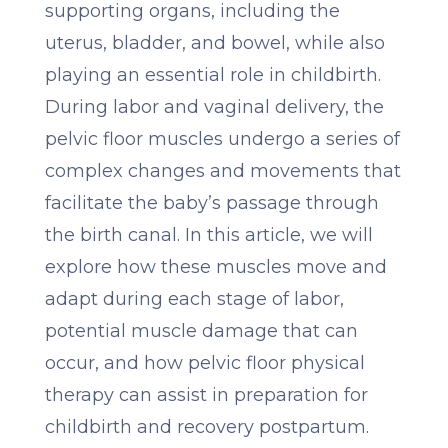
supporting organs, including the
uterus, bladder, and bowel, while also
playing an essential role in childbirth.
During labor and vaginal delivery, the
pelvic floor muscles undergo a series of
complex changes and movements that
facilitate the baby’s passage through
the birth canal. In this article, we will
explore how these muscles move and
adapt during each stage of labor,
potential muscle damage that can
occur, and how pelvic floor physical
therapy can assist in preparation for
childbirth and recovery postpartum.