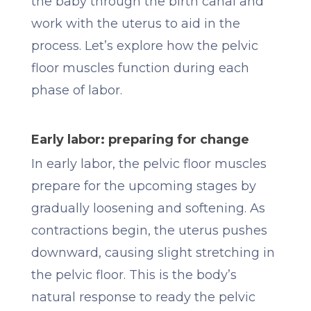
the baby through the birth canal and
work with the uterus to aid in the
process. Let’s explore how the pelvic
floor muscles function during each
phase of labor.
Early labor: preparing for change
In early labor, the pelvic floor muscles
prepare for the upcoming stages by
gradually loosening and softening. As
contractions begin, the uterus pushes
downward, causing slight stretching in
the pelvic floor. This is the body’s
natural response to ready the pelvic