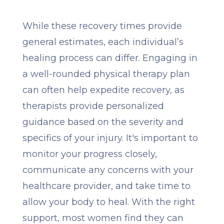
While these recovery times provide
general estimates, each individual’s
healing process can differ. Engaging in
a well-rounded physical therapy plan
can often help expedite recovery, as
therapists provide personalized
guidance based on the severity and
specifics of your injury. It's important to
monitor your progress closely,
communicate any concerns with your
healthcare provider, and take time to
allow your body to heal. With the right
support, most women find they can