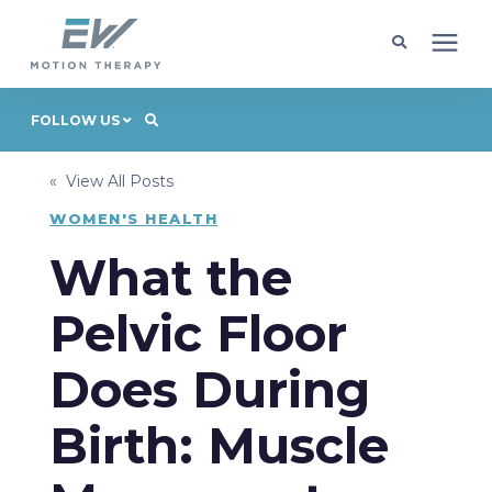
Client Programs
FOLLOW US
« View All Posts
Locations
WOMEN'S HEALTH
Learning Center
What the
Pelvic Floor
Company
Does During
Request Appointment
Birth: Muscle