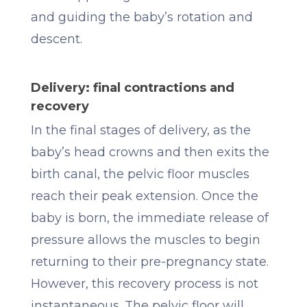
and guiding the baby’s rotation and
descent.
Delivery: final contractions and
recovery
In the final stages of delivery, as the
baby’s head crowns and then exits the
birth canal, the pelvic floor muscles
reach their peak extension. Once the
baby is born, the immediate release of
pressure allows the muscles to begin
returning to their pre-pregnancy state.
However, this recovery process is not
instantaneous. The pelvic floor will