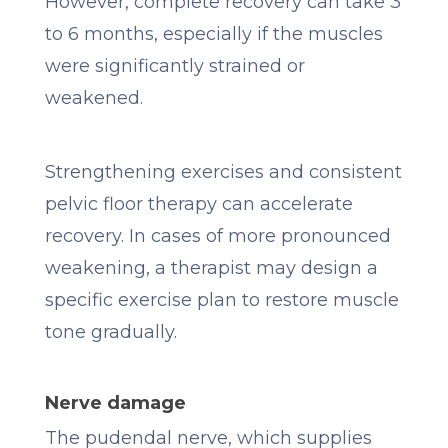
However, complete recovery can take 3
to 6 months, especially if the muscles
were significantly strained or
weakened.
Strengthening exercises and consistent
pelvic floor therapy can accelerate
recovery. In cases of more pronounced
weakening, a therapist may design a
specific exercise plan to restore muscle
tone gradually.
Nerve damage
The pudendal nerve, which supplies