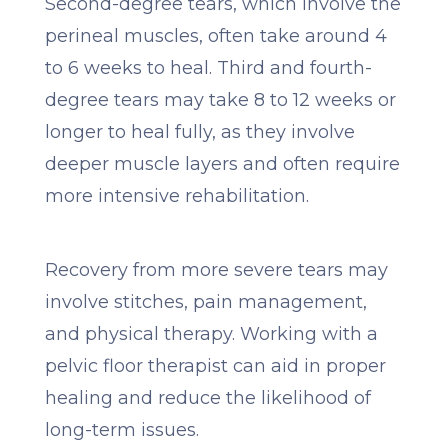
Second-degree tears, which involve the
perineal muscles, often take around 4
to 6 weeks to heal. Third and fourth-
degree tears may take 8 to 12 weeks or
longer to heal fully, as they involve
deeper muscle layers and often require
more intensive rehabilitation.
Recovery from more severe tears may
involve stitches, pain management,
and physical therapy. Working with a
pelvic floor therapist can aid in proper
healing and reduce the likelihood of
long-term issues.