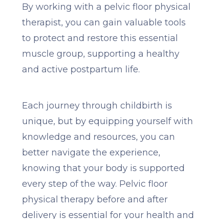
By working with a pelvic floor physical
therapist, you can gain valuable tools
to protect and restore this essential
muscle group, supporting a healthy
and active postpartum life.
Each journey through childbirth is
unique, but by equipping yourself with
knowledge and resources, you can
better navigate the experience,
knowing that your body is supported
every step of the way. Pelvic floor
physical therapy before and after
delivery is essential for your health and