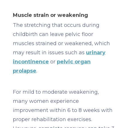
Muscle strain or weakening
The stretching that occurs during
childbirth can leave pelvic floor
muscles strained or weakened, which
may result in issues such as
urinary
incontinence
or
pelvic organ
prolapse
.
For mild to moderate weakening,
many women experience
improvement within 6 to 8 weeks with
proper rehabilitation exercises.