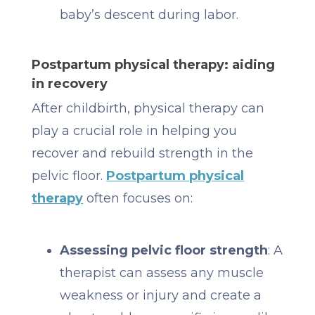
baby’s descent during labor.
Postpartum physical therapy: aiding
in recovery
After childbirth, physical therapy can
play a crucial role in helping you
recover and rebuild strength in the
pelvic floor.
Postpartum physical
therapy
often focuses on:
Assessing pelvic floor strength
: A
therapist can assess any muscle
weakness or injury and create a