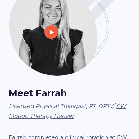
Meet Farrah
Licensed Physical Therapist, PT, DPT //
EW
Motion Therapy Hoover
Farrah completed a clinical rotation at EW,