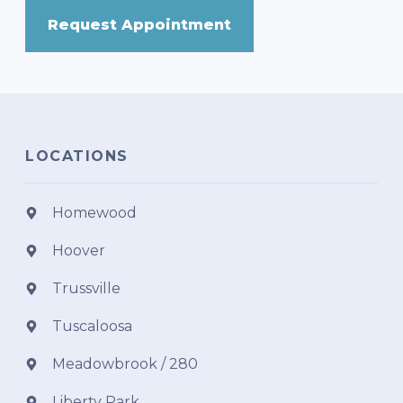
Request Appointment
LOCATIONS
Homewood
Hoover
Trussville
Tuscaloosa
Meadowbrook / 280
Liberty Park