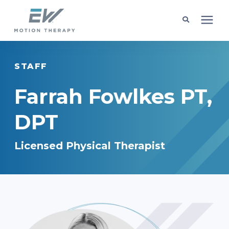
Client Programs
STAFF
Locations
Farrah Fowlkes PT,
DPT
Learning Center
Licensed Physical Therapist
Company
Request Appointment