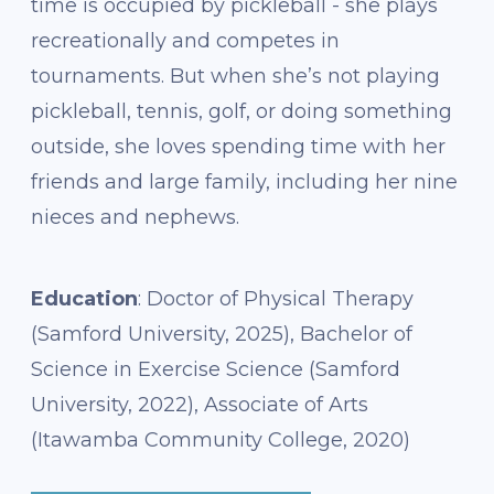
time is occupied by pickleball - she plays
recreationally and competes in
tournaments. But when she’s not playing
pickleball, tennis, golf, or doing something
outside, she loves spending time with her
friends and large family, including her nine
nieces and nephews.
Education
: Doctor of Physical Therapy
(Samford University, 2025), Bachelor of
Science in Exercise Science (Samford
University, 2022), Associate of Arts
(Itawamba Community College, 2020)