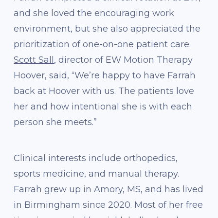
and she loved the encouraging work
environment, but she also appreciated the
prioritization of one-on-one patient care.
Scott Sall
, director of EW Motion Therapy
Hoover, said, “We’re happy to have Farrah
back at Hoover with us. The patients love
her and how intentional she is with each
person she meets.”
Clinical interests include orthopedics,
sports medicine, and manual therapy.
Farrah grew up in Amory, MS, and has lived
in Birmingham since 2020. Most of her free